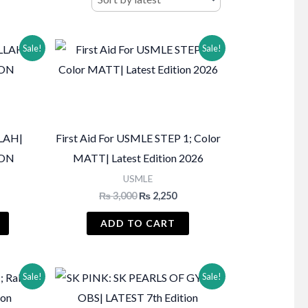
Sale!
Sale!
LAH|
First Aid For USMLE STEP 1; Color
ION
MATT| Latest Edition 2026
USMLE
Current
Original
Current
₨
3,000
₨
2,250
price
price
price
s:
was:
is:
ADD TO CART
₨ 3,250.
₨ 3,000.
₨ 2,250.
Sale!
Sale!