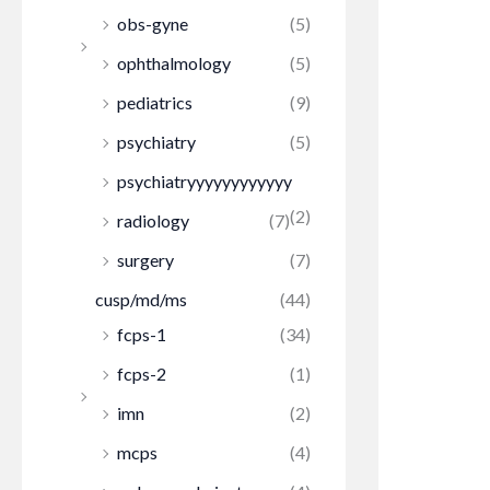
obs-gyne
(5)
ophthalmology
(5)
pediatrics
(9)
psychiatry
(5)
psychiatryyyyyyyyyyyy
(2)
radiology
(7)
surgery
(7)
cusp/md/ms
(44)
fcps-1
(34)
fcps-2
(1)
imn
(2)
mcps
(4)