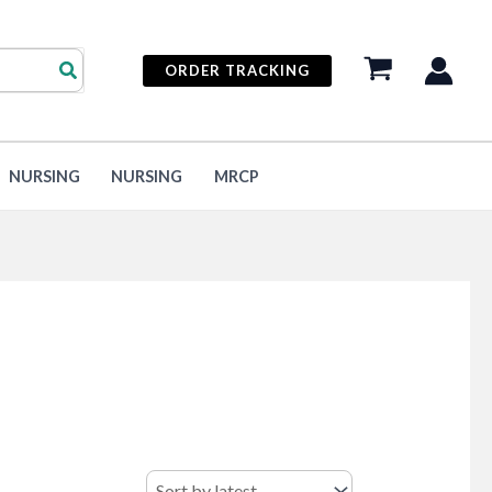
ORDER TRACKING
NURSING
NURSING
MRCP