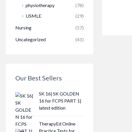
physiotherapy
(78)
USMLE
(29)
Nursing
(57)
Uncategorized
(41)
Our Best Sellers
SK 16| SK GOLDEN
16 for FCPS PART 1|
latest edition
TherapyEd Online
Practice Tests for