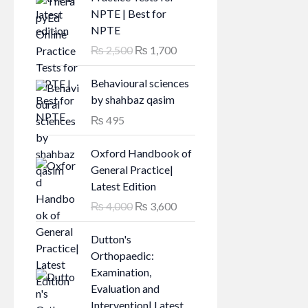
NPTE | Best for
NPTE
O
C
₨
2,500
₨
1,700
r
u
i
r
Behavioural sciences
g
r
by shahbaz qasim
i
e
₨
495
n
n
a
t
Oxford Handbook of
l
p
General Practice|
p
r
Latest Edition
r
i
O
C
₨
4,000
₨
3,600
i
c
r
u
c
e
i
r
Dutton's
e
i
g
r
Orthopaedic:
w
s
i
e
Examination,
a
:
n
n
Evaluation and
s
₨
a
t
Intervention| Latest