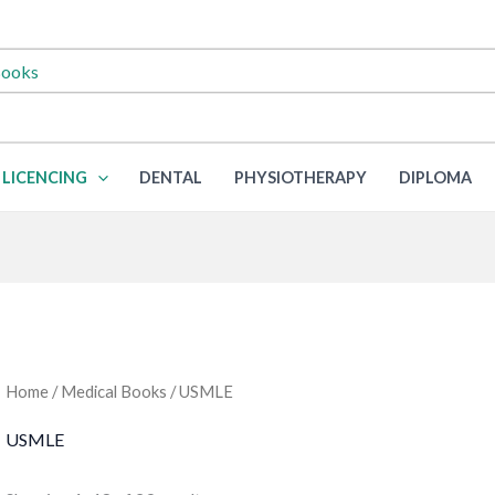
LICENCING
DENTAL
PHYSIOTHERAPY
DIPLOMA
Home
/
Medical Books
/ USMLE
USMLE