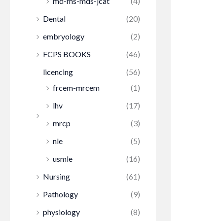
md-ms-mds-jcat
(4)
Dental
(20)
embryology
(2)
FCPS BOOKS
(46)
licencing
(56)
frcem-mrcem
(1)
lhv
(17)
mrcp
(3)
nle
(5)
usmle
(16)
Nursing
(61)
Pathology
(9)
physiology
(8)