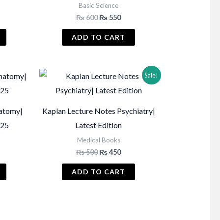
Basic Science
Current
Original
Current
₨
600
₨
550
price
price
price
s:
was:
is:
ADD TO CART
₨ 1,450.
₨ 600.
₨ 550.
Sale!
atomy|
Kaplan Lecture Notes Psychiatry|
-25
Latest Edition
Medical Books
Original
Current
₨
500
₨
450
price
price
was:
is:
ADD TO CART
₨ 500.
₨ 450.