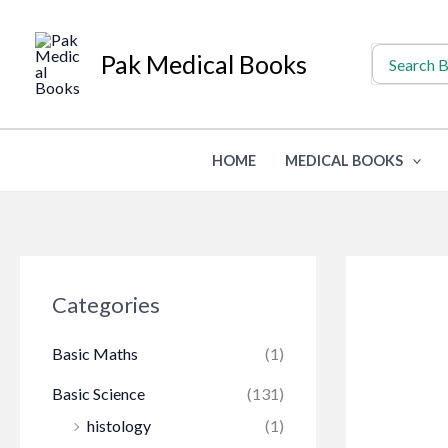
Skip
to
Search
Pak Medical Books
for:
content
HOME
MEDICAL BOOKS
Categories
Basic Maths
(1)
Basic Science
(131)
histology
(1)