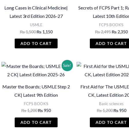
Long Cases in Clinical Medicine|
Secrets of FCPS Part 1; Ra
Latest 3rd Edition 2026-27
Latest 10th Editio
USMLE
FCPS BOOKS
Original
Current
Original
₨
1,500
₨
1,150
₨
2,495
₨
2,350
price
price
price
was:
is:
was:
i
ADD TO CART
ADD TO CART
₨ 1,500.
₨ 1,150.
₨ 2,495.
Sale!
Master the Boards; USMLE Step 2
First Aid for The USMLE
CK| Latest 9th Edition
CK, Latest Edition 2
FCPS BOOKS
Basic sciences
Original
Current
Original
C
₨
1,200
₨
950
₨
1,200
₨
950
price
price
price
p
was:
is:
was:
is
ADD TO CART
ADD TO CART
₨ 1,200.
₨ 950.
₨ 1,200
₨