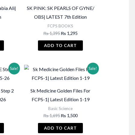
bia Ali|
SK PINK: SK PEARLS OF GYNE/
n
OBS| LATEST 7th Edition
FCPS BOOKS
Current
Original
Current
₨
1,395
₨
1,295
price
price
price
s:
was:
is:
ADD TO CART
₨ 2,350.
₨ 1,395.
₨ 1,295.
Sale!
Sale!
 Step 2
Sk Medicine Golden Files For
026
FCPS-1| Latest Edition 1-19
Basic Science
urrent
Original
Current
₨
1,695
₨
1,500
rice
price
price
:
was:
is:
ADD TO CART
.
 950.
₨ 1,695.
₨ 1,500.