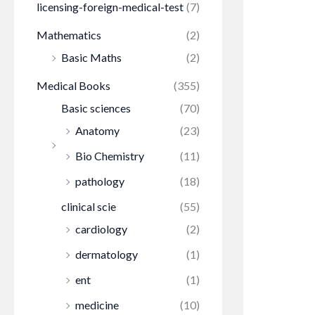
licensing-foreign-medical-test
(7)
Mathematics
(2)
Basic Maths
(2)
Medical Books
(355)
Basic sciences
(70)
Anatomy
(23)
Bio Chemistry
(11)
pathology
(18)
clinical scie
(55)
cardiology
(2)
dermatology
(1)
ent
(1)
medicine
(10)