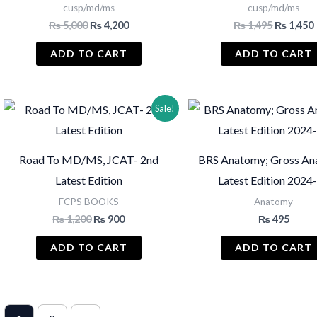
cusp/md/ms
cusp/md/ms
Original
Current
Original
₨
5,000
₨
4,200
₨
1,495
₨
1,450
price
price
price
was:
is:
was:
i
ADD TO CART
ADD TO CART
₨ 5,000.
₨ 4,200.
₨ 1,495.
Sale!
Road To MD/MS, JCAT- 2nd
BRS Anatomy; Gross An
Latest Edition
Latest Edition 2024
FCPS BOOKS
Anatomy
Original
Current
₨
1,200
₨
900
₨
495
price
price
was:
is:
ADD TO CART
ADD TO CART
₨ 1,200.
₨ 900.