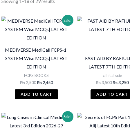
Sorted
Showing 1–18 of 29 results
by
latest
Sale!
MEDIVERSE MediCall FCPS-1;
SYSTEM Wise MCQs| LATEST
FAST AID BY RAFIUL
EDITION
LATEST 7TH EDIT
FCPS BOOKS
clinical scie
Original
Current
Original
₨
2,500
₨
2,450
₨
3,500
₨
3,250
price
price
price
was:
is:
was:
i
ADD TO CART
ADD TO CART
₨ 2,500.
₨ 2,450.
₨ 3,500.
Sale!