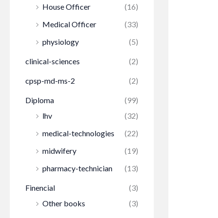
House Officer
(16)
Medical Officer
(33)
physiology
(5)
clinical-sciences
(2)
cpsp-md-ms-2
(2)
Diploma
(99)
lhv
(32)
medical-technologies
(22)
midwifery
(19)
pharmacy-technician
(13)
Finencial
(3)
Other books
(3)