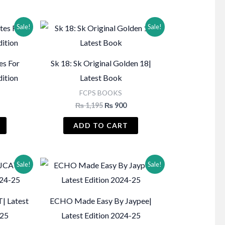
Sale!
Sale!
es For
Sk 18: Sk Original Golden 18|
dition
Latest Book
FCPS BOOKS
Current
Original
Current
₨
1,195
₨
900
price
price
price
s:
was:
is:
ADD TO CART
₨ 1,750.
₨ 1,195.
₨ 900.
Sale!
Sale!
| Latest
ECHO Made Easy By Jaypee|
-25
Latest Edition 2024-25