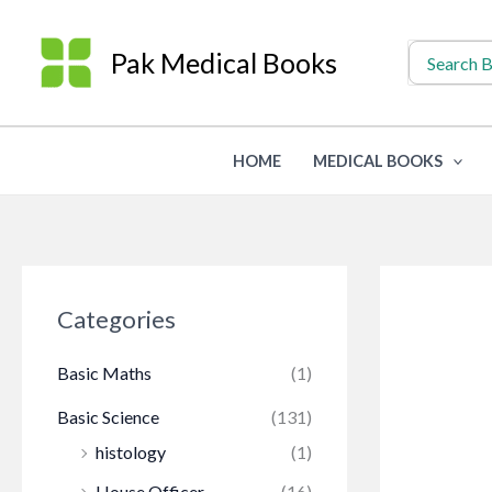
Skip
to
Search
Pak Medical Books
for:
content
HOME
MEDICAL BOOKS
Categories
Basic Maths
(1)
Basic Science
(131)
histology
(1)
House Officer
(16)