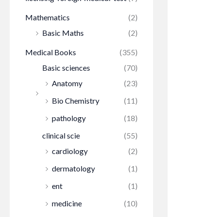
Mathematics
(2)
Basic Maths
(2)
Medical Books
(355)
Basic sciences
(70)
Anatomy
(23)
Bio Chemistry
(11)
pathology
(18)
clinical scie
(55)
cardiology
(2)
dermatology
(1)
ent
(1)
medicine
(10)