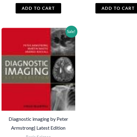
price
price
price
was:
is:
was:
i
ADD TO CART
ADD TO CART
₨ 1,500.
₨ 1,200.
₨ 2,000.
Sale!
Diagnostic imaging by Peter
Armstrong| Latest Edition