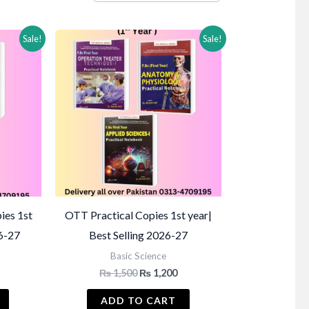
Sale!
Sale!
ies 1st
OTT Practical Copies 1st year|
26-27
Best Selling 2026-27
Basic Science
Current
Original
Current
₨
1,500
₨
1,200
price
price
price
s:
was:
is:
ADD TO CART