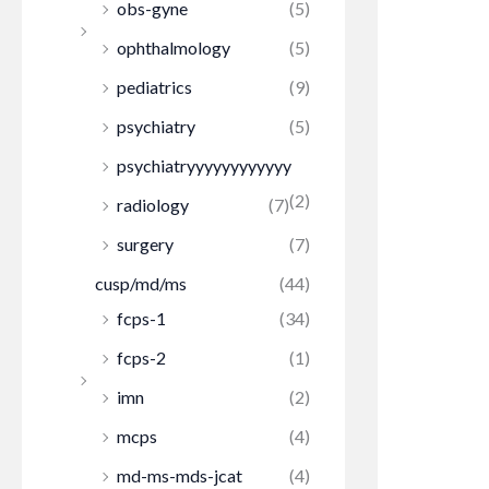
obs-gyne
(5)
ophthalmology
(5)
pediatrics
(9)
psychiatry
(5)
psychiatryyyyyyyyyyyy
(2)
radiology
(7)
surgery
(7)
cusp/md/ms
(44)
fcps-1
(34)
fcps-2
(1)
imn
(2)
mcps
(4)
md-ms-mds-jcat
(4)