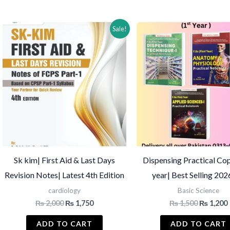
by
latest
Sale!
Sk kim| First Aid & Last Days
Dispensing Practical Cop
Revision Notes| Latest 4th Edition
year| Best Selling 20
cardiology
Basic Science
Original
Current
Original
₨
2,000
₨
1,750
₨
1,500
₨
1,200
price
price
price
was:
is:
was:
i
ADD TO CART
ADD TO CART