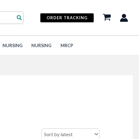
ORDER TRACKING
NURSING
NURSING
MRCP