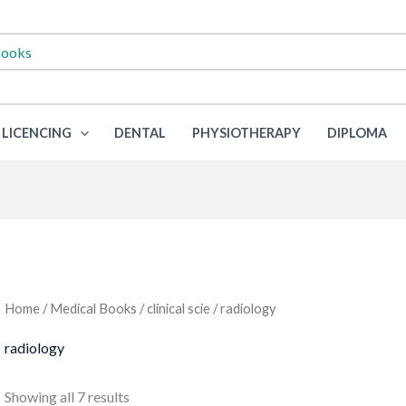
LICENCING
DENTAL
PHYSIOTHERAPY
DIPLOMA
Home
/
Medical Books
/
clinical scie
/ radiology
radiology
Sorted
Showing all 7 results