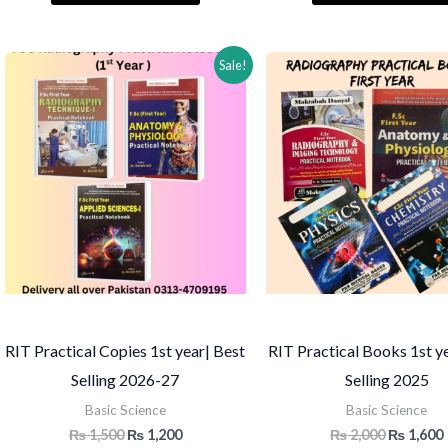
₨ 2,000.
₨ 1,750.
₨ 1,500.
Sale!
RIT Practical Copies 1st year| Best
RIT Practical Books 1st y
Selling 2026-27
Selling 2025
Basic Science
Basic Science
Original
Current
Original
₨
1,500
₨
1,200
₨
2,000
₨
1,600