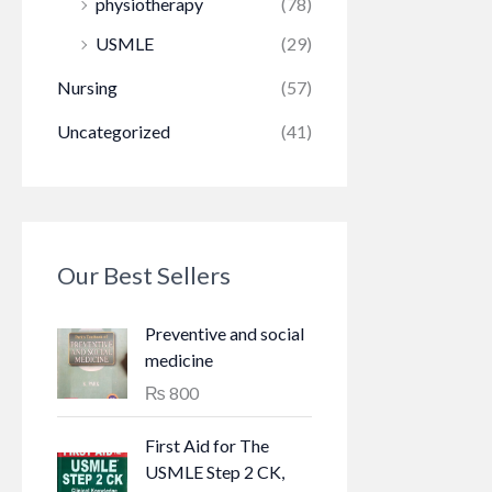
physiotherapy
(78)
USMLE
(29)
Nursing
(57)
Uncategorized
(41)
Our Best Sellers
Preventive and social
medicine
₨
800
First Aid for The
USMLE Step 2 CK,