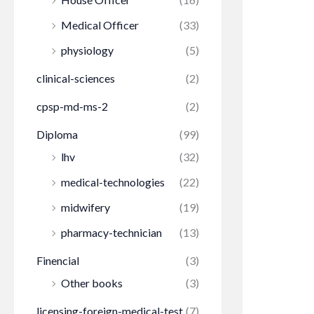
Medical Officer
(33)
physiology
(5)
clinical-sciences
(2)
cpsp-md-ms-2
(2)
Diploma
(99)
lhv
(32)
medical-technologies
(22)
midwifery
(19)
pharmacy-technician
(13)
Finencial
(3)
Other books
(3)
licensing-foreign-medical-test
(7)