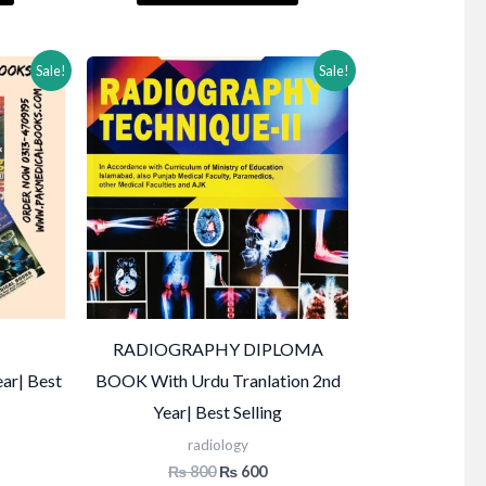
₨ 1,200.
₨ 1,500.
₨ 1,200.
Sale!
Sale!
RADIOGRAPHY DIPLOMA
ear| Best
BOOK With Urdu Tranlation 2nd
Year| Best Selling
radiology
Current
Original
Current
₨
800
₨
600