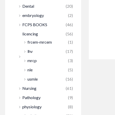
Dental
(20)
embryology
(2)
FCPS BOOKS
(46)
licencing
(56)
frcem-mrcem
(1)
lhv
(17)
mrcp
(3)
nle
(5)
usmle
(16)
Nursing
(61)
Pathology
(9)
physiology
(8)