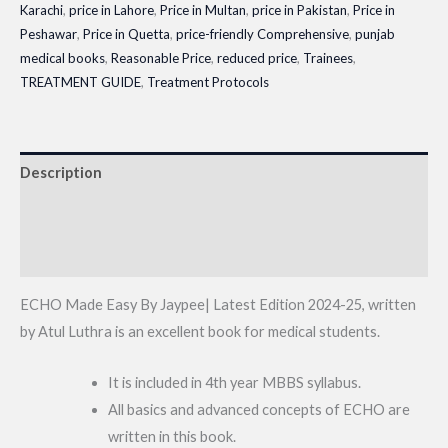
Karachi
,
price in Lahore
,
Price in Multan
,
price in Pakistan
,
Price in
Peshawar
,
Price in Quetta
,
price-friendly Comprehensive
,
punjab
medical books
,
Reasonable Price
,
reduced price
,
Trainees
,
TREATMENT GUIDE
,
Treatment Protocols
Description
Additional information
Reviews (0)
ECHO Made Easy By Jaypee| Latest Edition 2024-25, written
by Atul Luthra is an excellent book for medical students.
It is included in 4th year MBBS syllabus.
All basics and advanced concepts of ECHO are
written in this book.