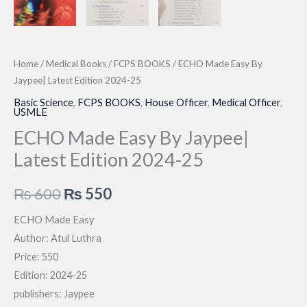
Home
/
Medical Books
/
FCPS BOOKS
/ ECHO Made Easy By
Jaypee| Latest Edition 2024-25
Basic Science
,
FCPS BOOKS
,
House Officer
,
Medical Officer
,
USMLE
ECHO Made Easy By Jaypee|
Latest Edition 2024-25
Original
Current
₨
600
₨
550
price
price
ECHO Made Easy
Author: Atul Luthra
was:
is:
Price: 550
₨ 600.
₨ 550.
Edition: 2024-25
publishers: Jaypee