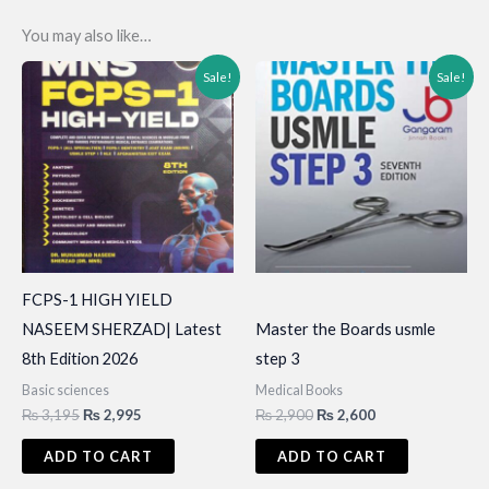
You may also like…
Sale!
Sale!
FCPS-1 HIGH YIELD
NASEEM SHERZAD| Latest
Master the Boards usmle
8th Edition 2026
step 3
Basic sciences
Medical Books
Original
Current
Original
Current
₨
3,195
₨
2,995
₨
2,900
₨
2,600
price
price
price
price
was:
is:
was:
is:
ADD TO CART
ADD TO CART
₨ 3,195.
₨ 2,995.
₨ 2,900.
₨ 2,600.