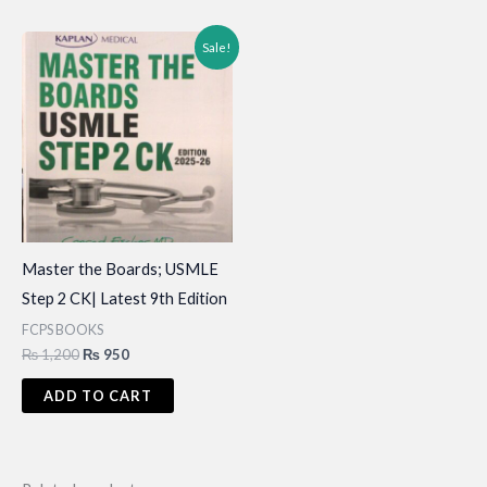
Sale!
Master the Boards; USMLE
Step 2 CK| Latest 9th Edition
FCPS BOOKS
Original
Current
₨
1,200
₨
950
price
price
was:
is:
ADD TO CART
₨ 1,200.
₨ 950.