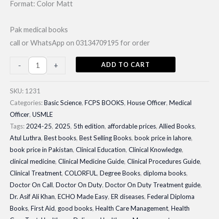
Format: Color Matt
Pak medical books
call or WhatsApp on 03134709195 for order
ECHO
ADD TO CART
-
+
Made
Easy
SKU:
1231
By
Categories:
Basic Science
,
FCPS BOOKS
,
House Officer
,
Medical
Officer
,
USMLE
Jaypee|
Tags:
2024-25
,
2025
,
5th edition
,
affordable prices
,
Allied Books
,
Latest
Atul Luthra
,
Best books
,
Best Selling Books
,
book price in lahore
,
Edition
book price in Pakistan
,
Clinical Education
,
Clinical Knowledge
,
2024-
clinical medicine
,
Clinical Medicine Guide
,
Clinical Procedures Guide
,
25
Clinical Treatment
,
COLORFUL
,
Degree Books
,
diploma books
,
quantity
Doctor On Call
,
Doctor On Duty
,
Doctor On Duty Treatment guide
,
Dr. Asif Ali Khan
,
ECHO Made Easy
,
ER diseases
,
Federal Diploma
Books
,
First Aid
,
good books
,
Health Care Management
,
Health