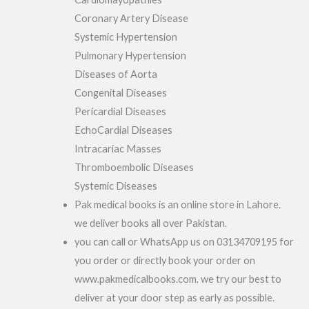
Coronary Artery Disease
Systemic Hypertension
Pulmonary Hypertension
Diseases of Aorta
Congenital Diseases
Pericardial Diseases
EchoCardial Diseases
Intracariac Masses
Thromboembolic Diseases
Systemic Diseases
Pak medical books is an online store in Lahore.
we deliver books all over Pakistan.
you can call or WhatsApp us on 03134709195 for
you order or directly book your order on
www.pakmedicalbooks.com. we try our best to
deliver at your door step as early as possible.