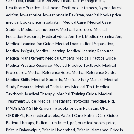
Care Text
,
Healthcare Delivery
,
Healthcare Management
,
Healthcare Practice
,
Healthcare Textbook
,
Internees
,
jaypee
,
latest
edition
,
lowest price
,
lowest price in Pakistan
,
medical books price
,
medical books price in pakistan
,
Medical Care
,
Medical Case
Studies
,
Medical Competency
,
Medical Disorders
,
Medical
Education Resource
,
Medical Education Text
,
Medical Examination
,
Medical Examination Guide
,
Medical Examination Preparation
,
Medical Insights
,
Medical Learning
,
Medical Learning Resource
,
Medical Management
,
Medical Officers
,
Medical Practice Guide
,
Medical Practice Resource
,
Medical Practice Textbook
,
Medical
Procedures
,
Medical Reference Book
,
Medical Reference Guide
,
Medical Skills
,
Medical Students
,
Medical Study Manual
,
Medical
Study Resource
,
Medical Techniques
,
Medical Text
,
Medical
Textbook
,
Medical Therapy
,
Medical Training Guide
,
Medical
Treatment Guide
,
Medical Treatment Protocols
,
medicine
,
NRE
MADE EASY STEP-2
,
nursing books price in Pakistan
,
OPD
,
ORIGINAL
,
Pak medical books
,
Patient Care
,
Patient Care Guide
,
Patient Therapy
,
Patient Treatment
,
pdf
,
practical books
,
price
,
Price in Bahawalpur
,
Price in Hyderabad
,
Price in Islamabad
,
Price in