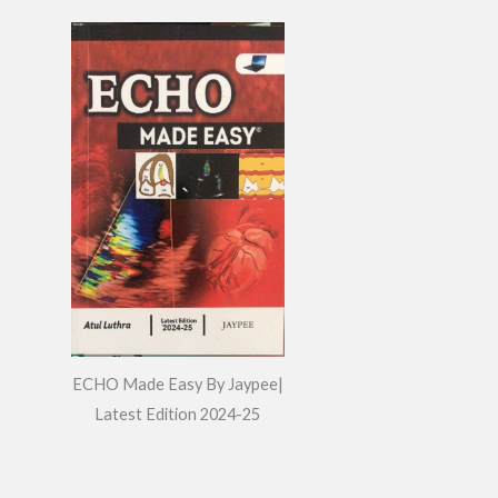
ECHO Made Easy By Jaypee|
Latest Edition 2024-25