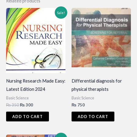
Related products
Sale!
Nursing Research Made Easy:
Differential diagnosis for
Latest Edition 2024
physical therapists
Basic Science
Basic Science
Original
Current
₨
350
₨
300
₨
750
price
price
was:
is:
ADD TO CART
ADD TO CART
₨ 350.
₨ 300.