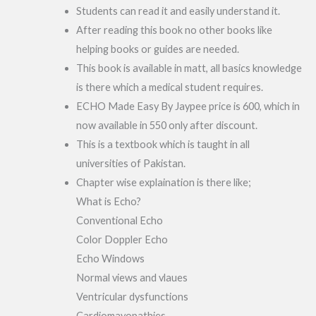
Students can read it and easily understand it.
After reading this book no other books like
helping books or guides are needed.
This book is available in matt, all basics knowledge
is there which a medical student requires.
ECHO Made Easy By Jaypee price is 600, which in
now available in 550 only after discount.
This is a textbook which is taught in all
universities of Pakistan.
Chapter wise explaination is there like;
What is Echo?
Conventional Echo
Color Doppler Echo
Echo Windows
Normal views and vlaues
Ventricular dysfunctions
Cardiomayopathies