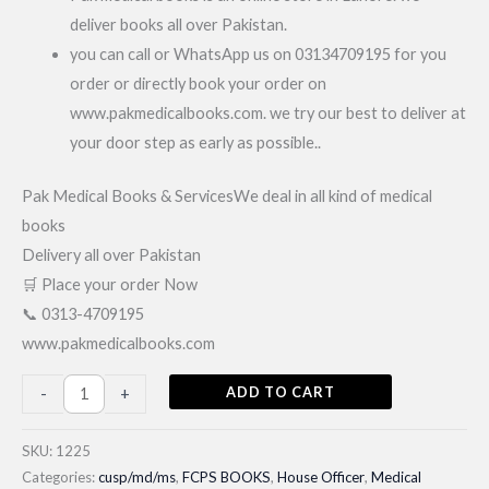
deliver books all over Pakistan.
you can call or WhatsApp us on 03134709195 for you
order or directly book your order on
www.pakmedicalbooks.com. we try our best to deliver at
your door step as early as possible..
Pak Medical Books & ServicesWe deal in all kind of medical
books
Delivery all over Pakistan
🛒 Place your order Now
📞 0313-4709195
www.pakmedicalbooks.com
Gateway
ADD TO CART
-
+
to
MD/MS/JCAT|
SKU:
1225
Latest
Categories:
cusp/md/ms
,
FCPS BOOKS
,
House Officer
,
Medical