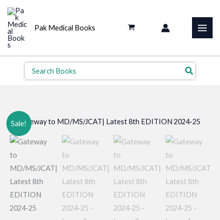
Skip
to
Pak Medical Books
content
Search
for:
Sale!