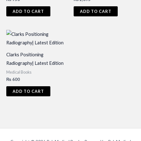
ADD TO CART
ADD TO CART
Clarks Positioning
Radiography| Latest Edition
Medical Books
₨
600
ADD TO CART