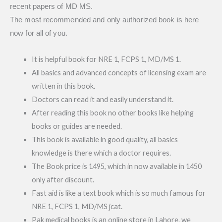
recent papers of MD MS.
The most recommended and only authorized book is here
now for all of you.
It is helpful book for NRE 1, FCPS 1, MD/MS 1.
All basics and advanced concepts of licensing exam are
written in this book.
Doctors can read it and easily understand it.
After reading this book no other books like helping
books or guides are needed.
This book is available in good quality, all basics
knowledge is there which a doctor requires.
The Book price is 1495, which in now available in 1450
only after discount.
Fast aid is like a text book which is so much famous for
NRE 1, FCPS 1, MD/MS jcat.
Pak medical books is an online store in Lahore. we