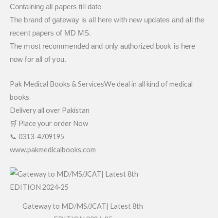
Containing all papers till date
The brand of gateway is all here with new updates and all the
recent papers of MD MS.
The most recommended and only authorized book is here
now for all of you.
Pak Medical Books & ServicesWe deal in all kind of medical
books
Delivery all over Pakistan
🛒 Place your order Now
📞 0313-4709195
www.pakmedicalbooks.com
Gateway to MD/MS/JCAT| Latest 8th