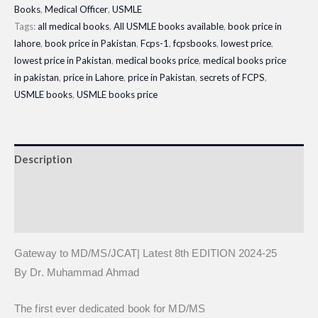
Books
,
Medical Officer
,
USMLE
8th
Tags:
all medical books
,
All USMLE books available
,
book price in
EDITION
lahore
,
book price in Pakistan
,
Fcps-1
,
fcpsbooks
,
lowest price
,
2024-
lowest price in Pakistan
,
medical books price
,
medical books price
25
in pakistan
,
price in Lahore
,
price in Pakistan
,
secrets of FCPS
,
quantity
USMLE books
,
USMLE books price
Description
Additional information
Reviews (0)
Gateway to MD/MS/JCAT| Latest 8th EDITION 2024-25
By Dr. Muhammad Ahmad
The first ever dedicated book for MD/MS