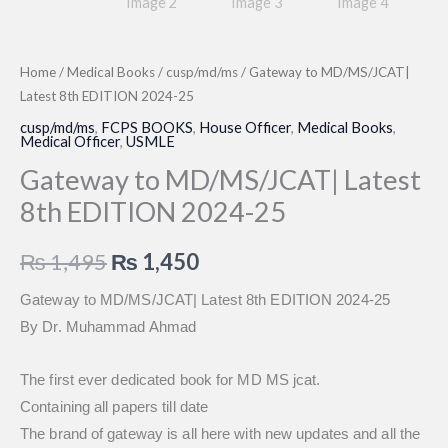
Home
/
Medical Books
/
cusp/md/ms
/ Gateway to MD/MS/JCAT|
Latest 8th EDITION 2024-25
cusp/md/ms
,
FCPS BOOKS
,
House Officer
,
Medical Books
,
Medical Officer
,
USMLE
Gateway to MD/MS/JCAT| Latest
8th EDITION 2024-25
Original
Current
₨
1,495
₨
1,450
price
price
Gateway to MD/MS/JCAT| Latest 8th EDITION 2024-25
By Dr. Muhammad Ahmad
was:
is:
₨ 1,495.
₨ 1,450.
The first ever dedicated book for MD MS jcat.
Containing all papers till date
The brand of gateway is all here with new updates and all the