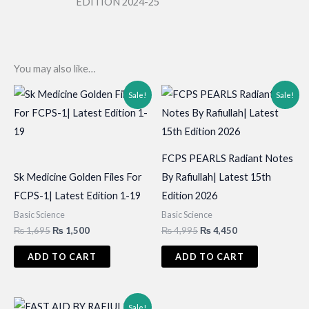
EDITION 2024-25
You may also like…
Sale!
Sale!
FCPS PEARLS Radiant Notes
Sk Medicine Golden Files For
By Rafiullah| Latest 15th
FCPS-1| Latest Edition 1-19
Edition 2026
Basic Science
Basic Science
Original
Current
Original
Current
₨
1,695
₨
1,500
₨
4,995
₨
4,450
price
price
price
price
was:
is:
was:
is:
ADD TO CART
ADD TO CART
₨ 1,695.
₨ 1,500.
₨ 4,995.
₨ 4,450.
Sale!