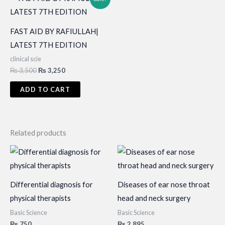
FAST AID BY RAFIULLAH|
LATEST 7TH EDITION
clinical scie
Original
Current
₨
3,500
₨
3,250
price
price
was:
is:
ADD TO CART
₨ 3,500.
₨ 3,250.
Related products
Differential diagnosis for
Diseases of ear nose throat
physical therapists
head and neck surgery
Basic Science
Basic Science
₨
750
₨
2,895