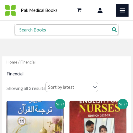
Skip
Pak Medical Books
to
content
Search
for:
Home
/ Finencial
Finencial
Sorted
Showing all 3 results
by
latest
Sale!
Sale!