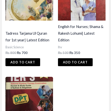
English for Nurses; Shama &
Tadress Tarjama Ul Quran
Rakesh Lohumi| Latest
for 1st year| Latest Edition
Edition
Basic Science
lhv
Original
Current
Original
Current
₨
800
₨
700
₨
500
₨
350
price
price
price
price
was:
is:
was:
is:
ADD TO CART
ADD TO CART
₨ 800.
₨ 700.
₨ 500.
₨ 350.