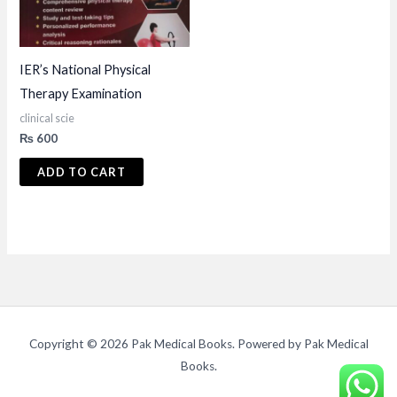
IER’s National Physical
Therapy Examination
clinical scie
₨
600
ADD TO CART
Copyright © 2026 Pak Medical Books. Powered by Pak Medical
Books.