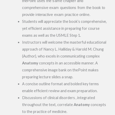
thePoint uses the same chapter and
comprehensive exam questions from the book to
provide interactive exam practice online.
Students will appreciate the book’s comprehensive,
yet efficient assistance in preparing for course
exams as well as the USMLE Step 1.
Instructors will welcome the masterful educational
approach of Nancy L. Halliday & Harold M. Chung
(Author), who excels in communicating complex
Anatomy
concepts in an accessible manner. A
comprehensive image bank on thePoint makes
preparing lecture slides a snap.
A concise outline format and bolded key terms
enable efficient review and exam preparation.
Discussions of clinical disorders , integrated
throughout the text, correlate
Anatomy
concepts
to the practice of medicine.