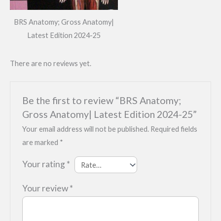
BRS Anatomy; Gross Anatomy|
Latest Edition 2024-25
There are no reviews yet.
Be the first to review “BRS Anatomy;
Gross Anatomy| Latest Edition 2024-25”
Your email address will not be published.
Required fields
are marked
*
Your rating
*
Your review
*