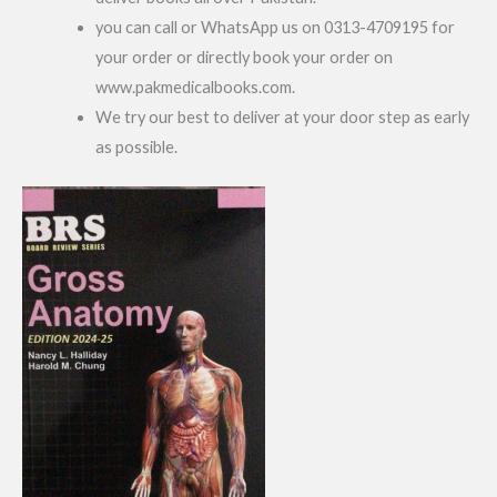
you can call or WhatsApp us on 0313-4709195 for
your order or directly book your order on
www.pakmedicalbooks.com.
We try our best to deliver at your door step as early
as possible.