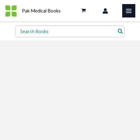
Skip
Pak Medical Books
to
content
Search
for: