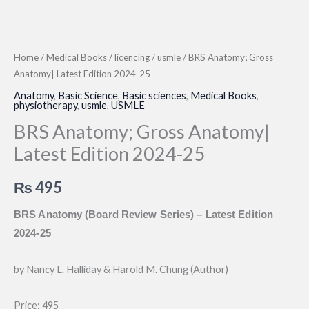
Home
/
Medical Books
/
licencing
/
usmle
/ BRS Anatomy; Gross
Anatomy| Latest Edition 2024-25
Anatomy
,
Basic Science
,
Basic sciences
,
Medical Books
,
physiotherapy
,
usmle
,
USMLE
BRS Anatomy; Gross Anatomy|
Latest Edition 2024-25
₨
495
BRS Anatomy (Board Review Series) – Latest Edition
2024-25
by Nancy L. Halliday & Harold M. Chung (Author)
Price: 495