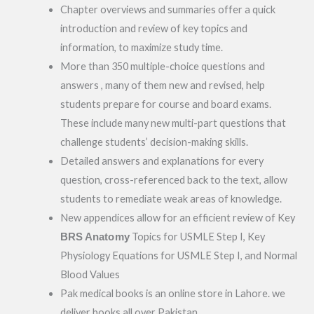
Chapter overviews and summaries offer a quick
introduction and review of key topics and
information, to maximize study time.
More than 350 multiple-choice questions and
answers , many of them new and revised, help
students prepare for course and board exams.
These include many new multi-part questions that
challenge students’ decision-making skills.
Detailed answers and explanations for every
question, cross-referenced back to the text, allow
students to remediate weak areas of knowledge.
New appendices allow for an efficient review of Key
BRS
Anatomy
Topics for USMLE Step I, Key
Physiology Equations for USMLE Step I, and Normal
Blood Values
Pak medical books is an online store in Lahore. we
deliver books all over Pakistan.