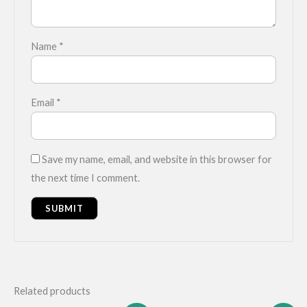
Name
*
Email
*
Save my name, email, and website in this browser for
the next time I comment.
Related products