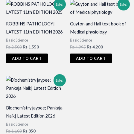
Sale!
Sale!
ROBBINS PATHOLOGY|
Guyton and Hall text book of
LATEST 11th EDITION 2026
Medical physiology
Basic Science
Basic Science
Original
Current
Original
Current
₨
2,500
₨
1,550
₨
4,995
₨
4,200
price
price
price
price
was:
is:
was:
is:
ADD TO CART
ADD TO CART
₨ 2,500.
₨ 1,550.
₨ 4,995.
₨ 4,200.
Sale!
Biochemistry jaypee; Pankaja
Naik| Latest Edition 2026
Basic Science
Original
Current
₨
1,100
₨
850