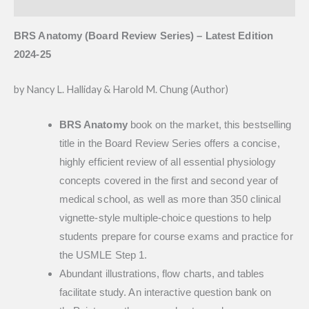
Reviews (0)
BRS Anatomy (Board Review Series) – Latest Edition
2024-25
by Nancy L. Halliday & Harold M. Chung (Author)
BRS Anatomy
book on the market, this bestselling
title in the Board Review Series offers a concise,
highly efficient review of all essential physiology
concepts covered in the first and second year of
medical school, as well as more than 350 clinical
vignette-style multiple-choice questions to help
students prepare for course exams and practice for
the USMLE Step 1.
Abundant illustrations, flow charts, and tables
facilitate study. An interactive question bank on