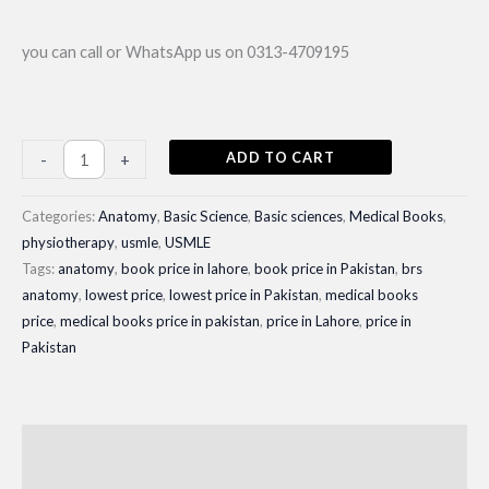
you can call or WhatsApp us on 0313-4709195
BRS
ADD TO CART
-
+
Anatomy;
Gross
Categories:
Anatomy
,
Basic Science
,
Basic sciences
,
Medical Books
,
Anatomy|
physiotherapy
,
usmle
,
USMLE
Tags:
anatomy
,
book price in lahore
,
book price in Pakistan
,
brs
Latest
anatomy
,
lowest price
,
lowest price in Pakistan
,
medical books
Edition
price
,
medical books price in pakistan
,
price in Lahore
,
price in
2024-
Pakistan
25
quantity
Description