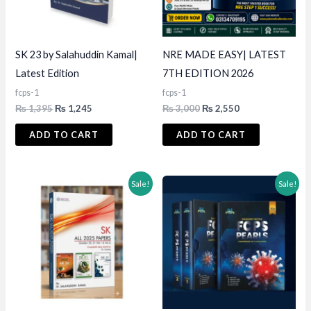
SK 23 by Salahuddin Kamal|
NRE MADE EASY| LATEST
Latest Edition
7TH EDITION 2026
fcps-1
fcps-1
Original
Current
Original
Current
₨
1,395
₨
1,245
₨
3,000
₨
2,550
price
price
price
price
was:
is:
was:
is:
ADD TO CART
ADD TO CART
₨ 1,395.
₨ 1,245.
₨ 3,000.
₨ 2,550.
Sale!
Sale!