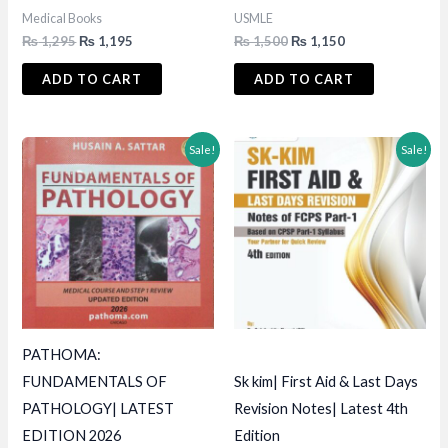
Medical Books
USMLE
Original
Current
Original
Current
₨
1,295
₨
1,195
₨
1,500
₨
1,150
price
price
price
price
was:
is:
was:
is:
ADD TO CART
ADD TO CART
₨ 1,295.
₨ 1,195.
₨ 1,500.
₨ 1,150.
Sale!
Sale!
PATHOMA:
FUNDAMENTALS OF
Sk kim| First Aid & Last Days
PATHOLOGY| LATEST
Revision Notes| Latest 4th
EDITION 2026
Edition