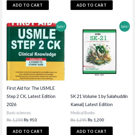
was:
is:
was:
is:
ADD TO CART
ADD TO CART
₨ 1,295.
₨ 1,200.
₨ 1,500.
₨ 1,395.
Sale!
Sale!
First Aid for The USMLE
Step 2 CK, Latest Edition
SK 21 Volume 1 by Salahuddin
2026
Kamal| Latest Edition
Basic sciences
Medical Books
Original
Current
Original
Current
₨
1,200
₨
950
₨
1,295
₨
1,200
price
price
price
price
was:
is:
was:
is:
ADD TO CART
ADD TO CART
₨ 1,200.
₨ 950.
₨ 1,295.
₨ 1,200.