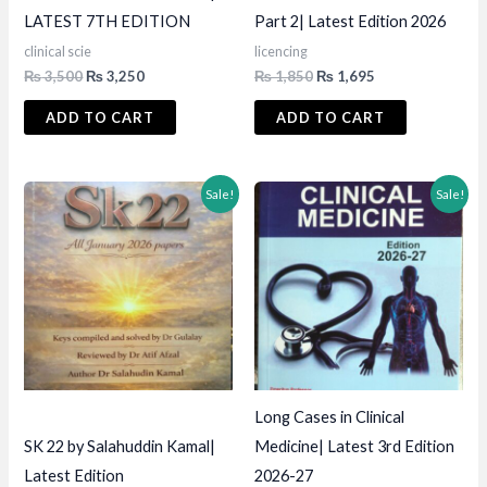
LATEST 7TH EDITION
Part 2| Latest Edition 2026
clinical scie
licencing
Original
Current
Original
Current
₨
3,500
₨
3,250
₨
1,850
₨
1,695
price
price
price
price
was:
is:
was:
is:
ADD TO CART
ADD TO CART
₨ 3,500.
₨ 3,250.
₨ 1,850.
₨ 1,695.
Sale!
Sale!
Long Cases in Clinical
SK 22 by Salahuddin Kamal|
Medicine| Latest 3rd Edition
Latest Edition
2026-27