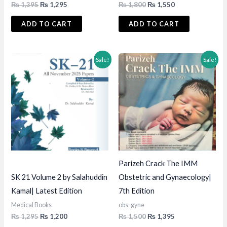
Original
Current
Original
Current
₨
1,395
₨
1,295
₨
1,800
₨
1,550
price
price
price
price
was:
is:
was:
is:
ADD TO CART
ADD TO CART
₨ 1,395.
₨ 1,295.
₨ 1,800.
₨ 1,550.
Sale!
Sale!
Parizeh Crack The IMM
SK 21 Volume 2 by Salahuddin
Obstetric and Gynaecology|
Kamal| Latest Edition
7th Edition
Medical Books
obs-gyne
Original
Current
Original
Current
₨
1,295
₨
1,200
₨
1,500
₨
1,395
price
price
price
price