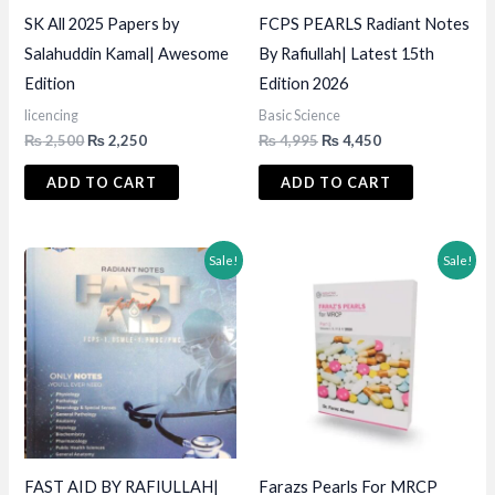
SK All 2025 Papers by
FCPS PEARLS Radiant Notes
Salahuddin Kamal| Awesome
By Rafiullah| Latest 15th
Edition
Edition 2026
licencing
Basic Science
Original
Current
Original
Current
₨
2,500
₨
2,250
₨
4,995
₨
4,450
price
price
price
price
was:
is:
was:
is:
ADD TO CART
ADD TO CART
₨ 2,500.
₨ 2,250.
₨ 4,995.
₨ 4,450.
Sale!
Sale!
FAST AID BY RAFIULLAH|
Farazs Pearls For MRCP