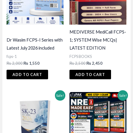
MEDIVERSE MediCall FCPS-
Dr Wasim FCPS-I Series with
1; SYSTEM Wise MCQs|
Latest July 2026 included
LATEST EDITION
fcps-1
FCPS BOOKS
Original
Current
Original
Current
₨
2,000
₨
1,550
₨
2,500
₨
2,450
price
price
price
price
was:
is:
was:
is:
ADD TO CART
ADD TO CART
₨ 2,000.
₨ 1,550.
₨ 2,500.
₨ 2,450.
Sale!
Sale!