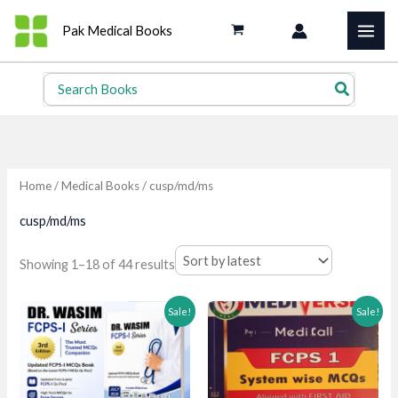
Skip
Pak Medical Books
to
content
Search
for:
Home
/
Medical Books
/ cusp/md/ms
cusp/md/ms
Sorted
Showing 1–18 of 44 results
by
latest
Sale!
Sale!