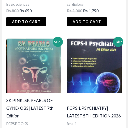
Basic sciences
cardiology
Original
Current
Original
Current
₨
800
₨
650
₨
2,000
₨
1,750
price
price
price
price
was:
is:
was:
is:
ADD TO CART
ADD TO CART
₨ 800.
₨ 650.
₨ 2,000.
₨ 1,750.
Sale!
Sale!
SK PINK: SK PEARLS OF
GYNE/ OBS| LATEST 7th
FCPS 1 PSYCHIATRY|
Edition
LATEST 5TH EDITION 2026
FCPS BOOKS
fcps-1