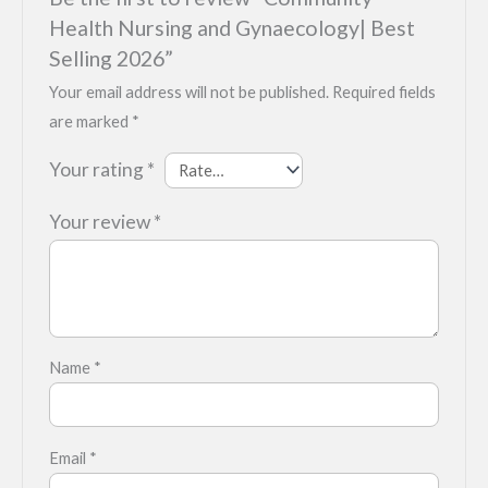
Health Nursing and Gynaecology| Best
Selling 2026”
Your email address will not be published.
Required fields
are marked
*
Your rating
*
Your review
*
Name
*
Email
*