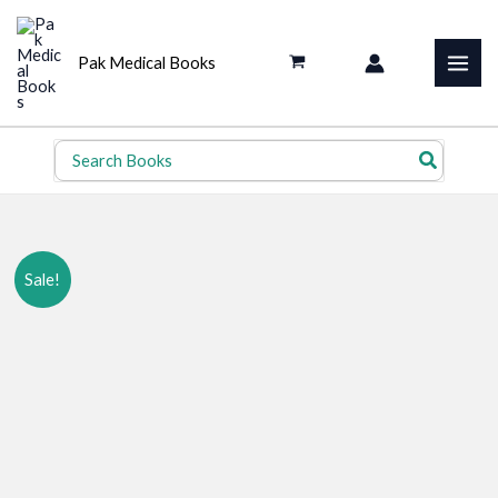
Skip
to
Pak Medical Books
content
Search
for:
Sale!