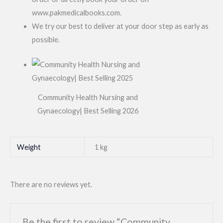
www.pakmedicalbooks.com.
We try our best to deliver at your door step as early as
possible.
Community Health Nursing and
Gynaecology| Best Selling 2026
Weight
1 kg
There are no reviews yet.
Be the first to review “Community