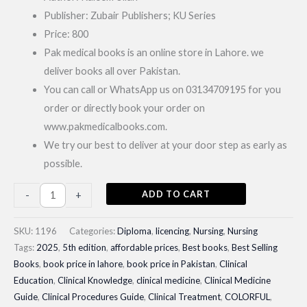
Publisher: Zubair Publishers; KU Series
Price: 800
Pak medical books is an online store in Lahore. we
deliver books all over Pakistan.
You can call or WhatsApp us on 03134709195 for you
order or directly book your order on
www.pakmedicalbooks.com.
We try our best to deliver at your door step as early as
possible.
Community
ADD TO CART
-
+
Health
Nursing
SKU:
1196
Categories:
Diploma
,
licencing
,
Nursing
,
Nursing
and
Tags:
2025
,
5th edition
,
affordable prices
,
Best books
,
Best Selling
Books
,
book price in lahore
,
book price in Pakistan
,
Clinical
Gynaecology|
Education
,
Clinical Knowledge
,
clinical medicine
,
Clinical Medicine
Best
Guide
,
Clinical Procedures Guide
,
Clinical Treatment
,
COLORFUL
,
Selling