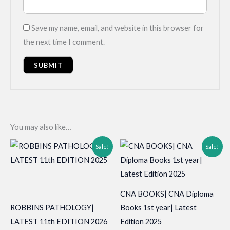
Save my name, email, and website in this browser for
the next time I comment.
You may also like…
Sale!
Sale!
CNA BOOKS| CNA Diploma
ROBBINS PATHOLOGY|
Books 1st year| Latest
LATEST 11th EDITION 2026
Edition 2025