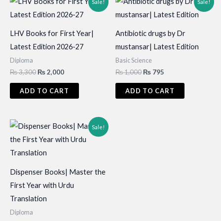
Sale!
Sale!
LHV Books for First Year|
Antibiotic drugs by Dr
Latest Edition 2026-27
mustansar| Latest Edition
Diploma
Basic Science
Original
Current
Original
Current
₨
3,300
₨
2,000
₨
1,000
₨
795
price
price
price
price
was:
is:
was:
is:
ADD TO CART
ADD TO CART
₨ 3,300.
₨ 2,000.
₨ 1,000.
₨ 795.
Sale!
Dispenser Books| Master the
First Year with Urdu
Translation
Diploma