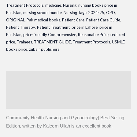
Treatment Protocols
,
medicine
,
Nursing
,
nursing books price in
Pakistan
,
nursing school bundle
,
Nursing Tags: 2024-25
,
OPD
,
ORIGINAL
,
Pak medical books
,
Patient Care
,
Patient Care Guide
,
Patient Therapy
,
Patient Treatment
,
price in Lahore
,
price in
Pakistan
,
price-friendly Comprehensive
,
Reasonable Price
,
reduced
price
,
Trainees
,
TREATMENT GUIDE
,
Treatment Protocols
,
USMLE
books price
,
zubair publishers
Description
Additional information
Reviews (0)
Community Health Nursing and Gynaecology| Best Selling
Edition, written by Kaleem Ullah is an excellent book.