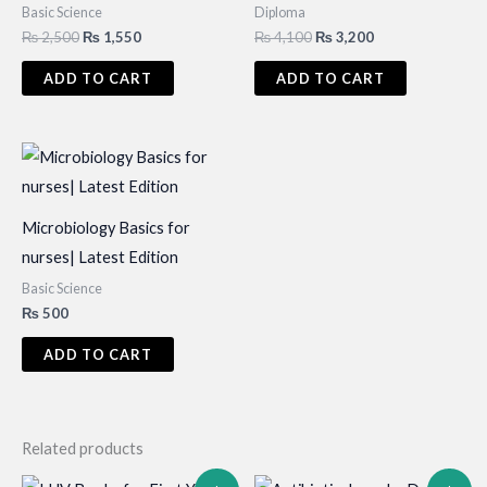
Basic Science
Diploma
Original
Current
Original
Current
₨
2,500
₨
1,550
₨
4,100
₨
3,200
price
price
price
price
was:
is:
was:
is:
ADD TO CART
ADD TO CART
₨ 2,500.
₨ 1,550.
₨ 4,100.
₨ 3,200.
Microbiology Basics for
nurses| Latest Edition
Basic Science
₨
500
ADD TO CART
Related products