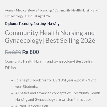
Home
/
Medical Books
/
licencing
/ Community Health Nursing and
Gynaecology| Best Selling 2026
Diploma
,
licencing
,
Nursing
,
Nursing
Community Health Nursing and
Gynaecology| Best Selling 2026
Original
Current
₨
850
₨
800
price
price
Community Health Nursing and Gynaecology| Best Selling
Edition
was:
is:
₨ 850.
₨ 800.
It is helpful book for for BSN 3rd year & post RN 2nd
year Students.
All basics and advanced concepts of Community Health
Nursing and Gynaecology are written in this book.
Author: Kaleem Ullah