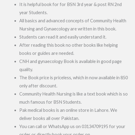
It is helpful book for for BSN 3rd year & post RN 2nd
year Students.
All basics and advanced concepts of Community Health
Nursing and Gynaecology are written in this book.
Students can read it and easily understand it.
After reading this book no other books like helping
books or guides are needed.
CNH and gynaecology Book is available in good page
quality.
The Book price is priceless, which in now available in 850
only after discount.
Community Health Nursing is like a text book which is so
much famous for BSN Students.
Pak medical books is an online store in Lahore. We
deliver books all over Pakistan.
You can call or WhatsApp us on 03134709195 for your
order or directly book your order on