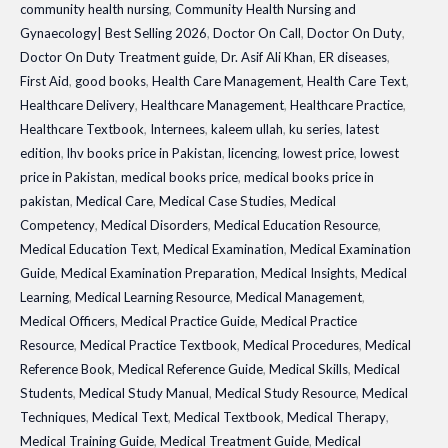
community health nursing
,
Community Health Nursing and
2026
Gynaecology| Best Selling 2026
,
Doctor On Call
,
Doctor On Duty
,
quantity
Doctor On Duty Treatment guide
,
Dr. Asif Ali Khan
,
ER diseases
,
First Aid
,
good books
,
Health Care Management
,
Health Care Text
,
Healthcare Delivery
,
Healthcare Management
,
Healthcare Practice
,
Healthcare Textbook
,
Internees
,
kaleem ullah
,
ku series
,
latest
edition
,
lhv books price in Pakistan
,
licencing
,
lowest price
,
lowest
price in Pakistan
,
medical books price
,
medical books price in
pakistan
,
Medical Care
,
Medical Case Studies
,
Medical
Competency
,
Medical Disorders
,
Medical Education Resource
,
Medical Education Text
,
Medical Examination
,
Medical Examination
Guide
,
Medical Examination Preparation
,
Medical Insights
,
Medical
Learning
,
Medical Learning Resource
,
Medical Management
,
Medical Officers
,
Medical Practice Guide
,
Medical Practice
Resource
,
Medical Practice Textbook
,
Medical Procedures
,
Medical
Reference Book
,
Medical Reference Guide
,
Medical Skills
,
Medical
Students
,
Medical Study Manual
,
Medical Study Resource
,
Medical
Techniques
,
Medical Text
,
Medical Textbook
,
Medical Therapy
,
Medical Training Guide
,
Medical Treatment Guide
,
Medical