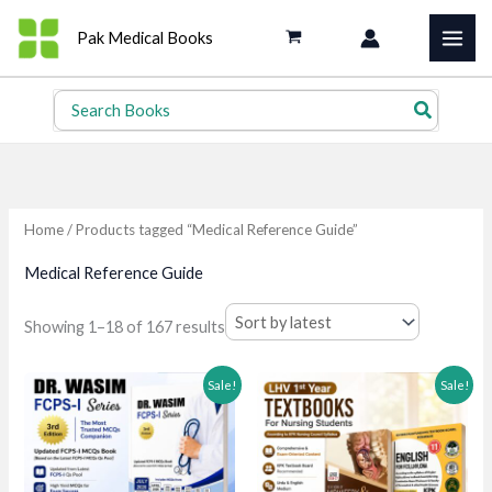
Skip
Pak Medical Books
to
content
Search
for:
Home
/ Products tagged “Medical Reference Guide”
Medical Reference Guide
Sorted
Showing 1–18 of 167 results
by
latest
Sale!
Sale!