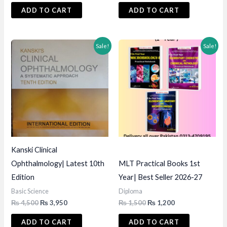
was:
is:
was:
is:
ADD TO CART
ADD TO CART
₨ 850.
₨ 750.
₨ 3,000.
₨ 2,495.
Sale!
Sale!
Kanski Clinical
Ophthalmology| Latest 10th
MLT Practical Books 1st
Edition
Year| Best Seller 2026-27
Basic Science
Diploma
Original
Current
Original
Current
₨
4,500
₨
3,950
₨
1,500
₨
1,200
price
price
price
price
was:
is:
was:
is:
ADD TO CART
ADD TO CART