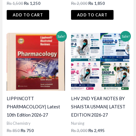
Original
Current
Original
Current
₨
1,500
₨
1,250
₨
2,000
₨
1,850
price
price
price
price
was:
is:
was:
is:
ADD TO CART
ADD TO CART
₨ 1,500.
₨ 1,250.
₨ 2,000.
₨ 1,850.
Sale!
Sale!
LIPPINCOTT
LHV 2ND YEAR NOTES BY
PHARMACOLOGY| Latest
SHAISTA USMAN| LATEST
10th Edition 2026-27
EDITION 2026-27
Bio Chemistry
Nursing
Original
Current
Original
Current
₨
850
₨
750
₨
3,000
₨
2,495
price
price
price
price