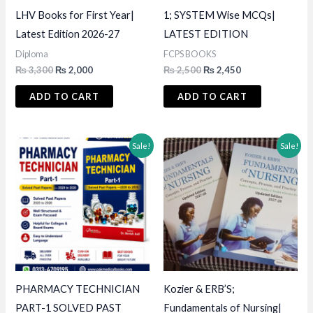
LHV Books for First Year|
1; SYSTEM Wise MCQs|
Latest Edition 2026-27
LATEST EDITION
Diploma
FCPS BOOKS
Original
Current
Original
Current
₨
3,300
₨
2,000
₨
2,500
₨
2,450
price
price
price
price
was:
is:
was:
is:
ADD TO CART
ADD TO CART
₨ 3,300.
₨ 2,000.
₨ 2,500.
₨ 2,450.
Sale!
Sale!
PHARMACY TECHNICIAN
Kozier & ERB’S;
PART-1 SOLVED PAST
Fundamentals of Nursing|