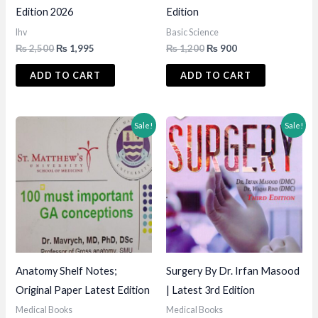
Edition 2026
Edition
lhv
Basic Science
Original
Current
Original
Current
₨
2,500
₨
1,995
₨
1,200
₨
900
price
price
price
price
was:
is:
was:
is:
ADD TO CART
ADD TO CART
₨ 2,500.
₨ 1,995.
₨ 1,200.
₨ 900.
Sale!
Sale!
Anatomy Shelf Notes;
Surgery By Dr. Irfan Masood
Original Paper Latest Edition
| Latest 3rd Edition
Medical Books
Medical Books