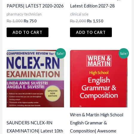
PAPERS| LATEST 2020-2026
Latest Edition 2027-28
pharmacy-technician
clinical scie
Original
Current
Original
Current
₨
1,000
₨
750
₨
2,000
₨
1,550
price
price
price
price
was:
is:
was:
is:
ADD TO CART
ADD TO CART
₨ 1,000.
₨ 750.
₨ 2,000.
₨ 1,550.
Sale!
Sale!
Wren & Martin High School
SAUNDERS NCLEX-RN
English Grammar &
EXAMINATION| Latest 10th
Composition| Awesome