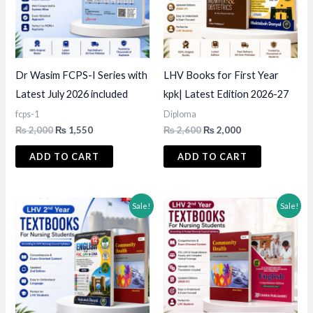
Dr Wasim FCPS-I Series with
LHV Books for First Year
Latest July 2026 included
kpk| Latest Edition 2026-27
fcps-1
Diploma
Original
Current
Original
Current
₨
2,000
₨
1,550
₨
2,600
₨
2,000
price
price
price
price
was:
is:
was:
is:
ADD TO CART
ADD TO CART
₨ 2,000.
₨ 1,550.
₨ 2,600.
₨ 2,000.
Sale!
Sale!