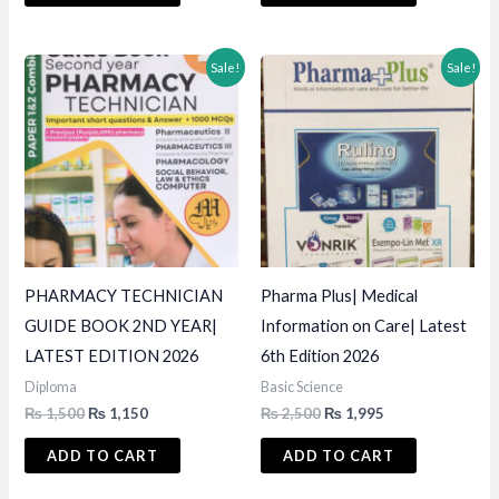
₨ 4,500.
₨ 3,950.
₨ 1,500.
₨ 1,200.
Sale!
Sale!
PHARMACY TECHNICIAN
Pharma Plus| Medical
GUIDE BOOK 2ND YEAR|
Information on Care| Latest
LATEST EDITION 2026
6th Edition 2026
Diploma
Basic Science
Original
Current
Original
Current
₨
1,500
₨
1,150
₨
2,500
₨
1,995
price
price
price
price
was:
is:
was:
is:
ADD TO CART
ADD TO CART
₨ 1,500.
₨ 1,150.
₨ 2,500.
₨ 1,995.