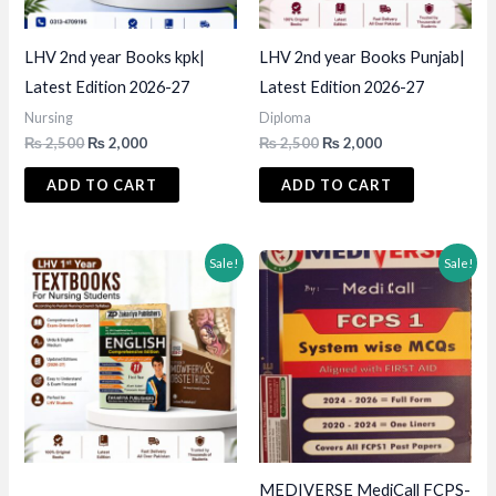
LHV 2nd year Books kpk|
LHV 2nd year Books Punjab|
Latest Edition 2026-27
Latest Edition 2026-27
Nursing
Diploma
Original
Current
Original
Current
₨
2,500
₨
2,000
₨
2,500
₨
2,000
price
price
price
price
was:
is:
was:
is:
ADD TO CART
ADD TO CART
₨ 2,500.
₨ 2,000.
₨ 2,500.
₨ 2,000.
Sale!
Sale!
MEDIVERSE MediCall FCPS-