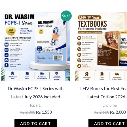
by
latest
Sale!
Dr Wasim FCPS-I Series with
LHV Books for First Yea
Latest July 2026 included
Latest Edition 2026
fcps-1
Diploma
Original
Current
Original
₨
2,000
₨
1,550
₨
2,600
₨
2,000
price
price
price
was:
is:
was:
i
ADD TO CART
ADD TO CART