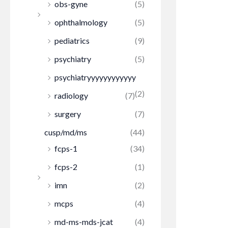
obs-gyne
(5)
ophthalmology
(5)
pediatrics
(9)
psychiatry
(5)
psychiatryyyyyyyyyyyy
(2)
radiology
(7)
surgery
(7)
cusp/md/ms
(44)
fcps-1
(34)
fcps-2
(1)
imn
(2)
mcps
(4)
md-ms-mds-jcat
(4)