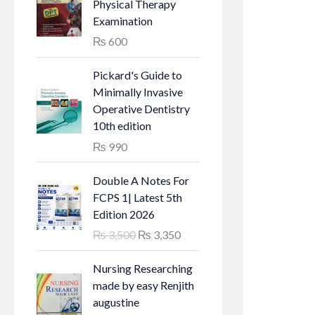
g
r
Physical Therapy
i
e
Examination
n
n
₨
600
a
t
l
p
Pickard's Guide to
p
r
Minimally Invasive
r
i
Operative Dentistry
i
c
10th edition
c
e
₨
990
e
i
w
s
Double A Notes For
a
:
FCPS 1| Latest 5th
s
₨
Edition 2026
:
O
C
₨
3,500
₨
3,350
₨
6
r
u
5
i
r
Nursing Researching
7
0
g
r
made by easy Renjith
0
.
i
e
augustine
0