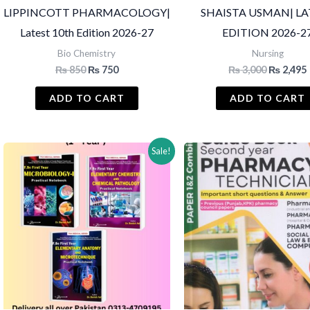
LIPPINCOTT PHARMACOLOGY|
SHAISTA USMAN| LA
Latest 10th Edition 2026-27
EDITION 2026-2
Bio Chemistry
Nursing
Original
Current
Original
₨
850
₨
750
₨
3,000
₨
2,495
price
price
price
was:
is:
was:
i
ADD TO CART
ADD TO CART
₨ 850.
₨ 750.
₨ 3,000.
Sale!