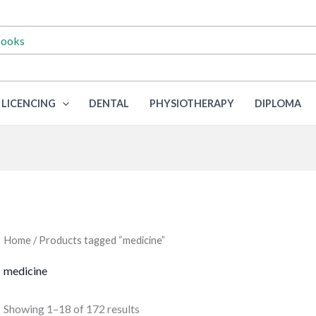
LICENCING
DENTAL
PHYSIOTHERAPY
DIPLOMA
Home
/ Products tagged “medicine”
medicine
Sorted
Showing 1–18 of 172 results