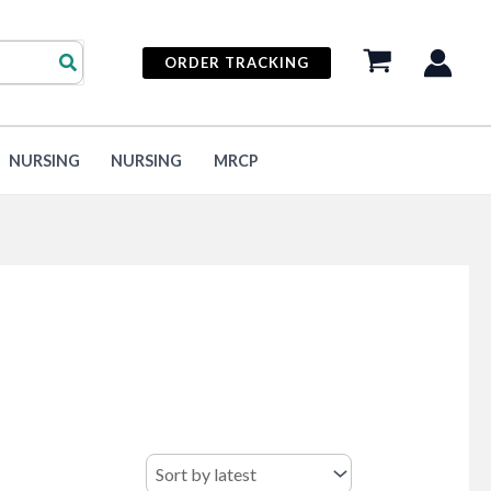
ORDER TRACKING
NURSING
NURSING
MRCP