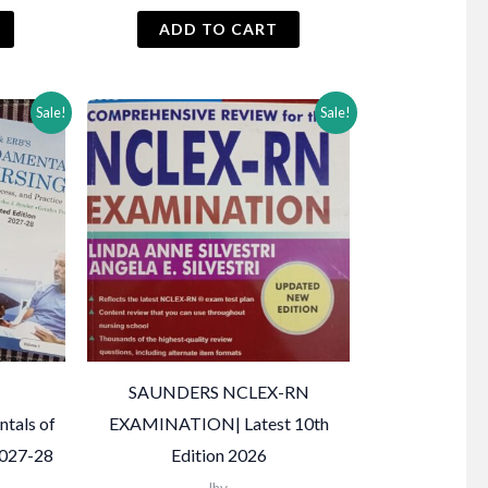
price
price
price
s:
was:
is:
ADD TO CART
₨ 2,000.
₨ 2,500.
₨ 2,450.
Sale!
Sale!
SAUNDERS NCLEX-RN
ntals of
EXAMINATION| Latest 10th
2027-28
Edition 2026