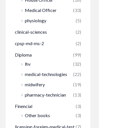
Medical Officer
(33)
physiology
(5)
clinical-sciences
(2)
cpsp-md-ms-2
(2)
Diploma
(99)
lhv
(32)
medical-technologies
(22)
midwifery
(19)
pharmacy-technician
(13)
Finencial
(3)
Other books
(3)
licensing-foreign-medical-test
(7)