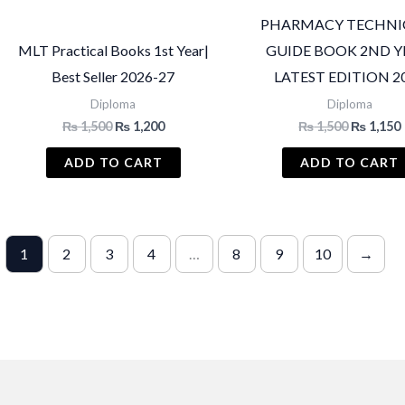
PHARMACY TECHNI
MLT Practical Books 1st Year|
GUIDE BOOK 2ND Y
Best Seller 2026-27
LATEST EDITION 2
Diploma
Diploma
Original
Current
Original
₨
1,500
₨
1,200
₨
1,500
₨
1,150
price
price
price
was:
is:
was:
i
ADD TO CART
ADD TO CART
₨ 1,500.
₨ 1,200.
₨ 1,500.
1
2
3
4
…
8
9
10
→