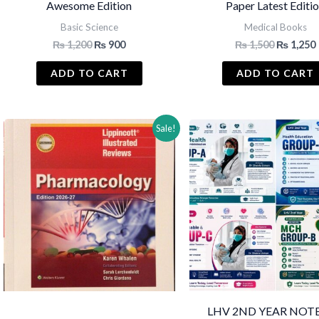
Awesome Edition
Paper Latest Editi
Basic Science
Medical Books
Original
Current
Original
₨
1,200
₨
900
₨
1,500
₨
1,250
price
price
price
was:
is:
was:
i
ADD TO CART
ADD TO CART
₨ 1,200.
₨ 900.
₨ 1,500.
Sale!
LHV 2ND YEAR NOTE