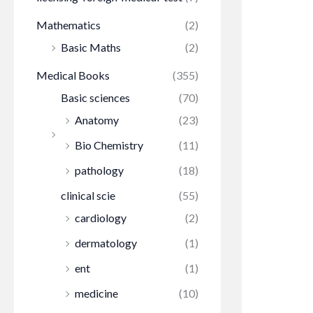
Mathematics
(2)
Basic Maths
(2)
Medical Books
(355)
Basic sciences
(70)
Anatomy
(23)
Bio Chemistry
(11)
pathology
(18)
clinical scie
(55)
cardiology
(2)
dermatology
(1)
ent
(1)
medicine
(10)