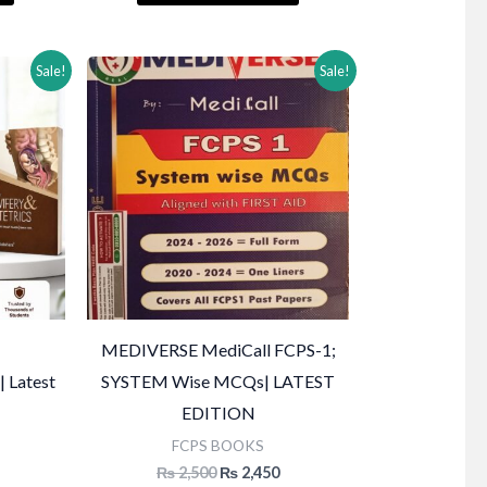
₨ 2,000.
₨ 2,500.
₨ 2,000.
Sale!
Sale!
MEDIVERSE MediCall FCPS-1;
| Latest
SYSTEM Wise MCQs| LATEST
EDITION
FCPS BOOKS
Current
Original
Current
₨
2,500
₨
2,450