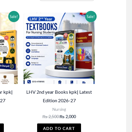
Sale!
Sale!
r kpk|
LHV 2nd year Books kpk| Latest
-27
Edition 2026-27
Nursing
Current
Original
Current
₨
2,500
₨
2,000
price
price
price
s:
was:
is:
ADD TO CART