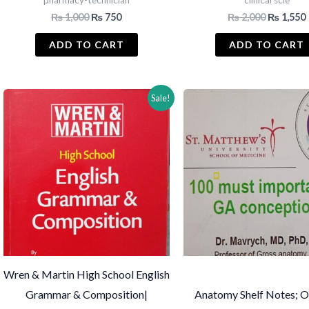
pharmacy-technician
clinical scie
Original
Current
Original
₨
1,000
₨
750
₨
2,000
₨
1,550
price
price
price
was:
is:
was:
i
ADD TO CART
ADD TO CART
₨ 1,000.
₨ 750.
₨ 2,000.
Sale!
Wren & Martin High School English
Grammar & Composition|
Anatomy Shelf Notes; O