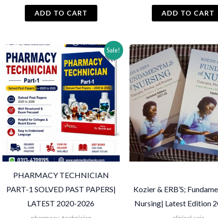
price
price
price
was:
is:
was:
i
ADD TO CART
ADD TO CART
₨ 2,500.
₨ 2,000.
₨ 3,300.
Sale!
PHARMACY TECHNICIAN
PART-1 SOLVED PAST PAPERS|
Kozier & ERB’S; Fundame
LATEST 2020-2026
Nursing| Latest Edition 