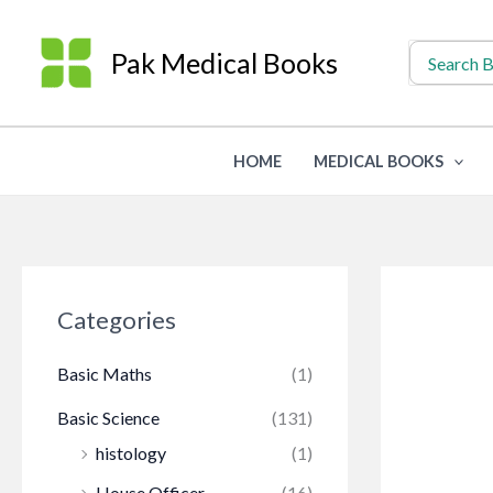
Skip
to
Search
Pak Medical Books
for:
content
HOME
MEDICAL BOOKS
Categories
Basic Maths
(1)
Basic Science
(131)
histology
(1)
House Officer
(16)