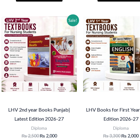
₨ 2,000.
₨ 1,550.
₨ 2,600.
Sale!
LHV 2nd year Books Punjab|
LHV Books for First Year
Latest Edition 2026-27
Edition 2026-27
Diploma
Diploma
Original
Current
Original
₨
2,500
₨
2,000
₨
3,300
₨
2,000