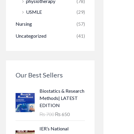
physiotherapy
(78)
USMLE
(29)
Nursing
(57)
Uncategorized
(41)
Our Best Sellers
Biostatics & Research
Methods| LATEST
EDITION
O
C
₨
700
₨
650
r
u
i
r
IER’s National