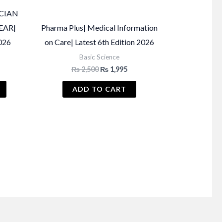
CIAN
EAR|
Pharma Plus| Medical Information
026
on Care| Latest 6th Edition 2026
Basic Science
Current
Original
Current
₨
2,500
₨
1,995
price
price
price
s:
was:
is:
ADD TO CART
₨ 1,150.
₨ 2,500.
₨ 1,995.