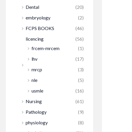
Dental
(20)
embryology
(2)
FCPS BOOKS
(46)
licencing
(56)
frcem-mrcem
(1)
lhv
(17)
mrcp
(3)
nle
(5)
usmle
(16)
Nursing
(61)
Pathology
(9)
physiology
(8)