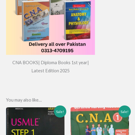
CNA BOOKS| Diploma Books 1st year|
Latest Edition 2025
You may also like…
Sale!
Sale!