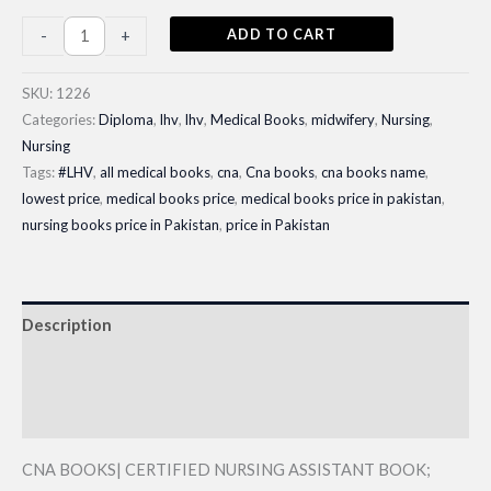
CNA
ADD TO CART
-
+
BOOKS|
CNA
SKU:
1226
Diploma
Categories:
Diploma
,
lhv
,
lhv
,
Medical Books
,
midwifery
,
Nursing
,
Nursing
Books
Tags:
#LHV
,
all medical books
,
cna
,
Cna books
,
cna books name
,
1st
lowest price
,
medical books price
,
medical books price in pakistan
,
year|
nursing books price in Pakistan
,
price in Pakistan
Latest
Edition
2025
Description
quantity
Additional information
Reviews (0)
CNA BOOKS| CERTIFIED NURSING ASSISTANT BOOK;