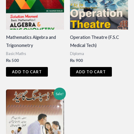
Mathematics Algebra and
Operation Theatre (F.S.C
Trigonometry
Medical Tech)
Basic Maths
Diploma
₨
500
₨
900
ADD TO CART
ADD TO CART
Sale!