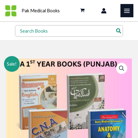
Skip
Pak Medical Books
to
content
Search
for:
Sale!