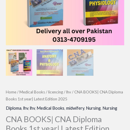
Home
/
Medical Books
/
licencing
/
lhv
/ CNA BOOKS| CNA Diploma
Books 1st year| Latest Edition 2025
Diploma
,
lhv
,
lhv
,
Medical Books
,
midwifery
,
Nursing
,
Nursing
CNA BOOKS| CNA Diploma
Books 1st year| Latest Edition