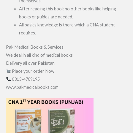
themselves.
After reading this book no other books like helping
books or guides are needed.
All basics knowledge is there which a CNA student
requires.
Pak Medical Books & Services
We deal in all kind of medical books
Delivery all over Pakistan
Place your order Now
0313-4709195
www.pakmedicalbooks.com