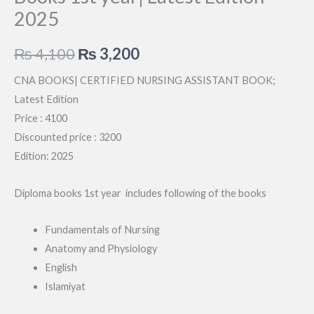
2025
Original
Current
₨
4,100
₨
3,200
price
price
CNA BOOKS| CERTIFIED NURSING ASSISTANT BOOK;
Latest Edition
was:
is:
Price : 4100
₨ 4,100.
₨ 3,200.
Discounted price : 3200
Edition: 2025
Diploma books 1st year includes following of the books
Fundamentals of Nursing
Anatomy and Physiology
English
Islamiyat