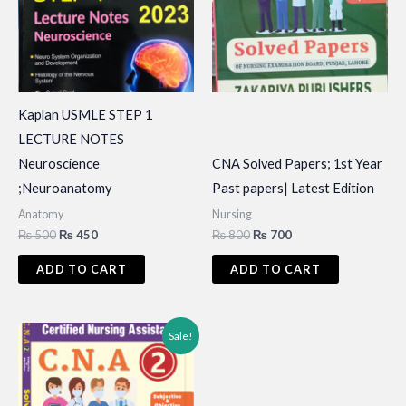
Kaplan USMLE STEP 1
LECTURE NOTES
Neuroscience
CNA Solved Papers; 1st Year
;Neuroanatomy
Past papers| Latest Edition
Anatomy
Nursing
Original
Current
Original
Current
₨
500
₨
450
₨
800
₨
700
price
price
price
price
was:
is:
was:
is:
ADD TO CART
ADD TO CART
₨ 500.
₨ 450.
₨ 800.
₨ 700.
Sale!