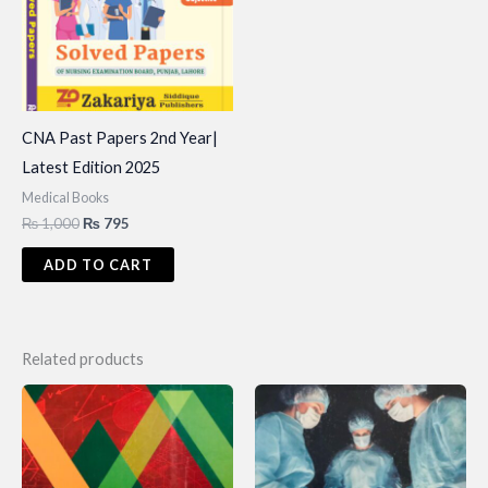
CNA Past Papers 2nd Year|
Latest Edition 2025
Medical Books
Original
Current
₨
1,000
₨
795
price
price
was:
is:
ADD TO CART
₨ 1,000.
₨ 795.
Related products