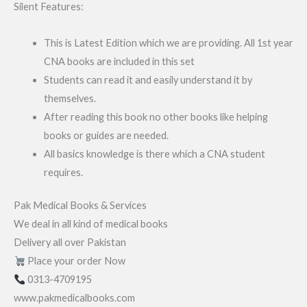
Silent Features:
This is Latest Edition which we are providing. All 1st year
CNA books are included in this set
Students can read it and easily understand it by
themselves.
After reading this book no other books like helping
books or guides are needed.
All basics knowledge is there which a CNA student
requires.
Pak Medical Books & Services
We deal in all kind of medical books
Delivery all over Pakistan
Place your order Now
0313-4709195
www.pakmedicalbooks.com