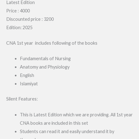
Latest Edition
Price : 4000
Discounted price : 3200
Edition: 2025
CNA 1st year includes following of the books
Fundamentals of Nursing
Anatomy and Physiology
English
Islamiyat
Silent Features:
This is Latest Edition which we are providing. All 1st year
CNA books are included in this set
Students can read it and easily understand it by