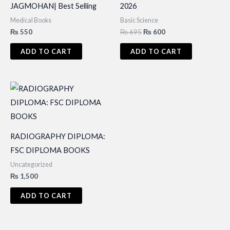
JAGMOHAN| Best Selling
2026
Medical Books
Basic Science
Original
Current
₨
550
₨
695
₨
600
price
price
was:
is:
ADD TO CART
ADD TO CART
₨ 695.
₨ 600.
RADIOGRAPHY DIPLOMA:
FSC DIPLOMA BOOKS
Uncategorized
₨
1,500
ADD TO CART