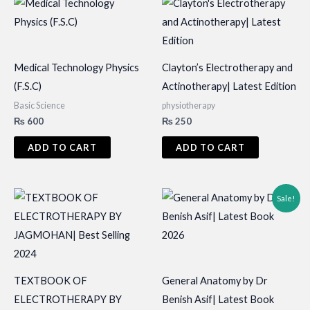
Medical Technology Physics
Clayton’s Electrotherapy and
(F.S.C)
Actinotherapy| Latest Edition
Basic Science
physiotherapy
₨
600
₨
250
ADD TO CART
ADD TO CART
Sale!
TEXTBOOK OF
General Anatomy by Dr
ELECTROTHERAPY BY
Benish Asif| Latest Book