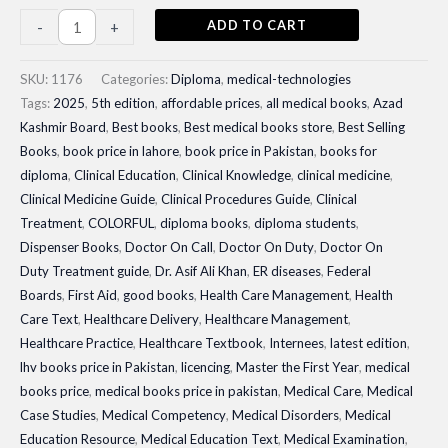
Dispenser
ADD TO CART
-
+
Books|
Master
SKU:
1176
Categories:
Diploma
,
medical-technologies
the
Tags:
2025
,
5th edition
,
affordable prices
,
all medical books
,
Azad
Kashmir Board
,
Best books
,
Best medical books store
,
Best Selling
First
Books
,
book price in lahore
,
book price in Pakistan
,
books for
Year
diploma
,
Clinical Education
,
Clinical Knowledge
,
clinical medicine
,
with
Clinical Medicine Guide
,
Clinical Procedures Guide
,
Clinical
Urdu
Treatment
,
COLORFUL
,
diploma books
,
diploma students
,
Translation
Dispenser Books
,
Doctor On Call
,
Doctor On Duty
,
Doctor On
quantity
Duty Treatment guide
,
Dr. Asif Ali Khan
,
ER diseases
,
Federal
Boards
,
First Aid
,
good books
,
Health Care Management
,
Health
Care Text
,
Healthcare Delivery
,
Healthcare Management
,
Healthcare Practice
,
Healthcare Textbook
,
Internees
,
latest edition
,
lhv books price in Pakistan
,
licencing
,
Master the First Year
,
medical
books price
,
medical books price in pakistan
,
Medical Care
,
Medical
Case Studies
,
Medical Competency
,
Medical Disorders
,
Medical
Education Resource
,
Medical Education Text
,
Medical Examination
,