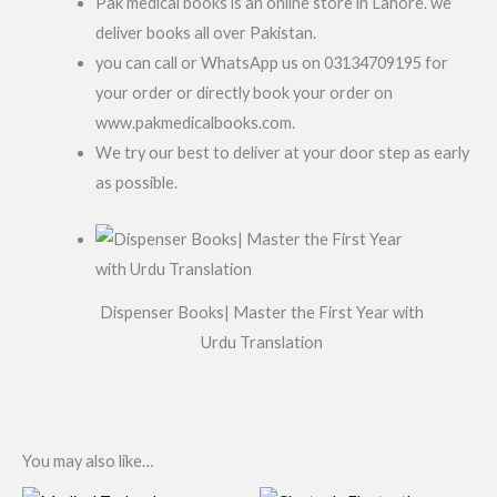
Pak medical books is an online store in Lahore. we
deliver books all over Pakistan.
you can call or WhatsApp us on 03134709195 for
your order or directly book your order on
www.pakmedicalbooks.com.
We try our best to deliver at your door step as early
as possible.
Dispenser Books| Master the First Year with
Urdu Translation
You may also like…