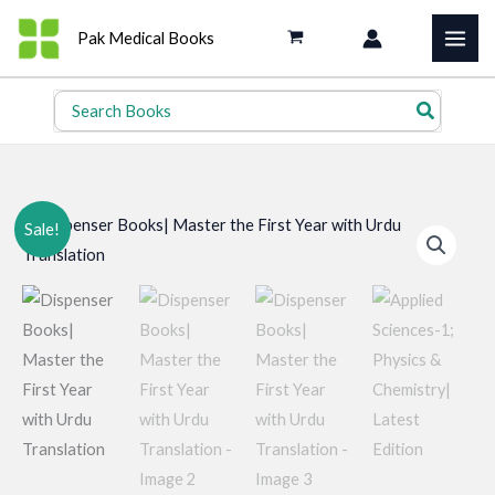
Skip
Pak Medical Books
to
content
Search
for:
Sale!