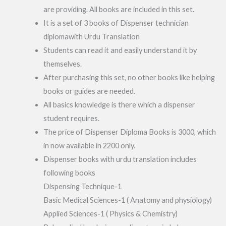
are providing. All books are included in this set.
It is a set of 3 books of Dispenser technician
diplomawith Urdu Translation
Students can read it and easily understand it by
themselves.
After purchasing this set, no other books like helping
books or guides are needed.
All basics knowledge is there which a dispenser
student requires.
The price of Dispenser Diploma Books is 3000, which
in now available in 2200 only.
Dispenser books with urdu translation includes
following books
Dispensing Technique-1
Basic Medical Sciences-1 ( Anatomy and physiology)
Applied Sciences-1 ( Physics & Chemistry)