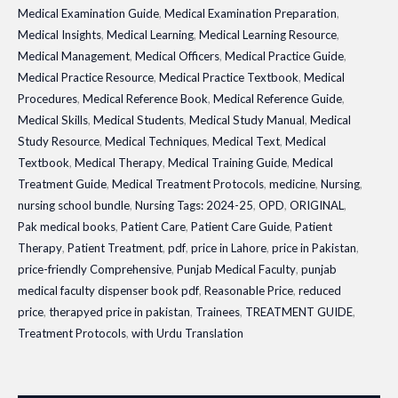
Medical Examination Guide
,
Medical Examination Preparation
,
Medical Insights
,
Medical Learning
,
Medical Learning Resource
,
Medical Management
,
Medical Officers
,
Medical Practice Guide
,
Medical Practice Resource
,
Medical Practice Textbook
,
Medical
Procedures
,
Medical Reference Book
,
Medical Reference Guide
,
Medical Skills
,
Medical Students
,
Medical Study Manual
,
Medical
Study Resource
,
Medical Techniques
,
Medical Text
,
Medical
Textbook
,
Medical Therapy
,
Medical Training Guide
,
Medical
Treatment Guide
,
Medical Treatment Protocols
,
medicine
,
Nursing
,
nursing school bundle
,
Nursing Tags: 2024-25
,
OPD
,
ORIGINAL
,
Pak medical books
,
Patient Care
,
Patient Care Guide
,
Patient
Therapy
,
Patient Treatment
,
pdf
,
price in Lahore
,
price in Pakistan
,
price-friendly Comprehensive
,
Punjab Medical Faculty
,
punjab
medical faculty dispenser book pdf
,
Reasonable Price
,
reduced
price
,
therapyed price in pakistan
,
Trainees
,
TREATMENT GUIDE
,
Treatment Protocols
,
with Urdu Translation