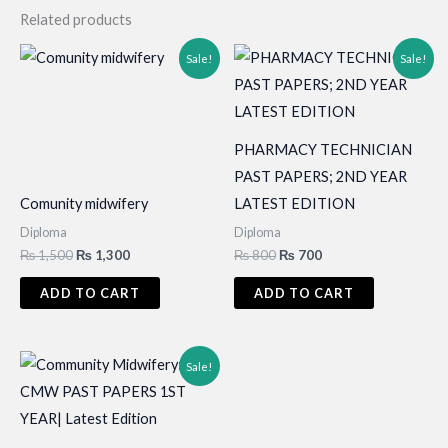
Related products
Sale!
Sale!
PHARMACY TECHNICIAN
PAST PAPERS; 2ND YEAR
Comunity midwifery
LATEST EDITION
Diploma
Diploma
Original
Current
Original
Current
₨
1,500
₨
1,300
₨
800
₨
700
price
price
price
price
was:
is:
was:
is:
ADD TO CART
ADD TO CART
₨ 1,500.
₨ 1,300.
₨ 800.
₨ 700.
Sale!