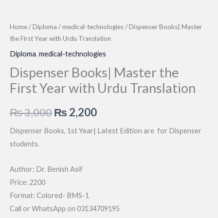
Home
/
Diploma
/
medical-technologies
/ Dispenser Books| Master
the First Year with Urdu Translation
Diploma
,
medical-technologies
Dispenser Books| Master the
First Year with Urdu Translation
Original
Current
₨
3,000
₨
2,200
price
price
Dispenser Books, 1st Year| Latest Edition are for Dispenser
students.
was:
is:
₨ 3,000.
₨ 2,200.
Author: Dr. Benish Asif
Price: 2200
Format: Colored- BMS-1
Call or WhatsApp on 03134709195