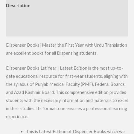
Description
Additional information
Reviews (0)
Dispenser Books| Master the First Year with Urdu Translation
are excellent books for all Dispensing students.
Dispenser Books 1st Year | Latest Edition is the most up-to-
date educational resource for first-year students, aligning with
the syllabus of Punjab Medical Faculty (PMF), Federal Boards,
and Azad Kashmir Board. This comprehensive edition provides
students with the necessary information and materials to excel
in their studies. Its formal tone ensures a professional learning
experience.
This is Latest Edition of Dispenser Books which we