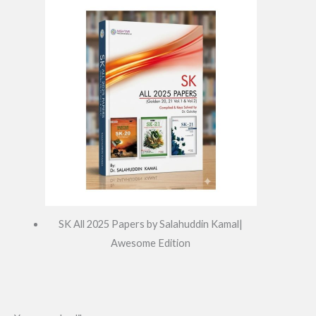
SK All 2025 Papers by Salahuddin Kamal|
Awesome Edition