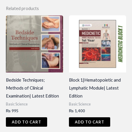
Related products
Bedside Techniques;
Block 1|Hematopoietic and
Methods of Clinical
Lymphatic Module| Latest
Examination| Latest Edition
Edition
Basic Science
Basic Science
₨
995
₨
1,400
ADD TO CART
ADD TO CART