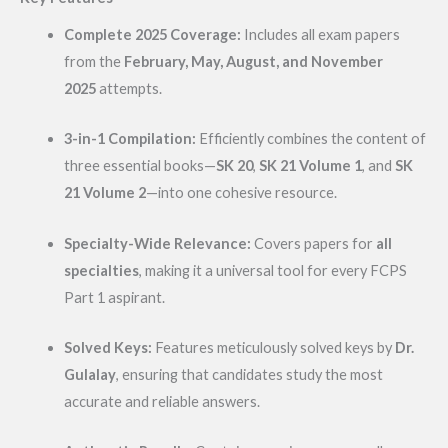
Complete 2025 Coverage:
Includes all exam papers
from the
February, May, August, and November
2025
attempts.
3-in-1 Compilation:
Efficiently combines the content of
three essential books—
SK 20
,
SK 21 Volume 1
, and
SK
21 Volume 2
—into one cohesive resource.
Specialty-Wide Relevance:
Covers papers for
all
specialties
, making it a universal tool for every FCPS
Part 1 aspirant.
Solved Keys:
Features meticulously solved keys by
Dr.
Gulalay
, ensuring that candidates study the most
accurate and reliable answers.