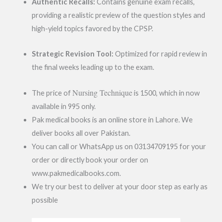
Authentic Recalls:
Contains genuine exam recalls,
providing a realistic preview of the question styles and
high-yield topics favored by the CPSP.
Strategic Revision Tool:
Optimized for rapid review in
the final weeks leading up to the exam.
Nursing Technique
The price of
is 1500, which in now
available in 995 only.
Pak medical books is an online store in Lahore. We
deliver books all over Pakistan.
You can call or WhatsApp us on 03134709195 for your
order or directly book your order on
www.pakmedicalbooks.com.
We try our best to deliver at your door step as early as
possible