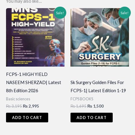
You may also like…
Sale!
Sale!
FCPS-1 HIGH YIELD
NASEEM SHERZAD| Latest
Sk Surgery Golden Files For
8th Edition 2026
FCPS-1| Latest Edition 1-19
Basic sciences
FCPS BOOKS
Original
Current
Original
Current
₨
3,195
₨
2,995
₨
1,695
₨
1,500
price
price
price
price
was:
is:
was:
is:
ADD TO CART
ADD TO CART
₨ 3,195.
₨ 2,995.
₨ 1,695.
₨ 1,500.