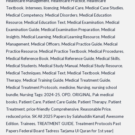
Healthcare Management
,
Healthcare Practice
,
Healthcare
Textbook
,
Internees
,
licencing
,
Medical Care
,
Medical Case Studies
,
Medical Competency
,
Medical Disorders
,
Medical Education
Resource
,
Medical Education Text
,
Medical Examination
,
Medical
Examination Guide
,
Medical Examination Preparation
,
Medical
Insights
,
Medical Learning
,
Medical Learning Resource
,
Medical
Management
,
Medical Officers
,
Medical Practice Guide
,
Medical
Practice Resource
,
Medical Practice Textbook
,
Medical Procedures
,
Medical Reference Book
,
Medical Reference Guide
,
Medical Skills
,
Medical Students
,
Medical Study Manual
,
Medical Study Resource
,
Medical Techniques
,
Medical Text
,
Medical Textbook
,
Medical
Therapy
,
Medical Training Guide
,
Medical Treatment Guide
,
Medical Treatment Protocols
,
medicine
,
Nursing
,
nursing school
bundle
,
Nursing Tags: 2024-25
,
OPD
,
ORIGINAL
,
Pak medical
books
,
Patient Care
,
Patient Care Guide
,
Patient Therapy
,
Patient
Treatment
,
price-friendly Comprehensive
,
Reasonable Price
,
reduced price
,
SK All 2025 Papers by Salahuddin Kamal| Awesome
Edition
,
Trainees
,
TREATMENT GUIDE
,
Treatment Protocols Past
Papers Federal Board Tadress Tarjama Ul Quran for 1st year|