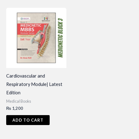
Cardiovascular and
Respiratory Module| Latest
Edition
Medical Books
₨
1,200
ADD TO CART