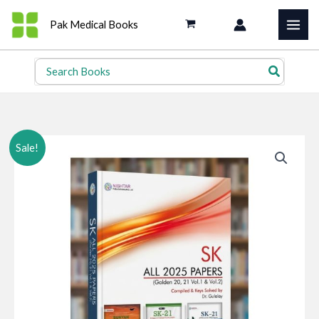
Skip
Pak Medical Books
to
content
Search
for:
Sale!