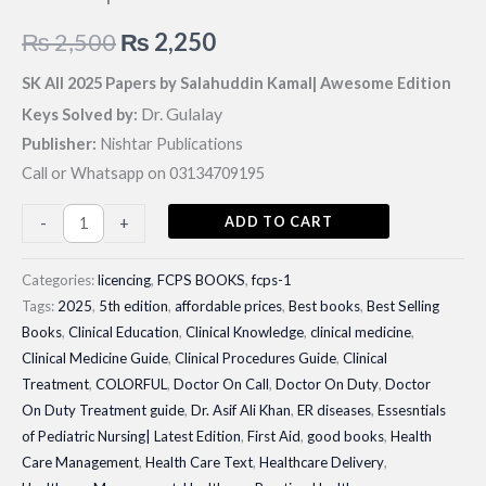
Original
Current
₨
2,500
₨
2,250
price
price
SK All 2025 Papers by Salahuddin Kamal| Awesome Edition
Dr. Gulalay
Keys Solved by:
was:
is:
Publisher:
Nishtar Publications
₨ 2,500.
₨ 2,250.
Call or Whatsapp on 03134709195
SK
ADD TO CART
-
+
All
2025
Categories:
licencing
,
FCPS BOOKS
,
fcps-1
Papers
Tags:
2025
,
5th edition
,
affordable prices
,
Best books
,
Best Selling
Books
,
Clinical Education
,
Clinical Knowledge
,
clinical medicine
,
by
Clinical Medicine Guide
,
Clinical Procedures Guide
,
Clinical
Salahuddin
Treatment
,
COLORFUL
,
Doctor On Call
,
Doctor On Duty
,
Doctor
Kamal|
On Duty Treatment guide
,
Dr. Asif Ali Khan
,
ER diseases
,
Essesntials
Awesome
of Pediatric Nursing| Latest Edition
,
First Aid
,
good books
,
Health
Edition
Care Management
,
Health Care Text
,
Healthcare Delivery
,
quantity