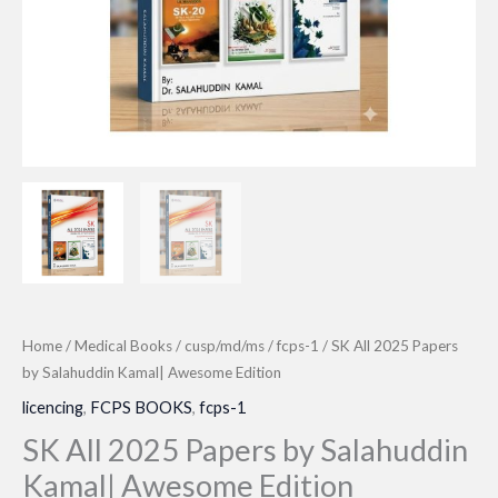
Home
/
Medical Books
/
cusp/md/ms
/
fcps-1
/ SK All 2025 Papers
by Salahuddin Kamal| Awesome Edition
licencing
,
FCPS BOOKS
,
fcps-1
SK All 2025 Papers by Salahuddin
Kamal| Awesome Edition