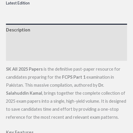
Latest Edition
Description
Additional information
Reviews (0)
SK All 2025 Papers
is the definitive past-paper resource for
candidates preparing for the
FCPS Part 1
examination in
Pakistan. This massive compilation, authored by
Dr.
Salahuddin Kamal
, brings together the complete collection of
2025 exam papers into a single, high-yield volume. It is designed
to save candidates time and effort by providing a one-stop
reference for the most recent and relevant exam patterns.
Key Features