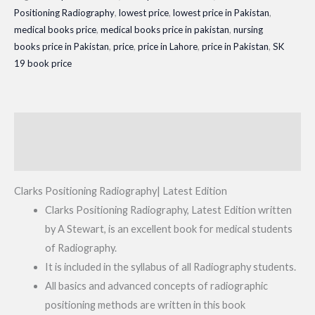
Positioning Radiography
,
lowest price
,
lowest price in Pakistan
,
Edition
medical books price
,
medical books price in pakistan
,
nursing
quantity
books price in Pakistan
,
price
,
price in Lahore
,
price in Pakistan
,
SK
19 book price
Description
Reviews (0)
Clarks Positioning Radiography| Latest Edition
Clarks Positioning Radiography, Latest Edition written
by A Stewart, is an excellent book for medical students
of Radiography.
It is included in the syllabus of all Radiography students.
All basics and advanced concepts of radiographic
positioning methods are written in this book