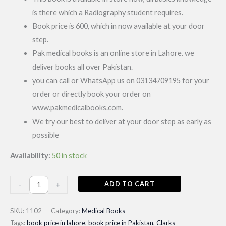
is there which a Radiography student requires.
Book price is 600, which in now available at your door
step.
Pak medical books is an online store in Lahore. we
deliver books all over Pakistan.
you can call or WhatsApp us on 03134709195 for your
order or directly book your order on
www.pakmedicalbooks.com.
We try our best to deliver at your door step as early as
possible
Availability:
50 in stock
Clarks
ADD TO CART
-
+
Positioning
Radiography|
SKU:
1102
Category:
Medical Books
Latest
Tags:
book price in lahore
,
book price in Pakistan
,
Clarks