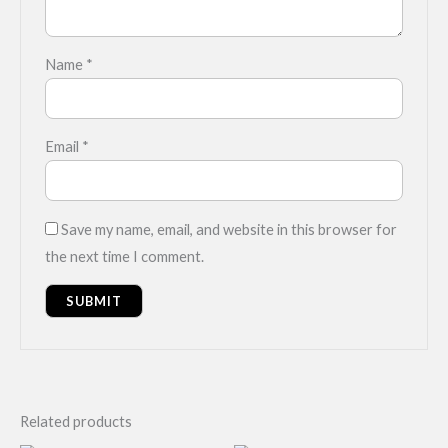
Name
*
Email
*
Save my name, email, and website in this browser for
the next time I comment.
Related products