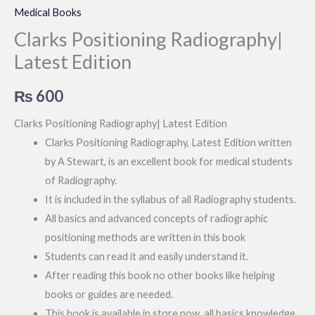
Medical Books
Clarks Positioning Radiography|
Latest Edition
₨
600
Clarks Positioning Radiography| Latest Edition
Clarks Positioning Radiography, Latest Edition written
by A Stewart, is an excellent book for medical students
of Radiography.
It is included in the syllabus of all Radiography students.
All basics and advanced concepts of radiographic
positioning methods are written in this book
Students can read it and easily understand it.
After reading this book no other books like helping
books or guides are needed.
This book is available in store now, all basics knowledge