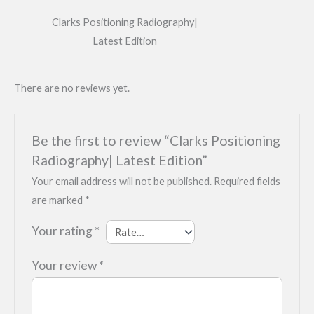
Clarks Positioning Radiography|
Latest Edition
There are no reviews yet.
Be the first to review “Clarks Positioning
Radiography| Latest Edition”
Your email address will not be published.
Required fields
are marked
*
Your rating
*
Your review
*