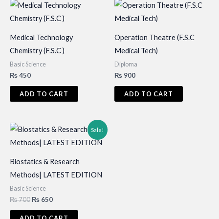
Medical Technology
Operation Theatre (F.S.C
Chemistry (F.S.C )
Medical Tech)
Basic Science
Diploma
₨
450
₨
900
ADD TO CART
ADD TO CART
Sale!
Biostatics & Research
Methods| LATEST EDITION
Basic Science
Original
Current
₨
700
₨
650
price
price
was:
is:
ADD TO CART