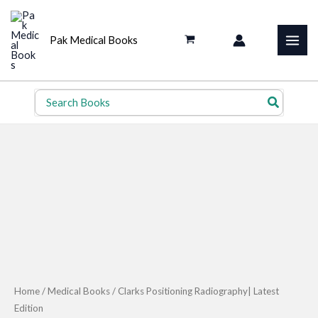
Skip
to
Pak Medical Books
content
Search
for:
Home
/
Medical Books
/ Clarks Positioning Radiography| Latest
Edition