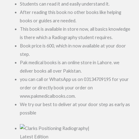
Students can read it and easily understand it.
After reading this book no other books like helping
books or guides are needed.
This book is available in store now, all basics knowledge
is there which a Radiography student requires.
Book price is 600, which in now available at your door
step.
Pak medical books is an online store in Lahore. we
deliver books all over Pakistan.
you can call or WhatsApp us on 03134709195 for your
order or directly book your order on
www.pakmedicalbooks.com.
We try our best to deliver at your door step as early as
possible