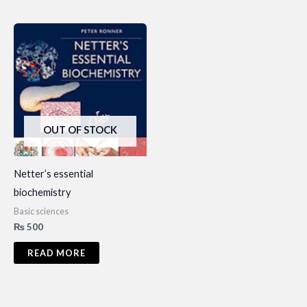
OUT OF STOCK
Netter’s essential
biochemistry
Basic sciences
₨
500
READ MORE