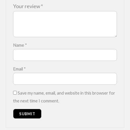
Your review
*
Name
*
Email
*
Save my name, email, and website in this browser for
the next time I comment.