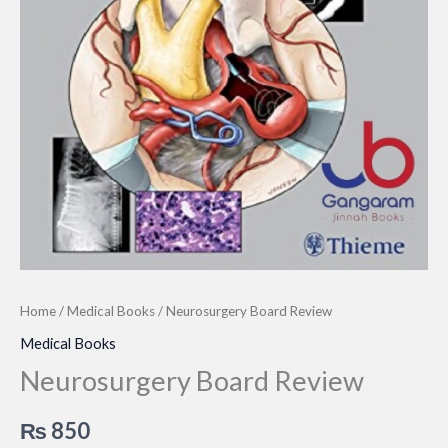
Home
/
Medical Books
/ Neurosurgery Board Review
Medical Books
Neurosurgery Board Review
₨
850