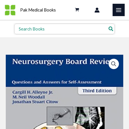
Skip
Pak Medical Books
to
content
Search
for: