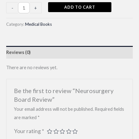
Neurosurgery
ADD TO CART
-
+
Board
Review
Category:
Medical Books
quantity
Reviews (0)
There are no reviews yet.
Be the first to review “Neurosurgery
Board Review”
Your email address will not be published.
Required fields
are marked
*
Your rating
*