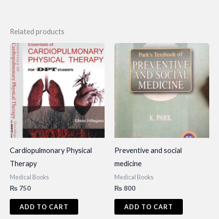
Related products
Cardiopulmonary Physical
Preventive and social
Therapy
medicine
Medical Books
Medical Books
₨
750
₨
800
ADD TO CART
ADD TO CART