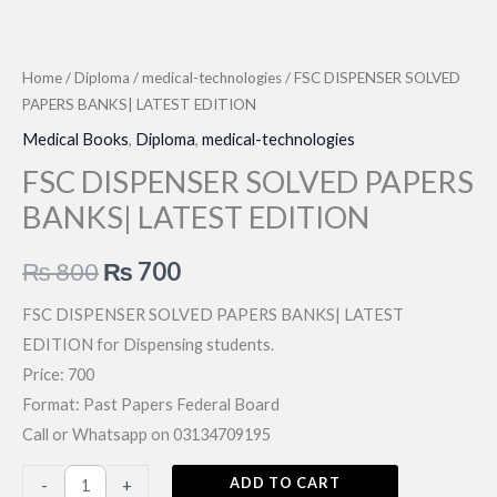
Home
/
Diploma
/
medical-technologies
/ FSC DISPENSER SOLVED
PAPERS BANKS| LATEST EDITION
Medical Books
,
Diploma
,
medical-technologies
FSC DISPENSER SOLVED PAPERS
BANKS| LATEST EDITION
Original
Current
₨
800
₨
700
price
price
FSC DISPENSER SOLVED PAPERS BANKS| LATEST
EDITION for Dispensing students.
was:
is:
Price: 700
₨ 800.
₨ 700.
Format: Past Papers Federal Board
Call or Whatsapp on 03134709195
FSC
ADD TO CART
-
+