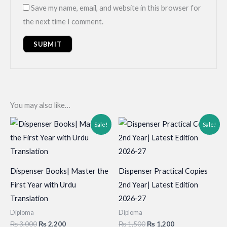
Save my name, email, and website in this browser for
the next time I comment.
You may also like…
Sale!
Sale!
Dispenser Books| Master the
Dispenser Practical Copies
First Year with Urdu
2nd Year| Latest Edition
Translation
2026-27
Diploma
Diploma
Original
Current
Original
Current
₨
3,000
₨
2,200
₨
1,500
₨
1,200