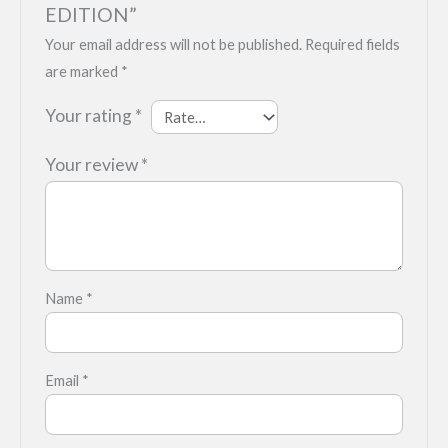
EDITION”
Your email address will not be published.
Required fields
are marked
*
Your rating
*
Your review
*
Name
*
Email
*