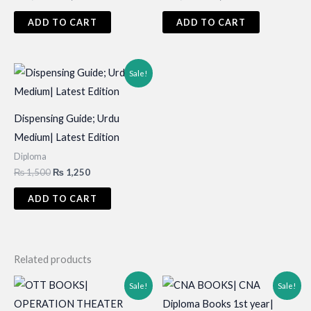
price
price
price
price
was:
is:
was:
is:
ADD TO CART
ADD TO CART
₨ 3,000.
₨ 2,200.
₨ 1,500.
₨ 1,200.
Sale!
Dispensing Guide; Urdu
Medium| Latest Edition
Diploma
Original
Current
₨
1,500
₨
1,250
price
price
was:
is:
ADD TO CART
₨ 1,500.
₨ 1,250.
Related products
Sale!
Sale!