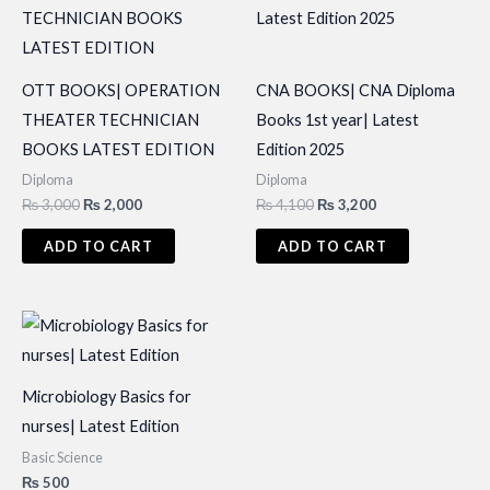
OTT BOOKS| OPERATION
CNA BOOKS| CNA Diploma
THEATER TECHNICIAN
Books 1st year| Latest
BOOKS LATEST EDITION
Edition 2025
Diploma
Diploma
Original
Current
Original
Current
₨
3,000
₨
2,000
₨
4,100
₨
3,200
price
price
price
price
was:
is:
was:
is:
ADD TO CART
ADD TO CART
₨ 3,000.
₨ 2,000.
₨ 4,100.
₨ 3,200.
Microbiology Basics for
nurses| Latest Edition
Basic Science
₨
500