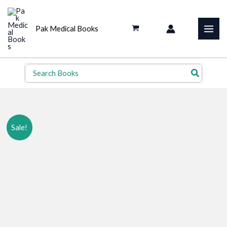
Skip
to
Pak Medical Books
content
Search
for:
Sale!