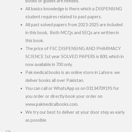
books or guides are needed.
All basics knowledge is there which a DISPENSING
student requires related to past papers.
All past solved papers from 2023-2025 are included
in this book, Both MCQs and SEQs are written in
this book.
The price of FSC DISPENSING AND PHARMACY
SCIENCE 1st year SOLVED PAPERS is 800, which in
now available in 700 only.
Pak medical books is an online store in Lahore. we
deliver books all over Pakistan.
You can call or WhatsApp us on 03134709195 for
you order or directly book your order on
www.pakmedicalbooks.com.
We try our best to deliver at your door step as early
as possible