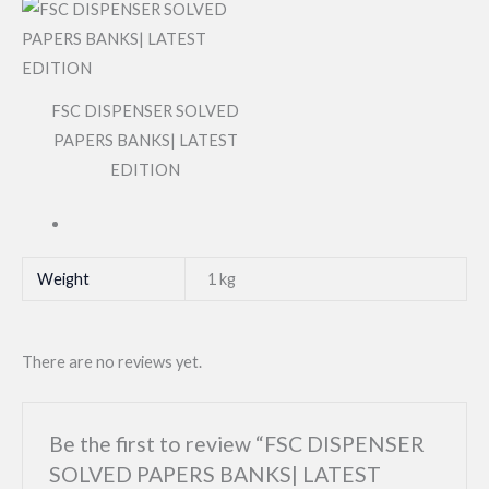
FSC DISPENSER SOLVED
PAPERS BANKS| LATEST
EDITION
Weight
1 kg
There are no reviews yet.
Be the first to review “FSC DISPENSER
SOLVED PAPERS BANKS| LATEST