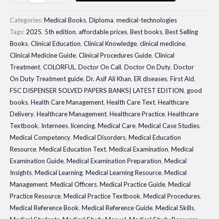
DISPENSER
SOLVED
Categories:
Medical Books
,
Diploma
,
medical-technologies
PAPERS
Tags:
2025
,
5th edition
,
affordable prices
,
Best books
,
Best Selling
Books
,
Clinical Education
,
Clinical Knowledge
,
clinical medicine
,
BANKS|
Clinical Medicine Guide
,
Clinical Procedures Guide
,
Clinical
LATEST
Treatment
,
COLORFUL
,
Doctor On Call
,
Doctor On Duty
,
Doctor
EDITION
On Duty Treatment guide
,
Dr. Asif Ali Khan
,
ER diseases
,
First Aid
,
quantity
FSC DISPENSER SOLVED PAPERS BANKS| LATEST EDITION
,
good
books
,
Health Care Management
,
Health Care Text
,
Healthcare
Delivery
,
Healthcare Management
,
Healthcare Practice
,
Healthcare
Textbook
,
Internees
,
licencing
,
Medical Care
,
Medical Case Studies
,
Medical Competency
,
Medical Disorders
,
Medical Education
Resource
,
Medical Education Text
,
Medical Examination
,
Medical
Examination Guide
,
Medical Examination Preparation
,
Medical
Insights
,
Medical Learning
,
Medical Learning Resource
,
Medical
Management
,
Medical Officers
,
Medical Practice Guide
,
Medical
Practice Resource
,
Medical Practice Textbook
,
Medical Procedures
,
Medical Reference Book
,
Medical Reference Guide
,
Medical Skills
,