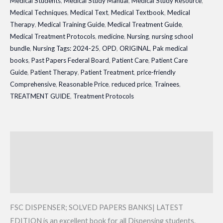
Medical Students
,
Medical Study Manual
,
Medical Study Resource
,
Medical Techniques
,
Medical Text
,
Medical Textbook
,
Medical
Therapy
,
Medical Training Guide
,
Medical Treatment Guide
,
Medical Treatment Protocols
,
medicine
,
Nursing
,
nursing school
bundle
,
Nursing Tags: 2024-25
,
OPD
,
ORIGINAL
,
Pak medical
books
,
Past Papers Federal Board
,
Patient Care
,
Patient Care
Guide
,
Patient Therapy
,
Patient Treatment
,
price-friendly
Comprehensive
,
Reasonable Price
,
reduced price
,
Trainees
,
TREATMENT GUIDE
,
Treatment Protocols
Description
Additional information
Reviews (0)
FSC DISPENSER; SOLVED PAPERS BANKS| LATEST
EDITION is an excellent book for all Dispensing students.