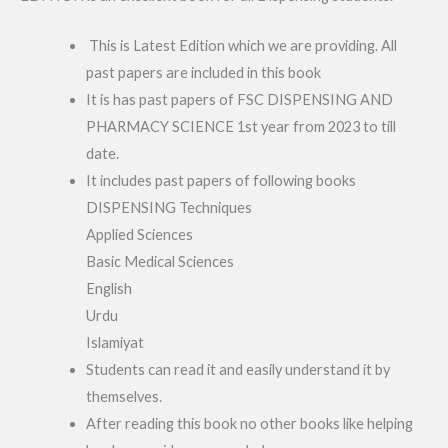
This is Latest Edition which we are providing. All
past papers are included in this book
It is has past papers of FSC DISPENSING AND
PHARMACY SCIENCE 1st year from 2023 to till
date.
It includes past papers of following books
DISPENSING Techniques
Applied Sciences
Basic Medical Sciences
English
Urdu
Islamiyat
Students can read it and easily understand it by
themselves.
After reading this book no other books like helping