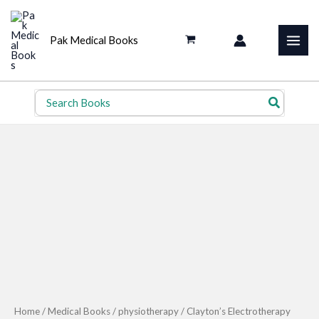
Skip
to
Pak Medical Books
content
Search
for:
Home
/
Medical Books
/
physiotherapy
/ Clayton’s Electrotherapy