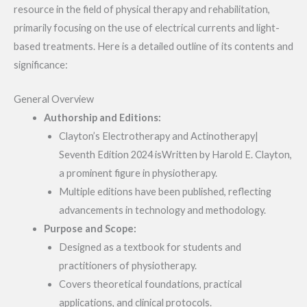
resource in the field of physical therapy and rehabilitation,
primarily focusing on the use of electrical currents and light-
based treatments. Here is a detailed outline of its contents and
significance:
General Overview
Authorship and Editions:
Clayton’s Electrotherapy and Actinotherapy|
Seventh Edition 2024 isWritten by Harold E. Clayton,
a prominent figure in physiotherapy.
Multiple editions have been published, reflecting
advancements in technology and methodology.
Purpose and Scope:
Designed as a textbook for students and
practitioners of physiotherapy.
Covers theoretical foundations, practical
applications, and clinical protocols.