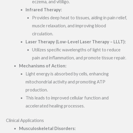
eczema, and vitiligo.
Infrared Therapy:
Provides deep heat to tissues, aiding in pain relief,
muscle relaxation, and improving blood
circulation.
Laser Therapy (Low-Level Laser Therapy – LLLT):
Utilizes specific wavelengths of light to reduce
pain and inflammation, and promote tissue repair.
Mechanisms of Action:
Light energy is absorbed by cells, enhancing
mitochondrial activity and promoting ATP
production.
This leads to improved cellular function and
accelerated healing processes.
Clinical Applications
Musculoskeletal Disorders: