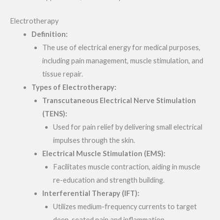
Electrotherapy
Definition:
The use of electrical energy for medical purposes,
including pain management, muscle stimulation, and
tissue repair.
Types of Electrotherapy:
Transcutaneous Electrical Nerve Stimulation
(TENS):
Used for pain relief by delivering small electrical
impulses through the skin.
Electrical Muscle Stimulation (EMS):
Facilitates muscle contraction, aiding in muscle
re-education and strength building.
Interferential Therapy (IFT):
Utilizes medium-frequency currents to target
deep-seated pain and inflammation.