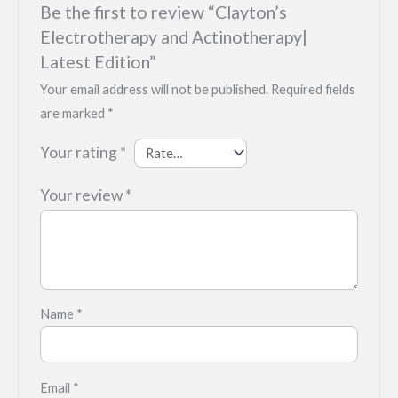
Be the first to review “Clayton’s
Electrotherapy and Actinotherapy|
Latest Edition”
Your email address will not be published.
Required fields
are marked
*
Your rating
*
Your review
*
Name
*
Email
*