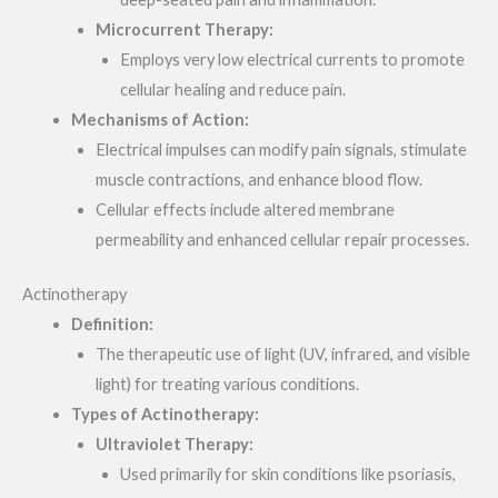
Microcurrent Therapy:
Employs very low electrical currents to promote
cellular healing and reduce pain.
Mechanisms of Action:
Electrical impulses can modify pain signals, stimulate
muscle contractions, and enhance blood flow.
Cellular effects include altered membrane
permeability and enhanced cellular repair processes.
Actinotherapy
Definition:
The therapeutic use of light (UV, infrared, and visible
light) for treating various conditions.
Types of Actinotherapy:
Ultraviolet Therapy:
Used primarily for skin conditions like psoriasis,