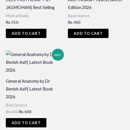
JAGMOHAN| Best Selling
Edition 2026
Medical Books
Basic Science
₨
550
₨
400
ADD TO CART
ADD TO CART
Sale!
General Anatomy by Dr
Benish Asif| Latest Book
2026
Basic Science
Original
Current
₨
695
₨
600
price
price
was:
is:
ADD TO CART
₨ 695.
₨ 600.