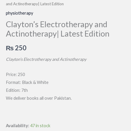
and Actinotherapy| Latest Edition
physiotherapy
Clayton’s Electrotherapy and
Actinotherapy| Latest Edition
₨
250
Clayton’s Electrotherapy and Actinotherapy
Price: 250
Format: Black & White
Edition: 7th
We deliver books all over Pakistan.
Availability:
47 in stock