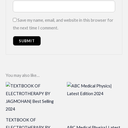
Save my name, email, and website in this browser for
the next time I comment.
You may also like…
TEXTBOOK OF
ELECTROTHERAPY BY
ABC Medical Physics| Latest