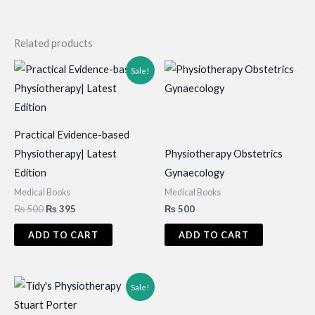
Related products
Sale!
Practical Evidence-based
Physiotherapy| Latest
Physiotherapy Obstetrics
Edition
Gynaecology
Medical Books
Medical Books
Original
Current
₨
500
₨
395
₨
500
price
price
was:
is:
ADD TO CART
ADD TO CART
₨ 500.
₨ 395.
Sale!