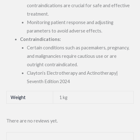
contraindications are crucial for safe and effective
treatment.
Monitoring patient response and adjusting
parameters to avoid adverse effects.
Contraindications:
Certain conditions such as pacemakers, pregnancy,
and malignancies require cautious use or are
outright contraindicated.
Clayton’s Electrotherapy and Actinotherapy|
Seventh Edition 2024
Weight
1 kg
There are no reviews yet.