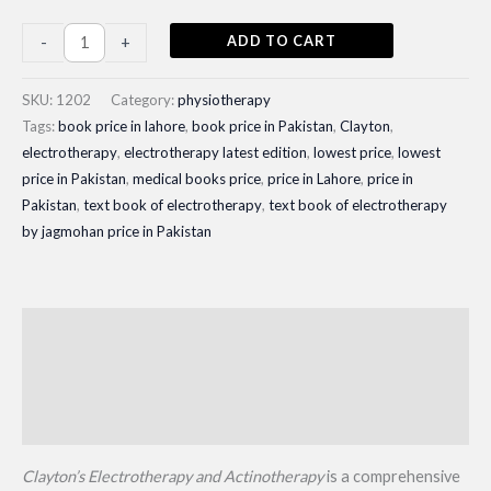
Clayton's
ADD TO CART
-
+
Electrotherapy
and
SKU:
1202
Category:
physiotherapy
Actinotherapy|
Tags:
book price in lahore
,
book price in Pakistan
,
Clayton
,
electrotherapy
,
electrotherapy latest edition
,
lowest price
,
lowest
Latest
price in Pakistan
,
medical books price
,
price in Lahore
,
price in
Edition
Pakistan
,
text book of electrotherapy
,
text book of electrotherapy
quantity
by jagmohan price in Pakistan
Description
Additional information
Reviews (0)
Clayton’s Electrotherapy and Actinotherapy
is a comprehensive