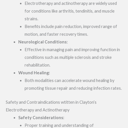
Electrotherapy and actinotherapy are widely used
for conditions like arthritis, tendinitis, and muscle
strains.
Benefits include pain reduction, improved range of
motion, and faster recovery times.
Neurological Conditions:
Effective in managing pain and improving function in
conditions such as multiple sclerosis and stroke
rehabilitation.
Wound Healing:
Both modalities can accelerate wound healing by
promoting tissue repair and reducing infection rates.
Safety and Contraindications wtitten in Clayton’s
Electrotherapy and Actinotherapy
Safety Considerations:
Proper training and understanding of