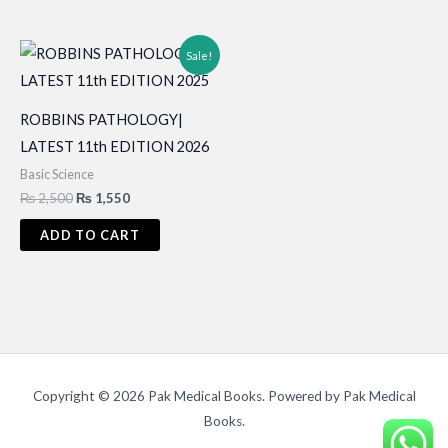
Sale!
ROBBINS PATHOLOGY|
LATEST 11th EDITION 2026
Basic Science
Original
Current
₨
2,500
₨
1,550
price
price
was:
is:
ADD TO CART
₨ 2,500.
₨ 1,550.
Copyright © 2026 Pak Medical Books. Powered by Pak Medical
Books.