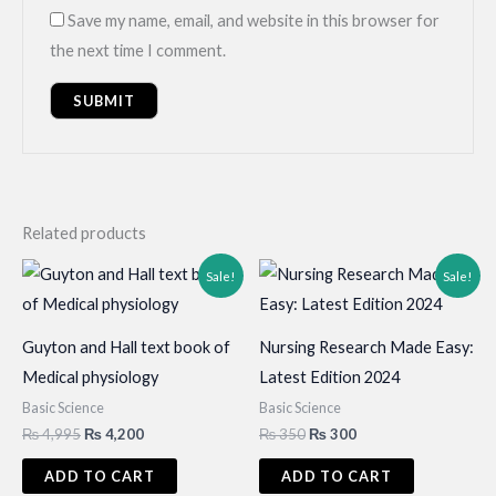
Save my name, email, and website in this browser for
the next time I comment.
Related products
Sale!
Sale!
Guyton and Hall text book of
Nursing Research Made Easy:
Medical physiology
Latest Edition 2024
Basic Science
Basic Science
Original
Current
Original
Current
₨
4,995
₨
4,200
₨
350
₨
300
price
price
price
price
was:
is:
was:
is:
ADD TO CART
ADD TO CART
₨ 4,995.
₨ 4,200.
₨ 350.
₨ 300.