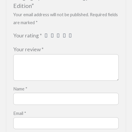
Edition”
Your email address will not be published.
Required fields
are marked
*
Your rating
*
Your review
*
Name
*
Email
*