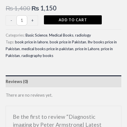
Original
Current
₨
1,400
₨
1,150
price
price
Diagnostic
ADD TO CART
-
+
imaging
was:
is:
by
Categories:
Basic Science
,
Medical Books
,
radiology
₨ 1,400.
₨ 1,150.
Peter
Tags:
book price in lahore
,
book price in Pakistan
,
lhv books price in
Pakistan
,
medical books price in pakistan
,
price in Lahore
,
price in
Armstrong|
Pakistan
,
radiography books
Latest
Edition
quantity
Reviews (0)
There are no reviews yet.
Be the first to review “Diagnostic
imaging by Peter Armstrong| Latest