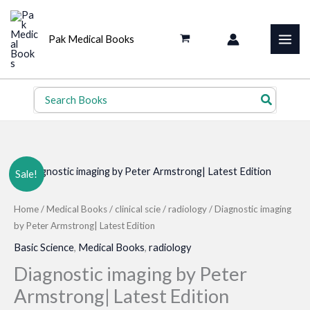
Skip
to
Pak Medical Books
content
Search
for:
Sale!
Home
/
Medical Books
/
clinical scie
/
radiology
/ Diagnostic imaging
by Peter Armstrong| Latest Edition
Basic Science
,
Medical Books
,
radiology
Diagnostic imaging by Peter
Armstrong| Latest Edition