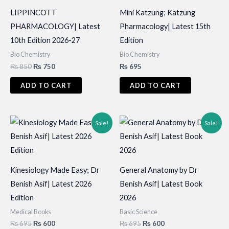
LIPPINCOTT
Mini Katzung; Katzung
PHARMACOLOGY| Latest
Pharmacology| Latest 15th
10th Edition 2026-27
Edition
Bio Chemistry
Bio Chemistry
Original
Current
₨
850
₨
750
₨
695
price
price
was:
is:
ADD TO CART
ADD TO CART
₨ 850.
₨ 750.
Sale!
Sale!
Kinesiology Made Easy; Dr
General Anatomy by Dr
Benish Asif| Latest 2026
Benish Asif| Latest Book
Edition
2026
Medical Books
Basic Science
Original
Current
Original
Current
₨
695
₨
600
₨
695
₨
600