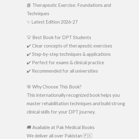
📘 Therapeutic Exercise: Foundations and
Techniques
✨ Latest Edition 2026-27
💡 Best Book for DPT Students
✔️ Clear concepts of therapeutic exercises
✔️ Step-by-step techniques & applications
✔️ Perfect for exams & clinical practice
✔️ Recommended for all universities
🎯 Why Choose This Book?
This internationally recognized book helps you
master rehabilitation techniques and build strong
clinical skills for your DPT journey.
🚚 Available at Pak Medical Books
We deliver all over Pakistan 🇵🇰