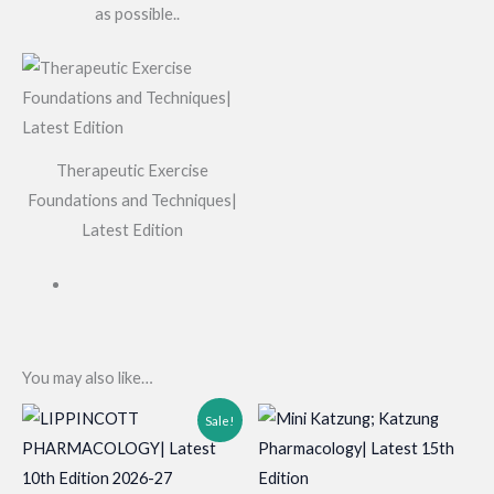
as possible..
Therapeutic Exercise
Foundations and Techniques|
Latest Edition
You may also like…
Sale!