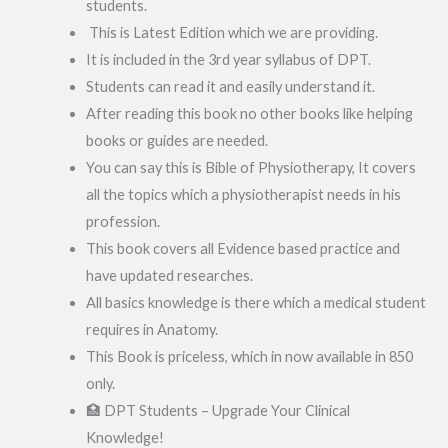
students.
This is Latest Edition which we are providing.
It is included in the 3rd year syllabus of DPT.
Students can read it and easily understand it.
After reading this book no other books like helping
books or guides are needed.
You can say this is Bible of Physiotherapy, It covers
all the topics which a physiotherapist needs in his
profession.
This book covers all Evidence based practice and
have updated researches.
All basics knowledge is there which a medical student
requires in Anatomy.
This Book is priceless, which in now available in 850
only.
🏥 DPT Students – Upgrade Your Clinical
Knowledge!