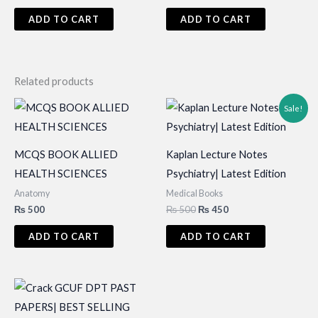
price
price
price
price
was:
is:
was:
is:
ADD TO CART
ADD TO CART
₨ 695.
₨ 600.
₨ 695.
₨ 600.
Related products
Sale!
MCQS BOOK ALLIED
Kaplan Lecture Notes
HEALTH SCIENCES
Psychiatry| Latest Edition
Anatomy
Medical Books
Original
Current
₨
500
₨
500
₨
450
price
price
was:
is:
ADD TO CART
ADD TO CART
₨ 500.
₨ 450.