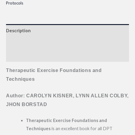
Protocols
Description
Additional information
Reviews (0)
Therapeutic Exercise Foundations and
Techniques
Author: CAROLYN KISNER, LYNN ALLEN COLBY,
JHON BORSTAD
Therapeutic Exercise Foundations and
Techniques
is an excellent book for all DPT