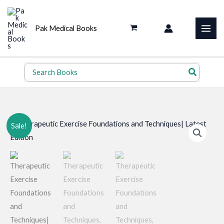
Skip
to
Pak Medical Books
content
Search
for:
Sale!