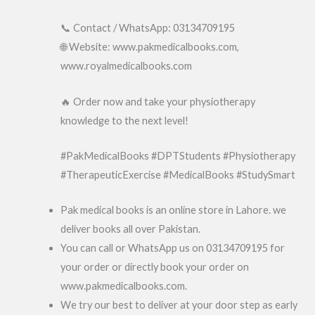
📞 Contact / WhatsApp: 03134709195
🌐 Website: www.pakmedicalbooks.com,
www.royalmedicalbooks.com
🔥 Order now and take your physiotherapy
knowledge to the next level!
#PakMedicalBooks #DPTStudents #Physiotherapy
#TherapeuticExercise #MedicalBooks #StudySmart
Pak medical books is an online store in Lahore. we
deliver books all over Pakistan.
You can call or WhatsApp us on 03134709195 for
your order or directly book your order on
www.pakmedicalbooks.com.
We try our best to deliver at your door step as early