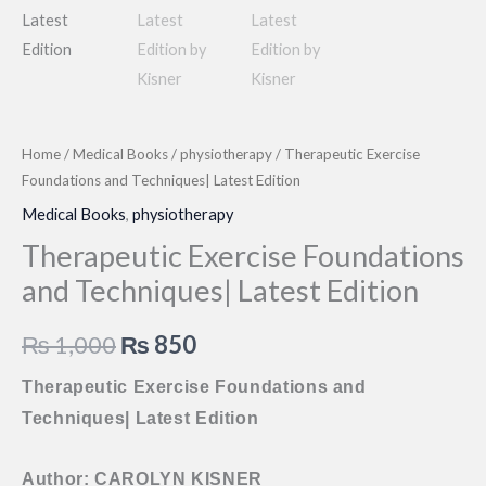
Home
/
Medical Books
/
physiotherapy
/ Therapeutic Exercise
Foundations and Techniques| Latest Edition
Medical Books
,
physiotherapy
Therapeutic Exercise Foundations
and Techniques| Latest Edition
Original
Current
₨
1,000
₨
850
price
price
Therapeutic Exercise Foundations and
Techniques| Latest Edition
was:
is:
₨ 1,000.
₨ 850.
Author: CAROLYN KISNER