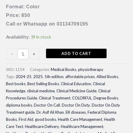
Format: Color
Price: 850
Call or Whatsapp on 03134709195
Availability:
39 in stock
Therapeutic
ADD TO CART
-
+
Exercise
Foundations
SKU:
1154
Categories:
Medical Books
,
physiotherapy
and
Tags:
2024-25
,
2025
,
5th edition
,
affordable prices
,
Allied Books
,
Best books
,
Best Selling Books
,
Clinical Education
,
Clinical
Techniques|
Knowledge
,
clinical medicine
,
Clinical Medicine Guide
,
Clinical
Latest
Procedures Guide
,
Clinical Treatment
,
COLORFUL
,
Degree Books
,
Edition
diploma books
,
Doctor On Call
,
Doctor On Duty
,
Doctor On Duty
quantity
Treatment guide
,
Dr. Asif Ali Khan
,
ER diseases
,
Federal Diploma
Books
,
First Aid
,
good books
,
Health Care Management
,
Health
Care Text
,
Healthcare Delivery
,
Healthcare Management
,