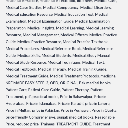
Healthcare Practice
,
Healthcare Textbook
,
Internees
,
Medical Care
,
Medical Case Studies
,
Medical Competency
,
Medical Disorders
,
Medical Education Resource
,
Medical Education Text
,
Medical
Examination
,
Medical Examination Guide
,
Medical Examination
Preparation
,
Medical Insights
,
Medical Learning
,
Medical Learning
Resource
,
Medical Management
,
Medical Officers
,
Medical Practice
Guide
,
Medical Practice Resource
,
Medical Practice Textbook
,
Medical Procedures
,
Medical Reference Book
,
Medical Reference
Guide
,
Medical Skills
,
Medical Students
,
Medical Study Manual
,
Medical Study Resource
,
Medical Techniques
,
Medical Text
,
Medical Textbook
,
Medical Therapy
,
Medical Training Guide
,
Medical Treatment Guide
,
Medical Treatment Protocols
,
medicine
,
NRE MADE EASY STEP-2
,
OPD
,
ORIGINAL
,
Pak medical books
,
Patient Care
,
Patient Care Guide
,
Patient Therapy
,
Patient
Treatment
,
pdf
,
practical books
,
Price in Bahawalpur
,
Price in
Hyderabad
,
Price in Islamabad
,
Price in Karachi
,
price in Lahore
,
Price in Multan
,
price in Pakistan
,
Price in Peshawar
,
Price in Quetta
,
price-friendly Comprehensive
,
punjab medical books
,
Reasonable
Price
,
reduced price
,
Trainees
,
TREATMENT GUIDE
,
Treatment