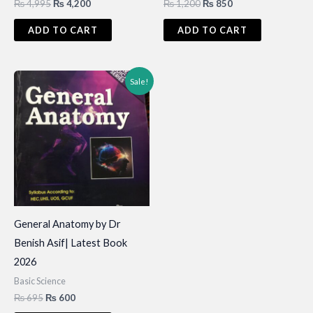
Original
Current
Original
Current
₨
4,995
₨
4,200
₨
1,200
₨
850
price
price
price
price
was:
is:
was:
is:
ADD TO CART
ADD TO CART
₨ 4,995.
₨ 4,200.
₨ 1,200.
₨ 850.
Sale!
General Anatomy by Dr
Benish Asif| Latest Book
2026
Basic Science
Original
Current
₨
695
₨
600
price
price