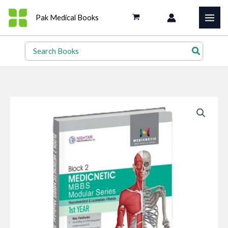
Skip
Pak Medical Books
to
content
Search
for: