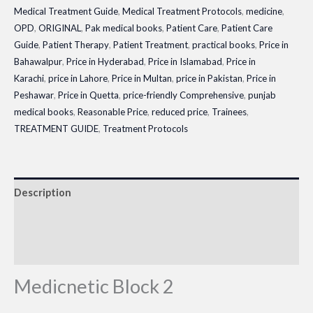
Medical Treatment Guide
,
Medical Treatment Protocols
,
medicine
,
OPD
,
ORIGINAL
,
Pak medical books
,
Patient Care
,
Patient Care
Guide
,
Patient Therapy
,
Patient Treatment
,
practical books
,
Price in
Bahawalpur
,
Price in Hyderabad
,
Price in Islamabad
,
Price in
Karachi
,
price in Lahore
,
Price in Multan
,
price in Pakistan
,
Price in
Peshawar
,
Price in Quetta
,
price-friendly Comprehensive
,
punjab
medical books
,
Reasonable Price
,
reduced price
,
Trainees
,
TREATMENT GUIDE
,
Treatment Protocols
Description
Additional information
Reviews (0)
Medicnetic Block 2