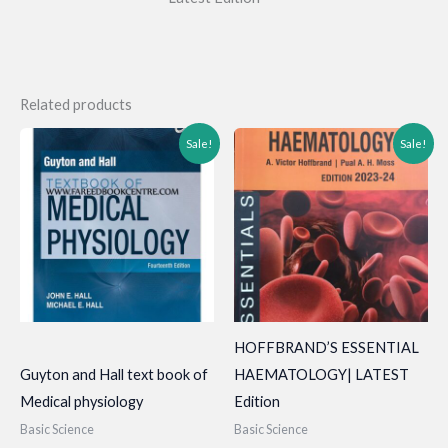
Related products
Sale!
Sale!
HOFFBRAND’S ESSENTIAL
Guyton and Hall text book of
HAEMATOLOGY| LATEST
Medical physiology
Edition
Basic Science
Basic Science