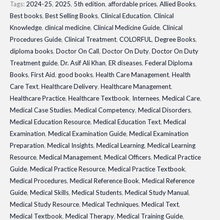
Module|
Tags:
2024-25
,
2025
,
5th edition
,
affordable prices
,
Allied Books
,
Best books
,
Best Selling Books
,
Clinical Education
,
Clinical
Latest
Knowledge
,
clinical medicine
,
Clinical Medicine Guide
,
Clinical
Edition
Procedures Guide
,
Clinical Treatment
,
COLORFUL
,
Degree Books
,
quantity
diploma books
,
Doctor On Call
,
Doctor On Duty
,
Doctor On Duty
Treatment guide
,
Dr. Asif Ali Khan
,
ER diseases
,
Federal Diploma
Books
,
First Aid
,
good books
,
Health Care Management
,
Health
Care Text
,
Healthcare Delivery
,
Healthcare Management
,
Healthcare Practice
,
Healthcare Textbook
,
Internees
,
Medical Care
,
Medical Case Studies
,
Medical Competency
,
Medical Disorders
,
Medical Education Resource
,
Medical Education Text
,
Medical
Examination
,
Medical Examination Guide
,
Medical Examination
Preparation
,
Medical Insights
,
Medical Learning
,
Medical Learning
Resource
,
Medical Management
,
Medical Officers
,
Medical Practice
Guide
,
Medical Practice Resource
,
Medical Practice Textbook
,
Medical Procedures
,
Medical Reference Book
,
Medical Reference
Guide
,
Medical Skills
,
Medical Students
,
Medical Study Manual
,
Medical Study Resource
,
Medical Techniques
,
Medical Text
,
Medical Textbook
,
Medical Therapy
,
Medical Training Guide
,