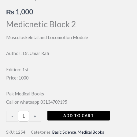
₨
1,000
Medicnetic Block 2
Musculoskeletal and Locomotion Module
Author: Dr. Umar Rafi
Edition: 1st
Price: 1000
Pak Medical Books
Call or whatsapp 03134709195
Musculoskeletal
ADD TO CART
-
+
and
Locomotion
SKU:
1254
Categories:
Basic Science
,
Medical Books