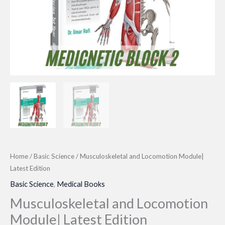
Home
/
Basic Science
/ Musculoskeletal and Locomotion Module|
Latest Edition
Basic Science
,
Medical Books
Musculoskeletal and Locomotion
Module| Latest Edition