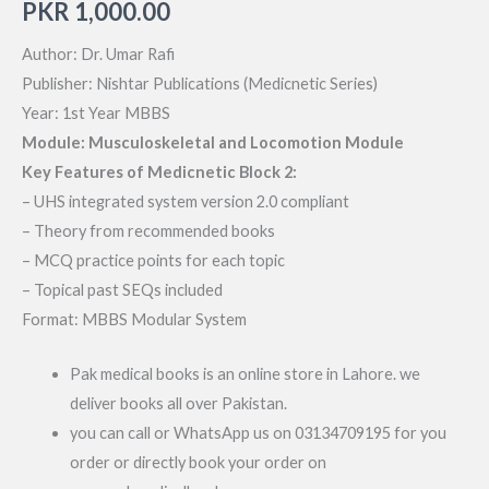
PKR
1,000.00
Author: Dr. Umar Rafi
Publisher: Nishtar Publications (Medicnetic Series)
Year: 1st Year MBBS
Module: Musculoskeletal and Locomotion Module
Key Features of Medicnetic Block 2:
– UHS integrated system version 2.0 compliant
– Theory from recommended books
– MCQ practice points for each topic
– Topical past SEQs included
Format: MBBS Modular System
Pak medical books is an online store in Lahore. we
deliver books all over Pakistan.
you can call or WhatsApp us on 03134709195 for you
order or directly book your order on