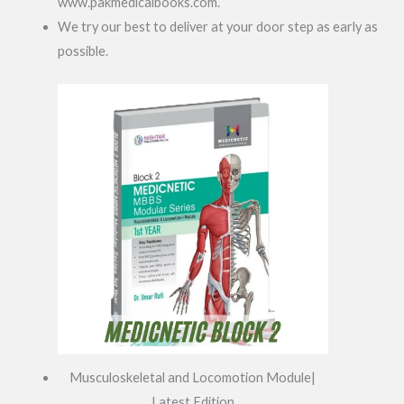
www.pakmedicalbooks.com.
We try our best to deliver at your door step as early as
possible.
Musculoskeletal and Locomotion Module|
Latest Edition