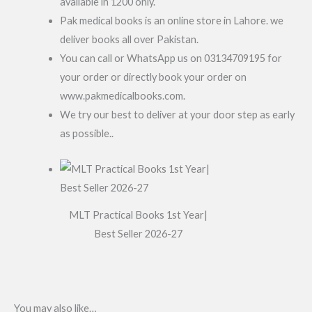
available in 1200 only.
Pak medical books is an online store in Lahore. we
deliver books all over Pakistan.
You can call or WhatsApp us on 03134709195 for
your order or directly book your order on
www.pakmedicalbooks.com.
We try our best to deliver at your door step as early
as possible..
MLT Practical Books 1st Year|
Best Seller 2026-27
You may also like…