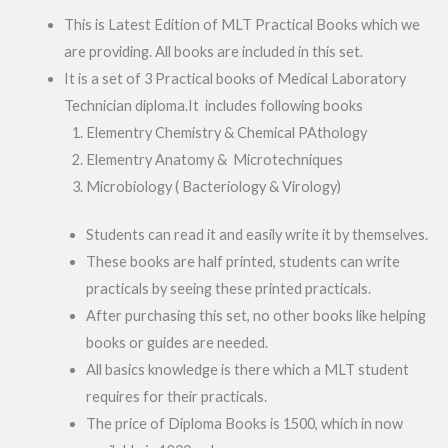
This is Latest Edition of MLT Practical Books which we
are providing. All books are included in this set.
It is a set of 3 Practical books of Medical Laboratory
Technician diploma.It includes following books
Elementry Chemistry & Chemical PAthology
Elementry Anatomy & Microtechniques
Microbiology ( Bacteriology & Virology)
Students can read it and easily write it by themselves.
These books are half printed, students can write
practicals by seeing these printed practicals.
After purchasing this set, no other books like helping
books or guides are needed.
All basics knowledge is there which a MLT student
requires for their practicals.
The price of Diploma Books is 1500, which in now