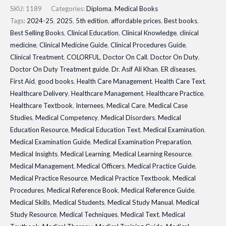
Books
SKU:
1189
Categories:
Diploma
,
Medical Books
1st
Tags:
2024-25
,
2025
,
5th edition
,
affordable prices
,
Best books
,
Best Selling Books
,
Clinical Education
,
Clinical Knowledge
,
clinical
Year|
medicine
,
Clinical Medicine Guide
,
Clinical Procedures Guide
,
Best
Clinical Treatment
,
COLORFUL
,
Doctor On Call
,
Doctor On Duty
,
Seller
Doctor On Duty Treatment guide
,
Dr. Asif Ali Khan
,
ER diseases
,
2026-
First Aid
,
good books
,
Health Care Management
,
Health Care Text
,
27
Healthcare Delivery
,
Healthcare Management
,
Healthcare Practice
,
quantity
Healthcare Textbook
,
Internees
,
Medical Care
,
Medical Case
Studies
,
Medical Competency
,
Medical Disorders
,
Medical
Education Resource
,
Medical Education Text
,
Medical Examination
,
Medical Examination Guide
,
Medical Examination Preparation
,
Medical Insights
,
Medical Learning
,
Medical Learning Resource
,
Medical Management
,
Medical Officers
,
Medical Practice Guide
,
Medical Practice Resource
,
Medical Practice Textbook
,
Medical
Procedures
,
Medical Reference Book
,
Medical Reference Guide
,
Medical Skills
,
Medical Students
,
Medical Study Manual
,
Medical
Study Resource
,
Medical Techniques
,
Medical Text
,
Medical