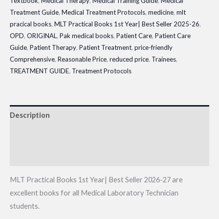
Textbook
,
Medical Therapy
,
Medical Training Guide
,
Medical
Treatment Guide
,
Medical Treatment Protocols
,
medicine
,
mlt
pracical books
,
MLT Practical Books 1st Year| Best Seller 2025-26
,
OPD
,
ORIGINAL
,
Pak medical books
,
Patient Care
,
Patient Care
Guide
,
Patient Therapy
,
Patient Treatment
,
price-friendly
Comprehensive
,
Reasonable Price
,
reduced price
,
Trainees
,
TREATMENT GUIDE
,
Treatment Protocols
Description
Additional information
Reviews (0)
MLT Practical Books 1st Year| Best Seller 2026-27 are
excellent books for all Medical Laboratory Technician
students.