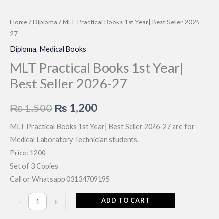
Home
/
Diploma
/ MLT Practical Books 1st Year| Best Seller 2026-
27
Diploma
,
Medical Books
MLT Practical Books 1st Year|
Best Seller 2026-27
Original
Current
₨
1,500
₨
1,200
price
price
MLT Practical Books 1st Year| Best Seller 2026-27 are for
Medical Laboratory Technician students.
was:
is:
Price: 1200
₨ 1,500.
₨ 1,200.
Set of 3 Copies
Call or Whatsapp 03134709195
MLT
ADD TO CART
-
+
Practical