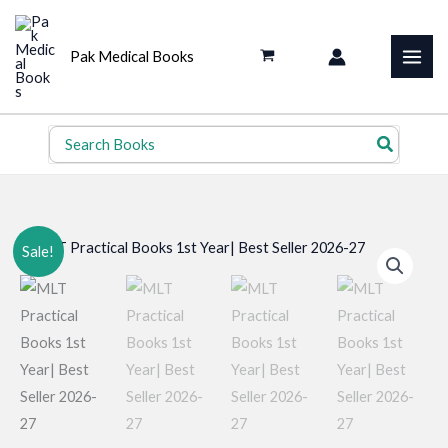
Skip
to
Pak Medical Books
content
Search
for:
Sale!