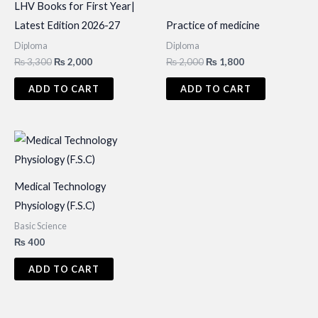
LHV Books for First Year|
Latest Edition 2026-27
Practice of medicine
Diploma
Diploma
Original
Current
Original
Current
₨
3,300
₨
2,000
₨
2,000
₨
1,800
price
price
price
price
was:
is:
was:
is:
ADD TO CART
ADD TO CART
₨ 3,300.
₨ 2,000.
₨ 2,000.
₨ 1,800.
Medical Technology
Physiology (F.S.C)
Basic Science
₨
400
ADD TO CART