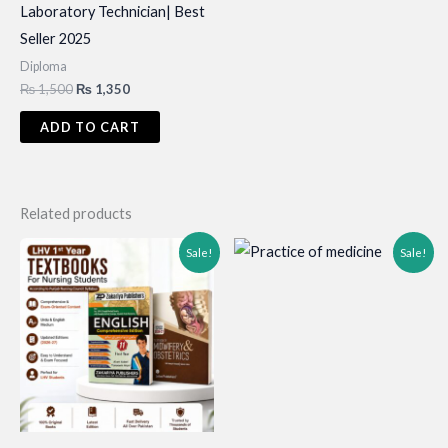
Laboratory Technician| Best
Seller 2025
Diploma
Original
Current
₨
1,500
₨
1,350
price
price
was:
is:
ADD TO CART
₨ 1,500.
₨ 1,350.
Related products
Sale!
Sale!