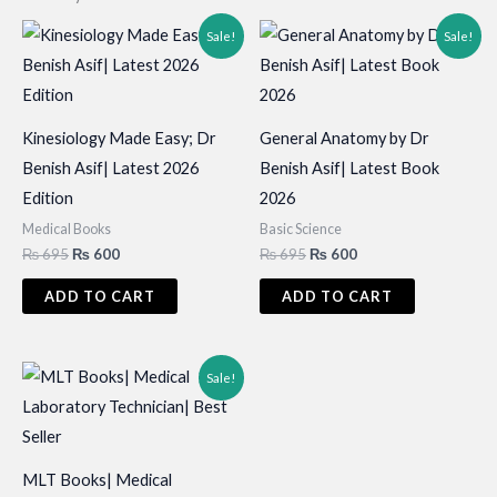
Sale!
Sale!
Kinesiology Made Easy; Dr
General Anatomy by Dr
Benish Asif| Latest 2026
Benish Asif| Latest Book
Edition
2026
Medical Books
Basic Science
Original
Current
Original
Current
₨
695
₨
600
₨
695
₨
600
price
price
price
price
was:
is:
was:
is:
ADD TO CART
ADD TO CART
₨ 695.
₨ 600.
₨ 695.
₨ 600.
Sale!
MLT Books| Medical