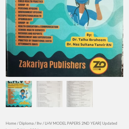
Home
/
Diploma
/
lhv
/ LHV MODEL PAPERS 2ND YEAR| Updated