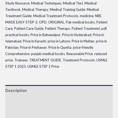
Study Resource
,
Medical Techniques
,
Medical Text
,
Medical
Textbook
,
Medical Therapy
,
Medical Training Guide
,
Medical
Treatment Guide
,
Medical Treatment Protocols
,
medicine
,
NRE
MADE EASY STEP-2
,
OPD
,
ORIGINAL
,
Pak medical books
,
Patient
Care
,
Patient Care Guide
,
Patient Therapy
,
Patient Treatment
,
pdf
,
practical books
,
Price in Bahawalpur
,
Price in Hyderabad
,
Price in
Islamabad
,
Price in Karachi
,
price in Lahore
,
Price in Multan
,
price in
Pakistan
,
Price in Peshawar
,
Price in Quetta
,
price-friendly
Comprehensive
,
punjab medical books
,
Reasonable Price
,
reduced
price
,
Trainees
,
TREATMENT GUIDE
,
Treatment Protocols
,
USMLE
STEP 1 2025
,
USMLE STEP 1 Price
Description
Additional information
Reviews (0)