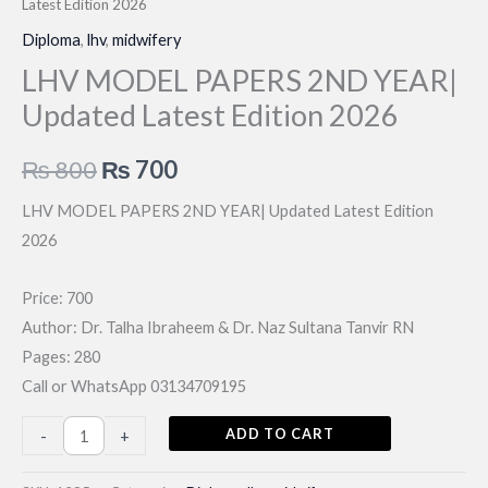
Latest Edition 2026
Diploma
,
lhv
,
midwifery
LHV MODEL PAPERS 2ND YEAR|
Updated Latest Edition 2026
Original
Current
₨
800
₨
700
price
price
LHV MODEL PAPERS 2ND YEAR| Updated Latest Edition
2026
was:
is:
₨ 800.
₨ 700.
Price: 700
Author: Dr. Talha Ibraheem & Dr. Naz Sultana Tanvir RN
Pages: 280
Call or WhatsApp 03134709195
LHV
ADD TO CART
-
+
MODEL