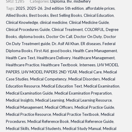
PAPERS
SKU:
1285
Categories:
Diploma
,
lhv
,
midwifery
2ND
Tags:
2025
,
2025-26
,
2nd edition 5th edition
,
affordable prices
,
Allied Books
,
Best books
,
Best Selling Books
,
Clinical Education
,
YEAR|
Clinical Knowledge
,
clinical medicine
,
Clinical Medicine Guide
,
Updated
Clinical Procedures Guide
,
Clinical Treatment
,
COLORFUL
,
Degree
Latest
Books
,
diploma books
,
Doctor On Call
,
Doctor On Duty
,
Doctor
Edition
On Duty Treatment guide
,
Dr. Asif Ali Khan
,
ER diseases
,
Federal
2026
Diploma Books
,
First Aid
,
good books
,
Health Care Management
,
quantity
Health Care Text
,
Healthcare Delivery
,
Healthcare Management
,
Healthcare Practice
,
Healthcare Textbook
,
Internees
,
LHV MODEL
PAPERS
,
LHV MODEL PAPERS 2ND YEAR
,
Medical Care
,
Medical
Case Studies
,
Medical Competency
,
Medical Disorders
,
Medical
Education Resource
,
Medical Education Text
,
Medical Examination
,
Medical Examination Guide
,
Medical Examination Preparation
,
Medical Insights
,
Medical Learning
,
Medical Learning Resource
,
Medical Management
,
Medical Officers
,
Medical Practice Guide
,
Medical Practice Resource
,
Medical Practice Textbook
,
Medical
Procedures
,
Medical Reference Book
,
Medical Reference Guide
,
Medical Skills
,
Medical Students
,
Medical Study Manual
,
Medical