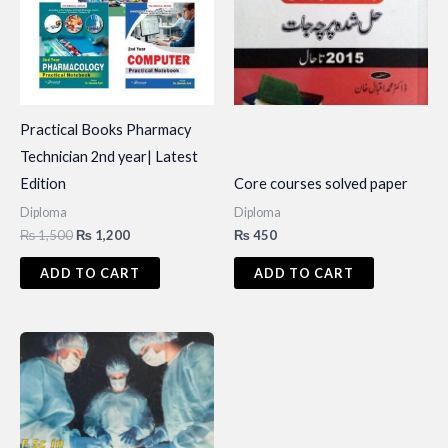
Practical Books Pharmacy
Technician 2nd year| Latest
Edition
Core courses solved paper
Diploma
Diploma
Original
Current
₨
1,500
₨
1,200
₨
450
price
price
was:
is:
ADD TO CART
ADD TO CART
₨ 1,500.
₨ 1,200.