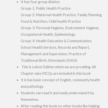
It has four group division
Group-1: Public Health Practice
Group-2: Maternal Health Practice, Family Planning,
Food & Nutrition, Child health Practice
Group-3: Personal Hygiene, Environment Hygiene,
Occupational Health, Epidemiology
Group-4: Health Education & Communication,
School Health Services, Records and Report,
Management and Supervision, Practice of
Traditional Birth, Attendants (DAIS)
This is Latest Edition which we are providing. All
Chapter wise MCQs are included in this book
It is has basic concept of English, community health
and pathology.
Students can read it and easily understand it by
themselves.
After reading this book no other books like helping