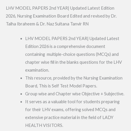
LHV MODEL PAPERS 2nd YEAR| Updated Latest Edition
2026, Nursing Examination Board Edited and revised by Dr.
Talha Ibraheem & Dr. Naz Sultana Tanvir RN
LHV MODEL PAPERS 2nd YEAR| Updated Latest
Edition 2026 is a comprehensive document
containing multiple-choice questions (MCQs) and
chapter wise fill in the blanks questions for the LHV
examination.
This resource, provided by the Nursing Examination
Board, This is Self Test Model Papers.
Group wise and Chapter wise Objective + Subjective.
It serves as a valuable tool for students preparing
for their LHV exams, offering solved MCQs and
extensive practice material in the field of LADY
HEALTH VISITORS.