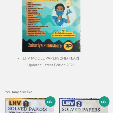
LHV MODEL PAPERS 2ND YEAR|
Updated Latest Edition 2026
You may also like…
Sale!
Sale!