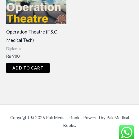
Operation Theatre (F.S.C
Medical Tech)
Diploma
₨
900
ADD TO CART
Copyright © 2026 Pak Medical Books. Powered by Pak Medical
Books.