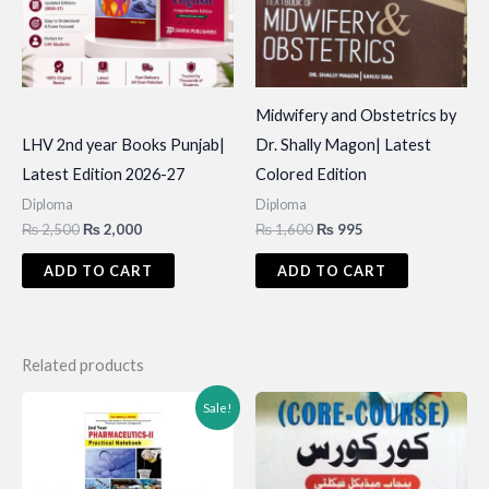
Midwifery and Obstetrics by
LHV 2nd year Books Punjab|
Dr. Shally Magon| Latest
Latest Edition 2026-27
Colored Edition
Diploma
Diploma
Original
Current
Original
Current
₨
2,500
₨
2,000
₨
1,600
₨
995
price
price
price
price
was:
is:
was:
is:
ADD TO CART
ADD TO CART
₨ 2,500.
₨ 2,000.
₨ 1,600.
₨ 995.
Related products
Sale!