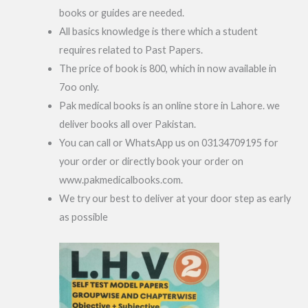
books or guides are needed.
All basics knowledge is there which a student
requires related to Past Papers.
The price of book is 800, which in now available in
7oo only.
Pak medical books is an online store in Lahore. we
deliver books all over Pakistan.
You can call or WhatsApp us on 03134709195 for
your order or directly book your order on
www.pakmedicalbooks.com.
We try our best to deliver at your door step as early
as possible