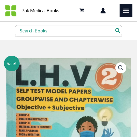
Skip
Pak Medical Books
to
content
Search
for:
Sale!