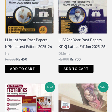
LHV 1st Year Past Papers
LHV 2nd Year Past Papers
KPK| Latest Edition 2025-26
KPK| Latest Edition 2025-26
lhv
Diploma
Original
Current
Original
Current
₨
500
₨
450
₨
800
₨
700
price
price
price
price
was:
is:
was:
is:
ADD TO CART
ADD TO CART
₨ 500.
₨ 450.
₨ 800.
₨ 700.
Sale!
Sale!