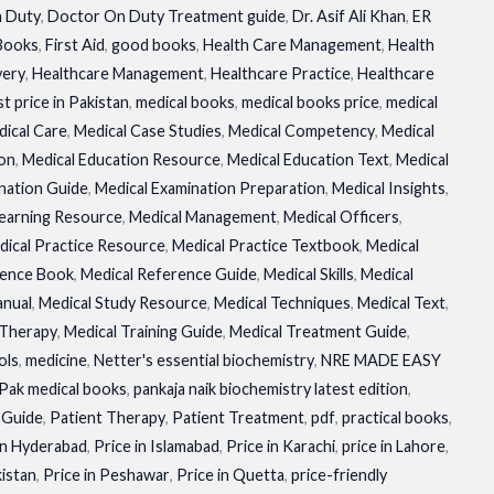
 Duty
,
Doctor On Duty Treatment guide
,
Dr. Asif Ali Khan
,
ER
 Books
,
First Aid
,
good books
,
Health Care Management
,
Health
very
,
Healthcare Management
,
Healthcare Practice
,
Healthcare
t price in Pakistan
,
medical books
,
medical books price
,
medical
ical Care
,
Medical Case Studies
,
Medical Competency
,
Medical
ion
,
Medical Education Resource
,
Medical Education Text
,
Medical
nation Guide
,
Medical Examination Preparation
,
Medical Insights
,
Learning Resource
,
Medical Management
,
Medical Officers
,
dical Practice Resource
,
Medical Practice Textbook
,
Medical
rence Book
,
Medical Reference Guide
,
Medical Skills
,
Medical
anual
,
Medical Study Resource
,
Medical Techniques
,
Medical Text
,
 Therapy
,
Medical Training Guide
,
Medical Treatment Guide
,
ols
,
medicine
,
Netter's essential biochemistry
,
NRE MADE EASY
Pak medical books
,
pankaja naik biochemistry latest edition
,
 Guide
,
Patient Therapy
,
Patient Treatment
,
pdf
,
practical books
,
in Hyderabad
,
Price in Islamabad
,
Price in Karachi
,
price in Lahore
,
kistan
,
Price in Peshawar
,
Price in Quetta
,
price-friendly