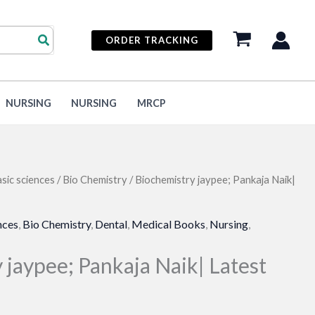
ORDER TRACKING
NURSING
NURSING
MRCP
sic sciences
/
Bio Chemistry
/ Biochemistry jaypee; Pankaja Naik|
nces
,
Bio Chemistry
,
Dental
,
Medical Books
,
Nursing
,
 jaypee; Pankaja Naik| Latest