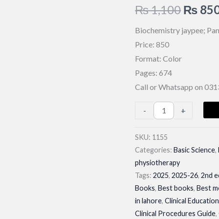
Origin
₨
1,100
₨
85
price
Biochemistry jaypee; Pan
Price: 850
was:
Format: Color
₨ 1,1
Pages: 674
Call or Whatsapp on 03
Biochemistry
-
+
jaypee;
Pankaja
SKU:
1155
Categories:
Basic Science
,
Naik|
physiotherapy
Latest
Tags:
2025
,
2025-26
,
2nd e
Edition
Books
,
Best books
,
Best m
2026
in lahore
,
Clinical Educatio
quantity
Clinical Procedures Guide
,