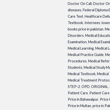
Doctor On Call
,
Doctor On
diseases
,
Federal Diploma
Care Text
,
Healthcare Deli
Textbook
,
Internees
,
lowes
books price in pakistan
,
Med
Disorders
,
Medical Educat
Examination
,
Medical Exami
Medical Learning
,
Medical 
Medical Practice Guide
,
Me
Procedures
,
Medical Refe
Students
,
Medical Study M
Medical Textbook
,
Medical
Medical Treatment Protoc
STEP-2
,
OPD
,
ORIGINAL
,
Patient Care
,
Patient Care
Price in Bahawalpur
,
Price 
Price in Multan
,
price in Pa