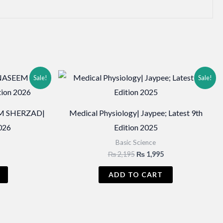
Sale!
Sale!
M SHERZAD|
Medical Physiology| Jaypee; Latest 9th
2026
Edition 2025
Basic Science
Current
Original
Current
₨
2,195
₨
1,995
price
price
price
is:
was:
is:
ADD TO CART
₨ 2,995.
₨ 2,195.
₨ 1,995.