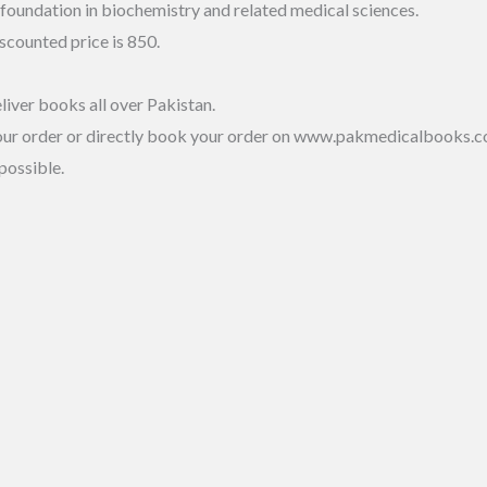
 foundation in biochemistry and related medical sciences.
scounted price is 850.
liver books all over Pakistan.
our order or directly book your order on www.pakmedicalbooks.c
possible.