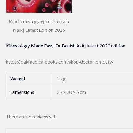
Biochemistry jaypee; Pankaja
Naik| Latest Edition 2026
Kinesiology Made Easy; Dr Benish Asif| latest 2023 edition
https://pakmedicalbooks.com/shop/doctor-on-duty/
Weight
1 kg
Dimensions
25 × 20 × 5 cm
There are no reviews yet.