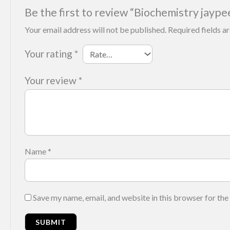
Be the first to review “Biochemistry jaype
Your email address will not be published.
Required fields 
Your rating
*
Your review
*
Name
*
Save my name, email, and website in this browser for the