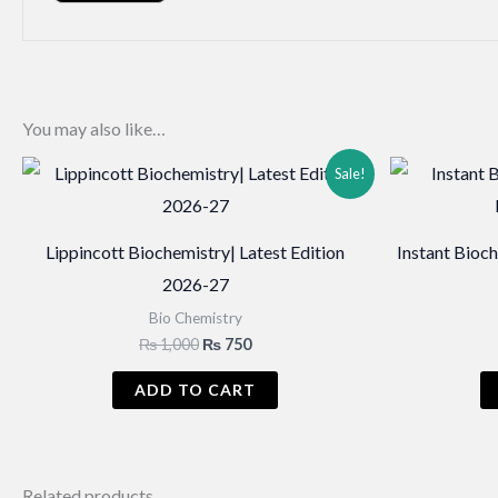
You may also like…
Sale!
Lippincott Biochemistry| Latest Edition
Instant Bioc
2026-27
Bio Chemistry
Original
Current
₨
1,000
₨
750
price
price
was:
is:
ADD TO CART
₨ 1,000.
₨ 750.
Related products