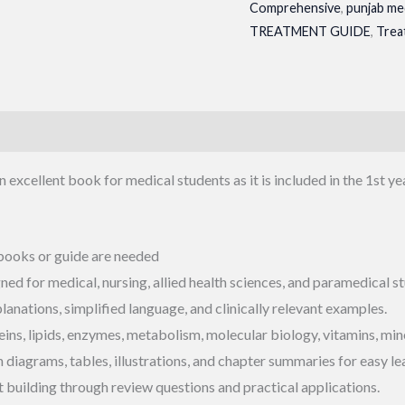
Comprehensive
,
punjab me
TREATMENT GUIDE
,
Trea
n excellent book for medical students as it is included in the 1st ye
 books or guide are needed
d for medical, nursing, allied health sciences, and paramedical st
anations, simplified language, and clinically relevant examples.
ins, lipids, enzymes, metabolism, molecular biology, vitamins, mine
iagrams, tables, illustrations, and chapter summaries for easy le
 building through review questions and practical applications.