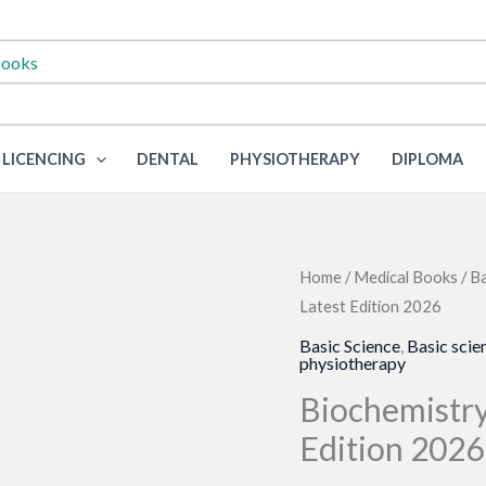
LICENCING
DENTAL
PHYSIOTHERAPY
DIPLOMA
Home
/
Medical Books
/
Ba
Latest Edition 2026
Basic Science
,
Basic scie
physiotherapy
Biochemistry
Edition 2026