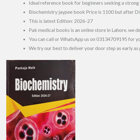
Ideal reference book for beginners seeking a strong
Biochemistry jaypee book Price is 1100 but after Di
This is latest Edition: 2026-27
Pak medical books is an online store in Lahore. we de
You can call or WhatsApp us on 03134709195 for y
We try our best to deliver your door step as early as 