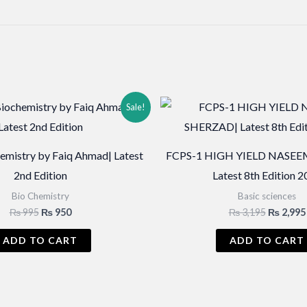
Sale!
hemistry by Faiq Ahmad| Latest
FCPS-1 HIGH YIELD NASEE
2nd Edition
Latest 8th Edition 
Bio Chemistry
Basic sciences
Original
Current
Original
₨
995
₨
950
₨
3,195
₨
2,995
price
price
price
was:
is:
was:
ADD TO CART
ADD TO CART
₨ 995.
₨ 950.
₨ 3,195.