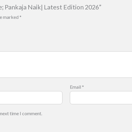
e; Pankaja Naik| Latest Edition 2026”
are marked
*
Email
*
 next time I comment.