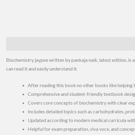
Description
Additional information
Reviews (0)
Biochemistry jaypee written by pankaja naik, latest edition, is a
can read it and easily understand it.
After reading this book no other books like helping
Comprehensive and student-friendly textbook designe
Covers core concepts of biochemistry with clear expl
Includes detailed topics such as carbohydrates, prote
Updated according to modern medical curricula with d
Helpful for exam preparation, viva voce, and concept