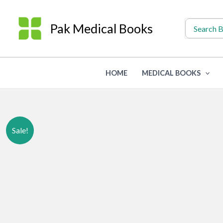
Skip
to
Search
Pak Medical Books
for:
content
HOME
MEDICAL BOOKS
Sale!