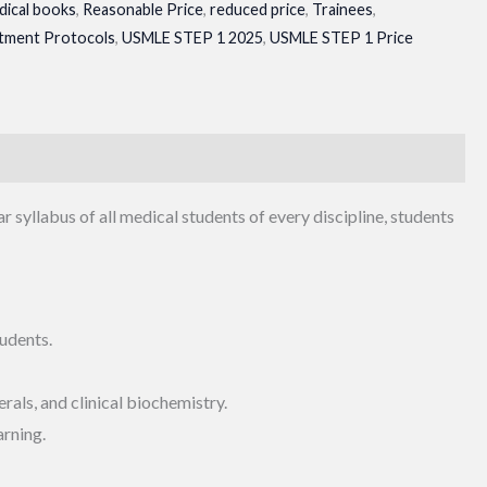
dical books
,
Reasonable Price
,
reduced price
,
Trainees
,
tment Protocols
,
USMLE STEP 1 2025
,
USMLE STEP 1 Price
ar syllabus of all medical students of every discipline, students
udents.
rals, and clinical biochemistry.
arning.