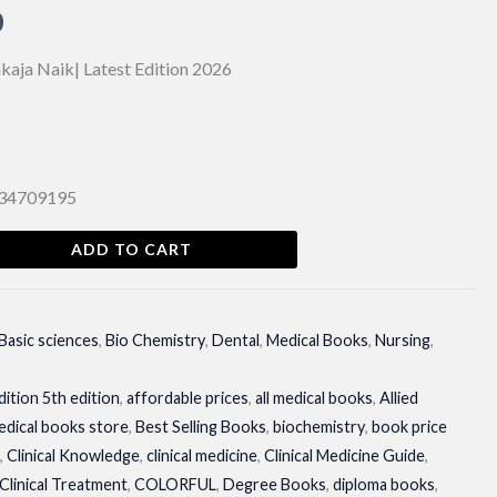
al
Current
0
price
kaja Naik| Latest Edition 2026
is:
00.
₨ 850.
134709195
ADD TO CART
Basic sciences
,
Bio Chemistry
,
Dental
,
Medical Books
,
Nursing
,
dition 5th edition
,
affordable prices
,
all medical books
,
Allied
edical books store
,
Best Selling Books
,
biochemistry
,
book price
n
,
Clinical Knowledge
,
clinical medicine
,
Clinical Medicine Guide
,
Clinical Treatment
,
COLORFUL
,
Degree Books
,
diploma books
,