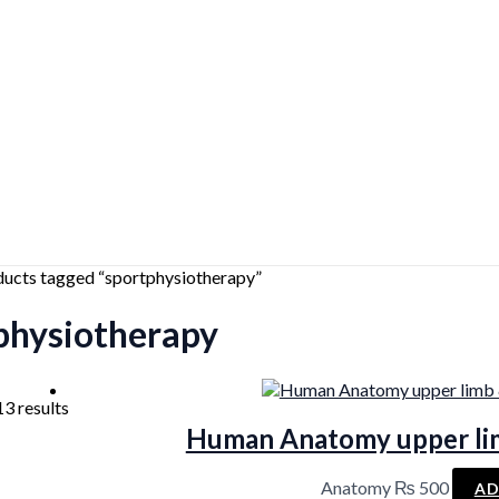
ducts tagged “sportphysiotherapy”
physiotherapy
Sorted
13 results
by
Human Anatomy upper li
latest
Anatomy
₨
500
AD