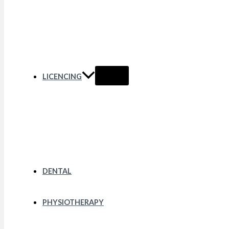
LICENCING
DENTAL
PHYSIOTHERAPY