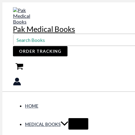
Skip
to
content
Pak Medical Books
Search
for:
ORDER TRACKING
HOME
MEDICAL BOOKS