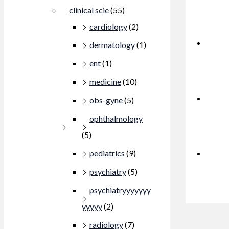
clinical scie
(55)
cardiology
(2)
dermatology
(1)
ent
(1)
medicine
(10)
obs-gyne
(5)
ophthalmology
(5)
pediatrics
(9)
psychiatry
(5)
psychiatryyyyyyy
yyyyy
(2)
radiology
(7)