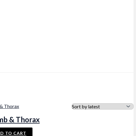
mb & Thorax
D TO CART