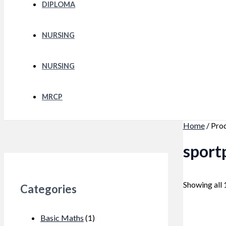
DIPLOMA
NURSING
NURSING
MRCP
Home
/ Pro
sport
Showing all 
Categories
Basic Maths
(1)