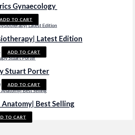
rics Gynaecology
ADD TO CART
iotherapy| Latest Edition
al
Current
5
ADD TO CART
price
is:
.
₨ 395.
y Stuart Porter
al
Current
0
ADD TO CART
price
is:
.
₨ 600.
 Anatomy| Best Selling
D TO CART