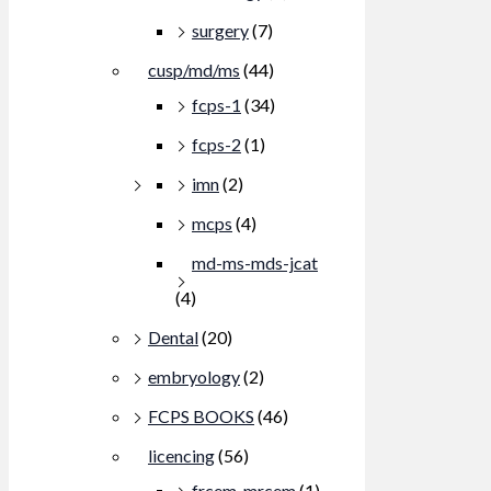
surgery
(7)
cusp/md/ms
(44)
fcps-1
(34)
fcps-2
(1)
imn
(2)
mcps
(4)
md-ms-mds-jcat
(4)
Dental
(20)
embryology
(2)
FCPS BOOKS
(46)
licencing
(56)
frcem-mrcem
(1)