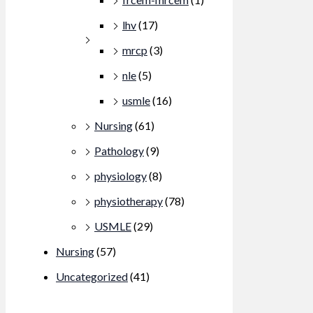
lhv
(17)
mrcp
(3)
nle
(5)
usmle
(16)
Nursing
(61)
Pathology
(9)
physiology
(8)
physiotherapy
(78)
USMLE
(29)
Nursing
(57)
Uncategorized
(41)