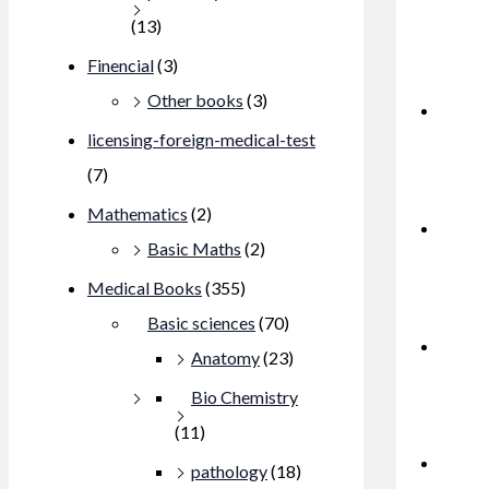
(13)
Finencial
(3)
Other books
(3)
licensing-foreign-medical-test
(7)
Mathematics
(2)
Basic Maths
(2)
Medical Books
(355)
Basic sciences
(70)
Anatomy
(23)
Bio Chemistry
(11)
pathology
(18)