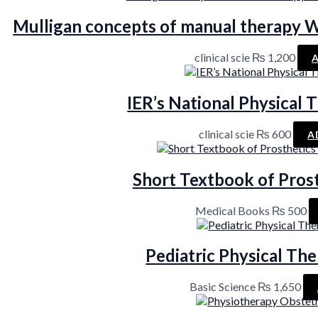
Mulligan concepts of manual therapy W
clinical scie
₨
1,200
IER’s National Physical
clinical scie
₨
600
A
Short Textbook of Pros
Medical Books
₨
500
Pediatric Physical The
Basic Science
₨
1,650