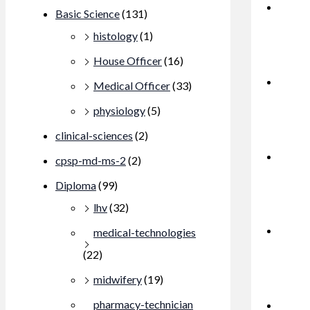
Basic Science
(131)
histology
(1)
House Officer
(16)
Medical Officer
(33)
physiology
(5)
clinical-sciences
(2)
cpsp-md-ms-2
(2)
Diploma
(99)
lhv
(32)
medical-technologies
(22)
midwifery
(19)
pharmacy-technician