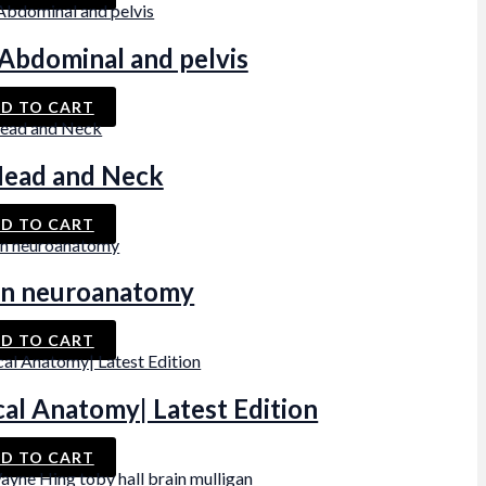
bdominal and pelvis
D TO CART
ead and Neck
D TO CART
n neuroanatomy
D TO CART
al Anatomy| Latest Edition
D TO CART