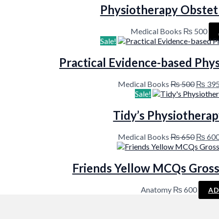
Physiotherapy Obstet
Medical Books
₨
500
Sale!
Practical Evidence-based Phys
Origin
Medical Books
₨
500
₨
39
price
Sale!
was:
₨ 500
Tidy’s Physiotherap
Origin
Medical Books
₨
650
₨
60
price
was:
₨ 650
Friends Yellow MCQs Gross
Anatomy
₨
600
AD