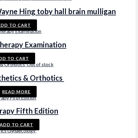
ayne Hing toby hall brain mulligan
ADD TO CART
 Therapy Examination
DD TO CART
Out of stock
thetics & Orthotics
READ MORE
rapy Fifth Edition
ADD TO CART