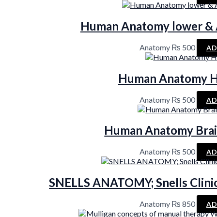
Human Anatomy lower & A
Anatomy
₨
500
AD
Human Anatomy H
Anatomy
₨
500
AD
Human Anatomy Brai
Anatomy
₨
500
AD
SNELLS ANATOMY; Snells Clinic
Anatomy
₨
850
AD