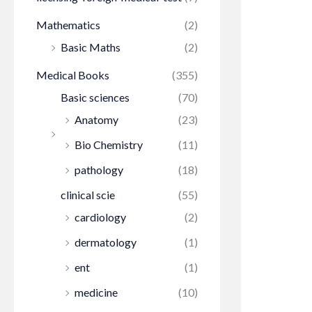
Mathematics
(2)
Basic Maths
(2)
Medical Books
(355)
Basic sciences
(70)
Anatomy
(23)
Bio Chemistry
(11)
pathology
(18)
clinical scie
(55)
cardiology
(2)
dermatology
(1)
ent
(1)
medicine
(10)