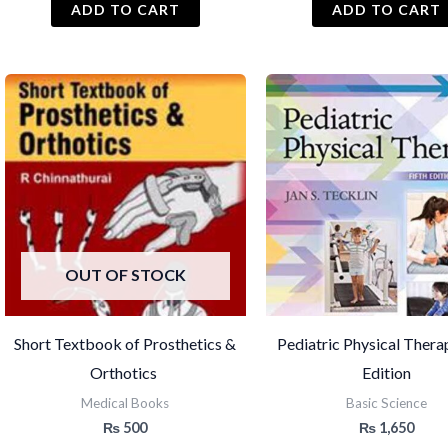
ADD TO CART
ADD TO CART
OUT OF STOCK
Short Textbook of Prosthetics &
Pediatric Physical Thera
Orthotics
Edition
Medical Books
Basic Science
₨
500
₨
1,650