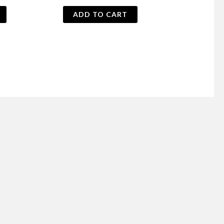
price
price
was:
is:
ADD TO CART
₨ 700.
₨ 650.