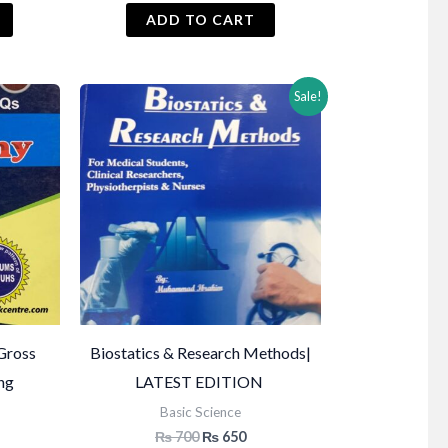
ADD TO CART
Sale!
Gross
Biostatics & Research Methods|
ing
LATEST EDITION
Basic Science
Original
Current
₨
700
₨
650