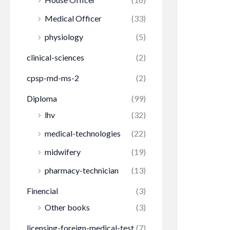
Medical Officer
(33)
physiology
(5)
clinical-sciences
(2)
cpsp-md-ms-2
(2)
Diploma
(99)
lhv
(32)
medical-technologies
(22)
midwifery
(19)
pharmacy-technician
(13)
Finencial
(3)
Other books
(3)
licensing-foreign-medical-test
(7)