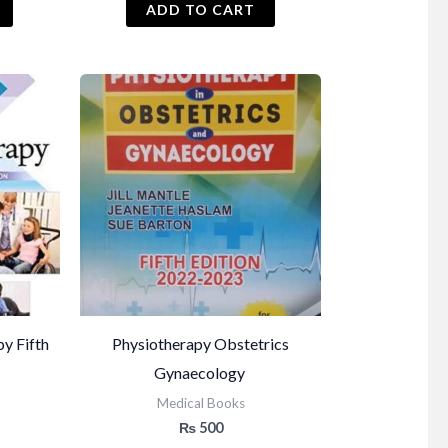
ADD TO CART
py Fifth
Physiotherapy Obstetrics
Gynaecology
Medical Books
₨
500