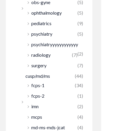
obs-gyne
(5)
ophthalmology
(5)
pediatrics
(9)
psychiatry
(5)
psychiatryyyyyyyyyyyy
(2)
radiology
(7)
surgery
(7)
cusp/md/ms
(44)
fcps-1
(34)
fcps-2
(1)
imn
(2)
mcps
(4)
md-ms-mds-jcat
(4)