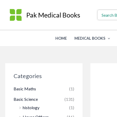
Skip
to
Search
Pak Medical Books
for:
content
HOME
MEDICAL BOOKS
Categories
Basic Maths
(1)
Basic Science
(131)
histology
(1)
House Officer
(16)