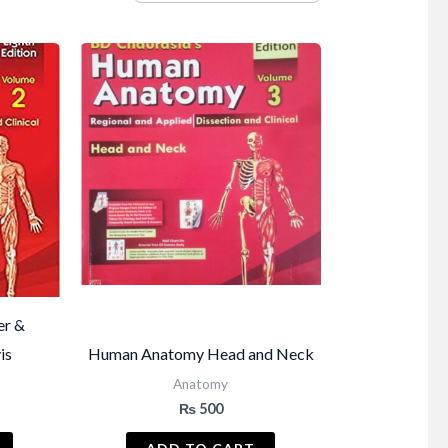
er &
is
Human Anatomy Head and Neck
Anatomy
₨
500