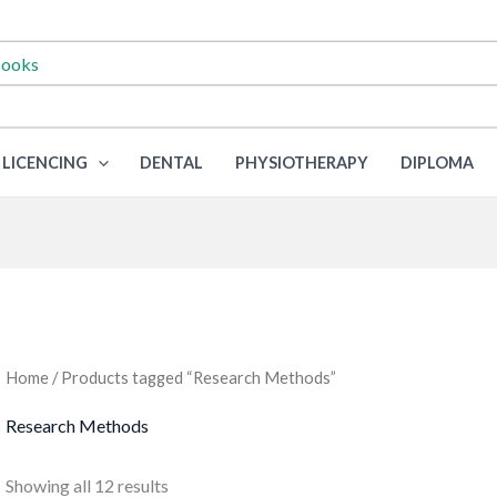
LICENCING
DENTAL
PHYSIOTHERAPY
DIPLOMA
Home
/ Products tagged “Research Methods”
Research Methods
Sorted
Showing all 12 results