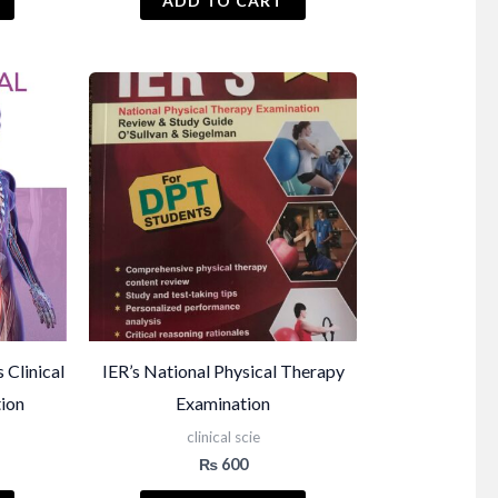
ADD TO CART
Clinical
IER’s National Physical Therapy
tion
Examination
clinical scie
₨
600