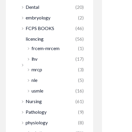
Dental
(20)
embryology
(2)
FCPS BOOKS
(46)
licencing
(56)
frcem-mrcem
(1)
lhv
(17)
mrcp
(3)
nle
(5)
usmle
(16)
Nursing
(61)
Pathology
(9)
physiology
(8)