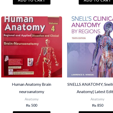
ADD TO CART
ADD TO CART
Human Anatomy Brain
SNELLS ANATOMY; Snells 
neuroanatomy
Anatomy| Latest Edi
Anatomy
Anatomy
₨
500
₨
850