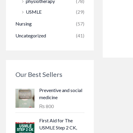
physiotherapy
(78)
USMLE
(29)
Nursing
(57)
Uncategorized
(41)
Our Best Sellers
Preventive and social
medicine
₨
800
First Aid for The
USMLE Step 2 CK,