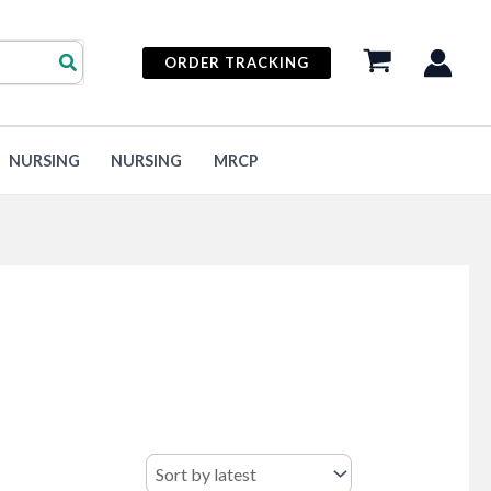
ORDER TRACKING
NURSING
NURSING
MRCP