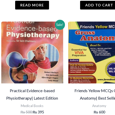
READ MORE
ADD TO CART
Sale!
Practical Evidence-based
Friends Yellow MCQs 
Physiotherapy| Latest Edition
Anatomy| Best Sell
Medical Books
Anatomy
Original
Current
₨
500
₨
395
₨
600