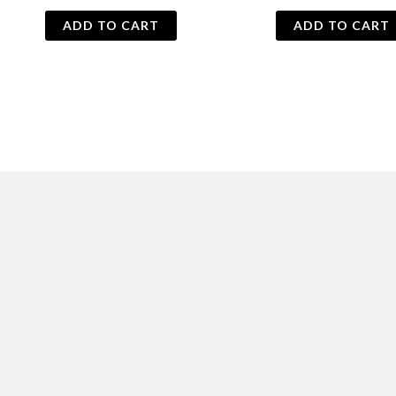
price
price
was:
is:
ADD TO CART
ADD TO CART
₨ 500.
₨ 395.