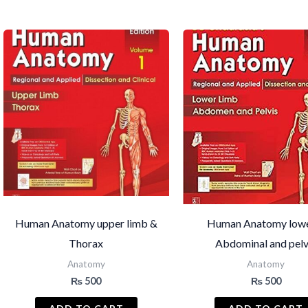
by
latest
Human Anatomy upper limb &
Human Anatomy low
Thorax
Abdominal and pelv
Anatomy
Anatomy
₨
500
₨
500