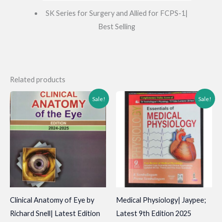
SK Series for Surgery and Allied for FCPS-1|
Best Selling
Related products
Sale!
Sale!
Clinical Anatomy of Eye by
Medical Physiology| Jaypee;
Richard Snell| Latest Edition
Latest 9th Edition 2025