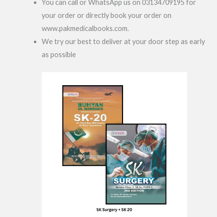
You can call or WhatsApp us on 03134709195 for
your order or directly book your order on
www.pakmedicalbooks.com.
We try our best to deliver at your door step as early
as possible