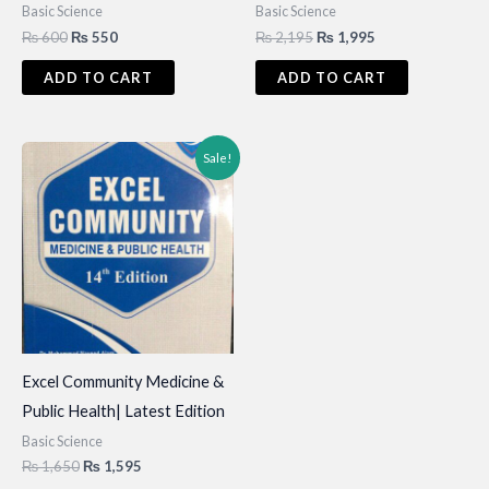
Basic Science
Basic Science
Original
Current
Original
Current
₨
600
₨
550
₨
2,195
₨
1,995
price
price
price
price
was:
is:
was:
is:
ADD TO CART
ADD TO CART
₨ 600.
₨ 550.
₨ 2,195.
₨ 1,995.
Sale!
Excel Community Medicine &
Public Health| Latest Edition
Basic Science
Original
Current
₨
1,650
₨
1,595
price
price