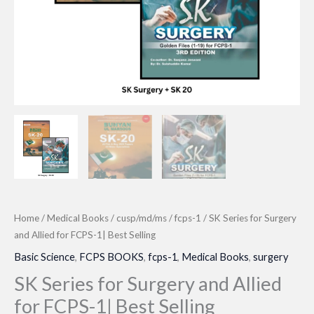
Home
/
Medical Books
/
cusp/md/ms
/
fcps-1
/ SK Series for Surgery
and Allied for FCPS-1| Best Selling
Basic Science
,
FCPS BOOKS
,
fcps-1
,
Medical Books
,
surgery
SK Series for Surgery and Allied
for FCPS-1| Best Selling