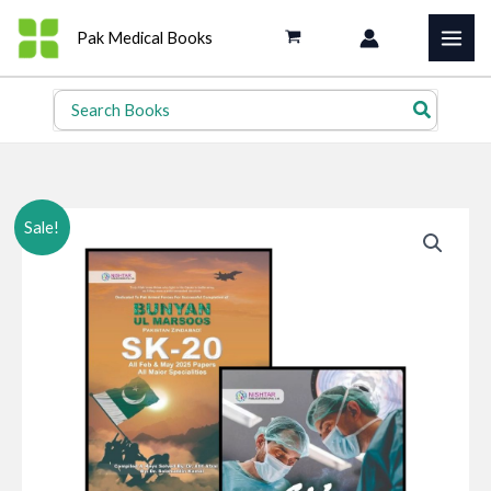
Skip
Pak Medical Books
to
content
Search
for:
Sale!