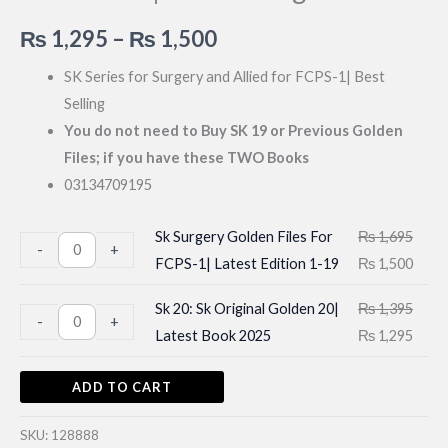
Price
₨
1,295
–
₨
1,500
range:
SK Series for Surgery and Allied for FCPS-1| Best
Selling
₨ 1,295
You do not need to Buy SK 19 or Previous Golden
through
Files; if you have these TWO Books
03134709195
₨ 1,500
Sk Surgery Golden Files For
₨
1,695
Sk
-
+
Original
Curr
FCPS-1| Latest Edition 1-19
₨
1,500
Surgery
price
price
Golden
Sk 20: Sk Original Golden 20|
₨
1,395
Sk
was:
is:
-
+
Files
Original
Curr
Latest Book 2025
₨
1,295
20:
₨ 1,695.
₨ 1,
For
price
price
Sk
FCPS-
ADD TO CART
was:
is:
Original
1|
₨ 1,395.
₨ 1,
Golden
Latest
SKU:
128888