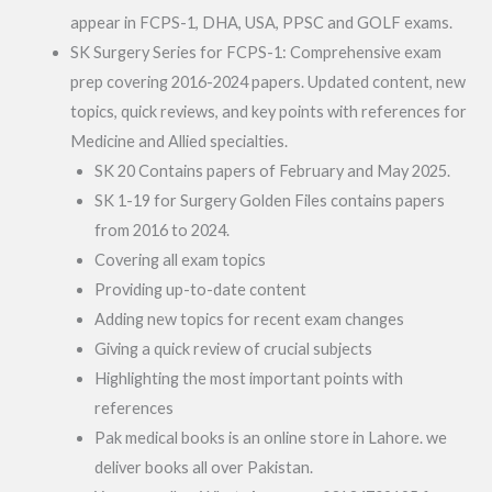
appear in FCPS-1, DHA, USA, PPSC and GOLF exams.
SK Surgery Series for FCPS-1: Comprehensive exam
prep covering 2016-2024 papers. Updated content, new
topics, quick reviews, and key points with references for
Medicine and Allied specialties.
SK 20 Contains papers of February and May 2025.
SK 1-19 for Surgery Golden Files contains papers
from 2016 to 2024.
Covering all exam topics
Providing up-to-date content
Adding new topics for recent exam changes
Giving a quick review of crucial subjects
Highlighting the most important points with
references
Pak medical books is an online store in Lahore. we
deliver books all over Pakistan.