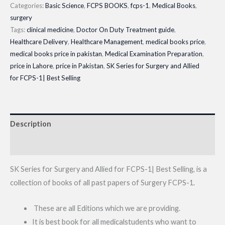
20|
Categories:
Basic Science
,
FCPS BOOKS
,
fcps-1
,
Medical Books
,
Edition
Latest
surgery
1-
Book
Tags:
clinical medicine
,
Doctor On Duty Treatment guide
,
19
Healthcare Delivery
,
Healthcare Management
,
medical books price
,
2025
quantity
medical books price in pakistan
,
Medical Examination Preparation
,
quantity
price in Lahore
,
price in Pakistan
,
SK Series for Surgery and Allied
for FCPS-1| Best Selling
Description
Reviews (0)
SK Series for Surgery and Allied for FCPS-1| Best Selling, is a
collection of books of all past papers of Surgery FCPS-1.
These are all Editions which we are providing.
It is best book for all medicalstudents who want to