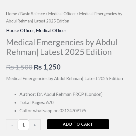
Home
/
Basic Science
/
Medical Officer
/ Medical Emergencies by
Abdul Rehman| Latest 2025 Edition
House Officer
,
Medical Officer
Medical Emergencies by Abdul
Rehman| Latest 2025 Edition
Original
Current
₨
1,500
₨
1,250
price
price
Medical Emergencies by Abdul Rehman| Latest 2025 Edition
was:
is:
Author:
Dr. Abdul Rehman FRCP (London)
₨ 1,500.
₨ 1,250.
Total Pages:
670
Call or whatsapp on 03134709195
Medical
ADD TO CART
-
+
Emergencies