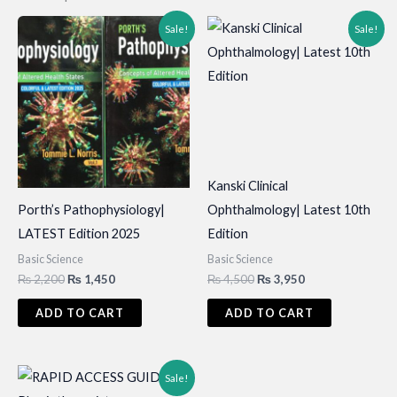
Sale!
Sale!
Kanski Clinical
Porth’s Pathophysiology|
Ophthalmology| Latest 10th
LATEST Edition 2025
Edition
Basic Science
Basic Science
Original
Current
Original
Current
₨
2,200
₨
1,450
₨
4,500
₨
3,950
price
price
price
price
was:
is:
was:
is:
ADD TO CART
ADD TO CART
₨ 2,200.
₨ 1,450.
₨ 4,500.
₨ 3,950.
Sale!