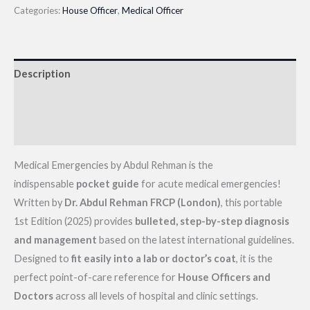
by
Categories:
House Officer
,
Medical Officer
Abdul
Rehman|
Latest
Description
2025
Edition
Additional information
quantity
Reviews (0)
Medical Emergencies by Abdul Rehman is the
indispensable
pocket guide
for acute medical emergencies!
Written by
Dr. Abdul Rehman FRCP (London)
, this portable
1st Edition (2025) provides
bulleted, step-by-step diagnosis
and management
based on the latest international guidelines.
Designed to
fit easily into a lab or doctor’s coat
, it is the
perfect point-of-care reference for
House Officers and
Doctors
across all levels of hospital and clinic settings.