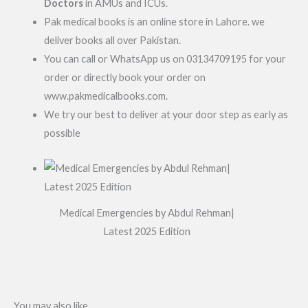
Doctors
in AMUs and ICUs.
Pak medical books is an online store in Lahore. we
deliver books all over Pakistan.
You can call or WhatsApp us on 03134709195 for your
order or directly book your order on
www.pakmedicalbooks.com.
We try our best to deliver at your door step as early as
possible
Medical Emergencies by Abdul Rehman|
Latest 2025 Edition
You may also like…