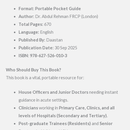
Format:
Portable Pocket Guide
Author:
Dr. Abdul Rehman FRCP (London)
Total Pages:
670
Language:
English
Published By:
Daastan
Publication Date:
30 Sep 2025
ISBN:
978-627-526-010-3
Who Should Buy This Book?
This book is a vital, portable resource for:
House Officers and Junior Doctors
needing instant
guidance in acute settings.
Clinicians
working in
Primary Care, Clinics, and all
levels of Hospitals (Secondary and Tertiary)
.
Post-graduate Trainees (Residents)
and
Senior