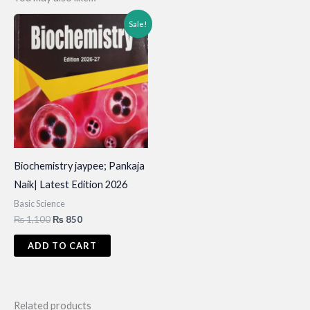
Sale!
Biochemistry jaypee; Pankaja
Naik| Latest Edition 2026
Basic Science
Original
Current
₨
1,100
₨
850
price
price
was:
is:
ADD TO CART
₨ 1,100.
₨ 850.
Related products