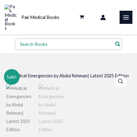
Skip
to
Pak Medical Books
content
Search
for:
Sale!