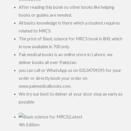
After reading this book no other books like helping
books or guides are needed.
All basics knowledge is there which a student requires
related to MRCS.
The price of Basic science for MRCS book is 800, which
in now available in 700 only.
Pak medical books is an online store in Lahore. we
deliver books all over Pakistan.
you can call or WhatsApp us on 03134709195 for your
order or directly book your order on
www.pakmedicalbooks.com.
We try our best to deliver at your door step as early as
possible