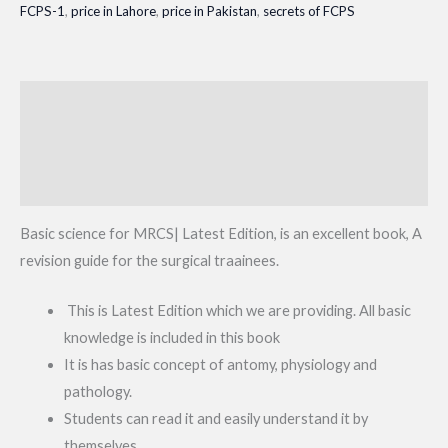
FCPS-1
,
price in Lahore
,
price in Pakistan
,
secrets of FCPS
quantity
Description
Additional information
Reviews (0)
Basic science for MRCS| Latest Edition, is an excellent book, A
revision guide for the surgical traainees.
This is Latest Edition which we are providing. All basic
knowledge is included in this book
It is has basic concept of antomy, physiology and
pathology.
Students can read it and easily understand it by
themselves.