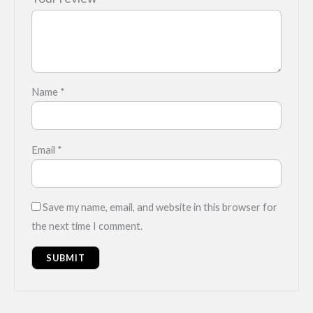
Name
*
Email
*
Save my name, email, and website in this browser for
the next time I comment.