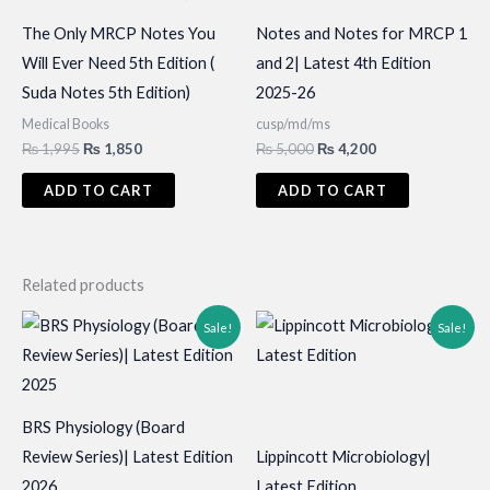
The Only MRCP Notes You
Notes and Notes for MRCP 1
Will Ever Need 5th Edition (
and 2| Latest 4th Edition
Suda Notes 5th Edition)
2025-26
Medical Books
cusp/md/ms
Original
Current
Original
Current
₨
1,995
₨
1,850
₨
5,000
₨
4,200
price
price
price
price
was:
is:
was:
is:
ADD TO CART
ADD TO CART
₨ 1,995.
₨ 1,850.
₨ 5,000.
₨ 4,200.
Related products
Sale!
Sale!
BRS Physiology (Board
Review Series)| Latest Edition
Lippincott Microbiology|
2026
Latest Edition