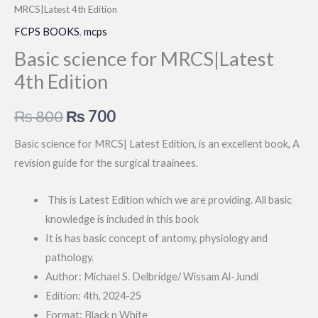
MRCS|Latest 4th Edition
FCPS BOOKS
,
mcps
Basic science for MRCS|Latest
4th Edition
Original
Current
₨
800
₨
700
price
price
Basic science for MRCS| Latest Edition, is an excellent book, A
revision guide for the surgical traainees.
was:
is:
₨ 800.
₨ 700.
This is Latest Edition which we are providing. All basic
knowledge is included in this book
It is has basic concept of antomy, physiology and
pathology.
Author: Michael S. Delbridge/ Wissam Al-Jundi
Edition: 4th, 2024-25
Format: Black n White