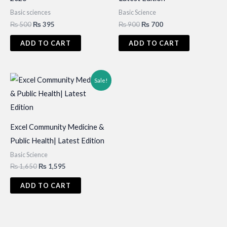
Basic sciences
Basic Science
Original
Current
Original
Current
₨
500
₨
395
₨
900
₨
700
price
price
price
price
was:
is:
was:
is:
ADD TO CART
ADD TO CART
₨ 500.
₨ 395.
₨ 900.
₨ 700.
Sale!
Excel Community Medicine &
Public Health| Latest Edition
Basic Science
Original
Current
₨
1,650
₨
1,595
price
price
was:
is:
ADD TO CART
₨ 1,650.
₨ 1,595.