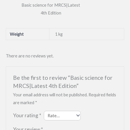
Basic science for MRCS|Latest
4th Edition
Weight
1 kg
There are no reviews yet.
Be the first to review “Basic science for
MRCS|Latest 4th Edition”
Your email address will not be published.
Required fields
are marked
*
Your rating
*
Your review
*