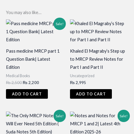
You may also like…
Sale!
Pass medicine MRCP part 1
Khaled El Magraby’s Step up
Question Bank| Latest
to MRCP Review Notes for
Edition
Part I and Part II
Medical Books
Uncategorized
Original
Current
₨
2,500
₨
2,200
₨
2,995
price
price
was:
is:
ADD TO CART
ADD TO CART
₨ 2,500.
₨ 2,200.
Sale!
Sale!