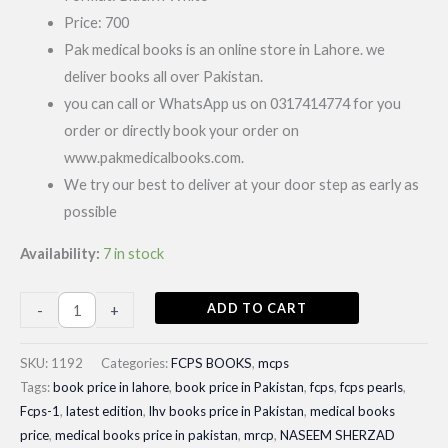
Price: 700
Pak medical books is an online store in Lahore. we
deliver books all over Pakistan.
you can call or WhatsApp us on 0317414774 for you
order or directly book your order on
www.pakmedicalbooks.com.
We try our best to deliver at your door step as early as
possible
Availability:
7 in stock
Basic
ADD TO CART
-
+
science
for
SKU:
1192
Categories:
FCPS BOOKS
,
mcps
MRCS|Latest
Tags:
book price in lahore
,
book price in Pakistan
,
fcps
,
fcps pearls
,
Fcps-1
,
latest edition
,
lhv books price in Pakistan
,
medical books
4th
price
,
medical books price in pakistan
,
mrcp
,
NASEEM SHERZAD
Edition