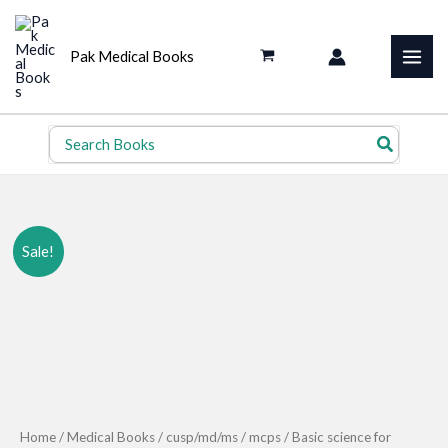
Skip
to
Pak Medical Books
content
Search
for:
Sale!
Home
/
Medical Books
/
cusp/md/ms
/
mcps
/ Basic science for