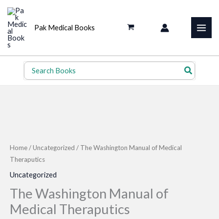
Skip
to
Pak Medical Books
content
Search
for:
Home
/
Uncategorized
/ The Washington Manual of Medical
Theraputics
Uncategorized
The Washington Manual of
Medical Theraputics