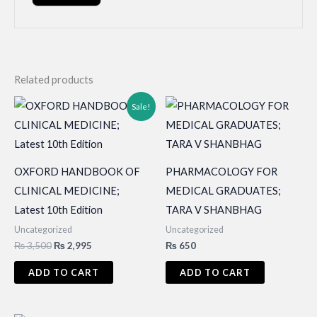
Related products
Sale!
OXFORD HANDBOOK OF
PHARMACOLOGY FOR
CLINICAL MEDICINE;
MEDICAL GRADUATES;
Latest 10th Edition
TARA V SHANBHAG
Uncategorized
Uncategorized
Original
Current
₨
3,500
₨
2,995
₨
650
price
price
was:
is:
ADD TO CART
ADD TO CART
₨ 3,500.
₨ 2,995.