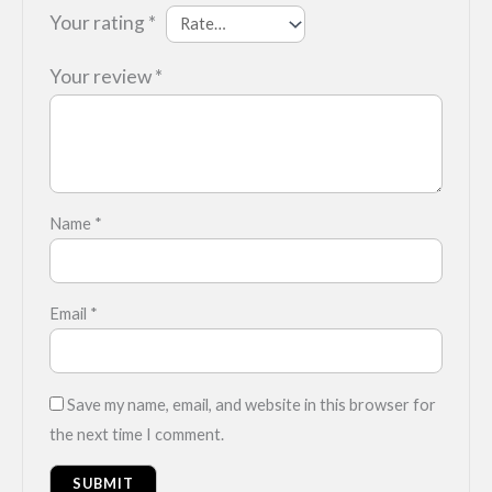
Your rating
*
Your review
*
Name
*
Email
*
Save my name, email, and website in this browser for
the next time I comment.