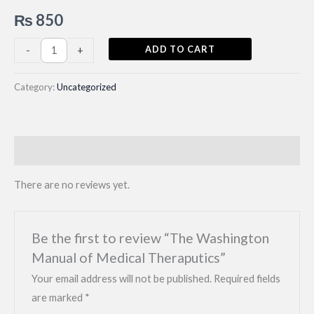
₨
850
The
ADD TO CART
-
+
Washington
Manual
Category:
Uncategorized
of
Medical
Theraputics
Reviews (0)
quantity
There are no reviews yet.
Be the first to review “The Washington
Manual of Medical Theraputics”
Your email address will not be published.
Required fields
are marked
*