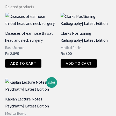
Related products
Diseases of ear nose throat
Clarks Positioning
head and neck surgery
Radiography| Latest Edition
Basic Science
Medical Books
₨
2,895
₨
600
ADD TO CART
ADD TO CART
Sale!
Kaplan Lecture Notes
Psychiatry| Latest Edition
Medical Books