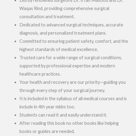
Led by renowned surgeons Dr. Irfan Masood and Dr.
Waqas Rind, providing comprehensive surgical
consultation and treatment.
Dedicated to advanced surgical techniques, accurate
diagnosis, and personalized treatment plans.
Committed to ensuring patient safety, comfort, and the
highest standards of medical excellence.
Trusted care for a wide range of surgical conditions,
supported by professional expertise and modern
healthcare practices.
Your health and recovery are our priority—guiding you
through every step of your surgical journey.
It is included in the syllabus of all medical courses and is
include in 4th year mbbs too.
Students can read it and easily understand it.
After reading this book no other books like helping
books or guides are needed.