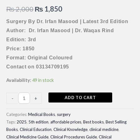
Original
Current
₨
2,000
₨
1,850
price
price
Surgery By Dr. Irfan Masood | Latest 3rd Edition
Author: Dr. Irfan Masood | Dr. Waqas Rind
was:
is:
Edition: 3rd
₨ 2,000.
₨ 1,850.
Price: 1850
Format: Original Coloured
Contact on 03134709195
Availability:
49 in stock
Surgery
ADD TO CART
-
+
By
Dr.
Categories:
Medical Books
,
surgery
Irfan
Tags:
2025
,
5th edition
,
affordable prices
,
Best books
,
Best Selling
Books
,
Clinical Education
,
Clinical Knowledge
,
clinical medicine
,
Masood
Clinical Medicine Guide
,
Clinical Procedures Guide
,
Clinical
|