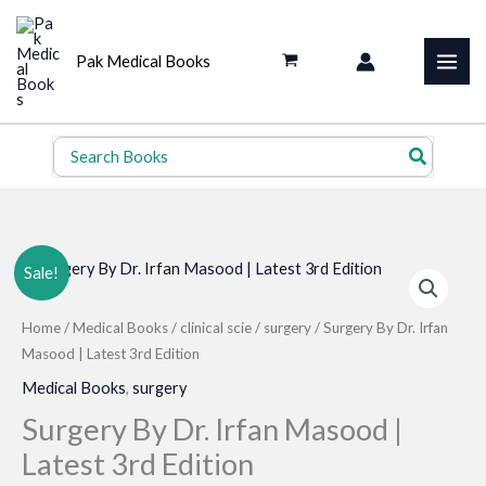
Skip
to
Pak Medical Books
content
Search
for:
Sale!
Home
/
Medical Books
/
clinical scie
/
surgery
/ Surgery By Dr. Irfan
Masood | Latest 3rd Edition
Medical Books
,
surgery
Surgery By Dr. Irfan Masood |
Latest 3rd Edition