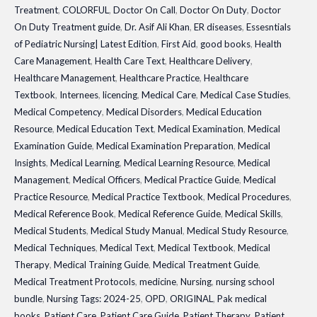
Treatment
,
COLORFUL
,
Doctor On Call
,
Doctor On Duty
,
Doctor
Latest
On Duty Treatment guide
,
Dr. Asif Ali Khan
,
ER diseases
,
Essesntials
3rd
of Pediatric Nursing| Latest Edition
,
First Aid
,
good books
,
Health
Edition
Care Management
,
Health Care Text
,
Healthcare Delivery
,
quantity
Healthcare Management
,
Healthcare Practice
,
Healthcare
Textbook
,
Internees
,
licencing
,
Medical Care
,
Medical Case Studies
,
Medical Competency
,
Medical Disorders
,
Medical Education
Resource
,
Medical Education Text
,
Medical Examination
,
Medical
Examination Guide
,
Medical Examination Preparation
,
Medical
Insights
,
Medical Learning
,
Medical Learning Resource
,
Medical
Management
,
Medical Officers
,
Medical Practice Guide
,
Medical
Practice Resource
,
Medical Practice Textbook
,
Medical Procedures
,
Medical Reference Book
,
Medical Reference Guide
,
Medical Skills
,
Medical Students
,
Medical Study Manual
,
Medical Study Resource
,
Medical Techniques
,
Medical Text
,
Medical Textbook
,
Medical
Therapy
,
Medical Training Guide
,
Medical Treatment Guide
,
Medical Treatment Protocols
,
medicine
,
Nursing
,
nursing school
bundle
,
Nursing Tags: 2024-25
,
OPD
,
ORIGINAL
,
Pak medical
books
,
Patient Care
,
Patient Care Guide
,
Patient Therapy
,
Patient