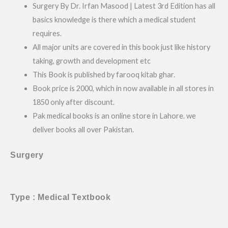
Surgery By Dr. Irfan Masood | Latest 3rd Edition has all
basics knowledge is there which a medical student
requires.
All major units are covered in this book just like history
taking, growth and development etc
This Book is published by farooq kitab ghar.
Book price is 2000, which in now available in all stores in
1850 only after discount.
Pak medical books is an online store in Lahore. we
deliver books all over Pakistan.
Surgery
Type : Medical Textbook