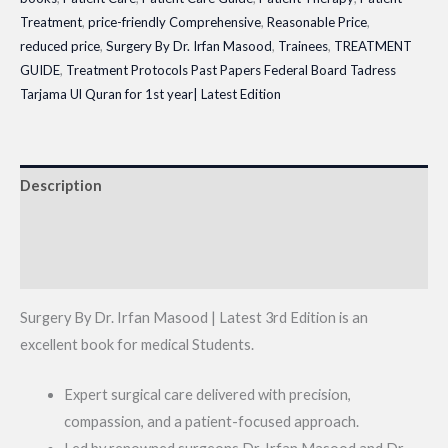
Treatment
,
price-friendly Comprehensive
,
Reasonable Price
,
reduced price
,
Surgery By Dr. Irfan Masood
,
Trainees
,
TREATMENT
GUIDE
,
Treatment Protocols Past Papers Federal Board Tadress
Tarjama Ul Quran for 1st year| Latest Edition
Description
Additional information
Reviews (0)
Surgery By Dr. Irfan Masood | Latest 3rd Edition is an
excellent book for medical Students.
Expert surgical care delivered with precision,
compassion, and a patient-focused approach.