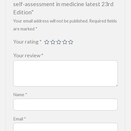
self-assessment in medicine latest 23rd
Edition”
Your email address will not be published.
Required fields
are marked
*
Your rating
*
Your review
*
Name
*
Email
*