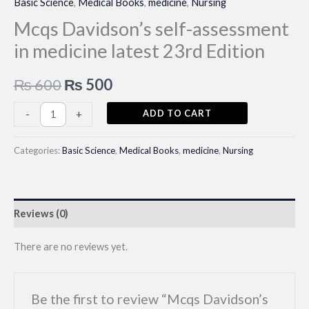
Basic Science
,
Medical Books
,
medicine
,
Nursing
Mcqs Davidson’s self-assessment
in medicine latest 23rd Edition
Original
Current
₨
600
₨
500
price
price
Mcqs
ADD TO CART
-
+
Davidson's
was:
is:
self-
Categories:
Basic Science
,
Medical Books
,
medicine
,
Nursing
₨ 600.
₨ 500.
assessment
in
medicine
Reviews (0)
latest
23rd
There are no reviews yet.
Edition
quantity
Be the first to review “Mcqs Davidson’s