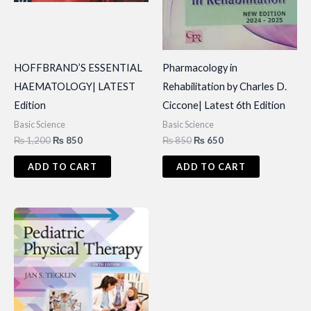
HOFFBRAND’S ESSENTIAL
Pharmacology in
HAEMATOLOGY| LATEST
Rehabilitation by Charles D.
Edition
Ciccone| Latest 6th Edition
Basic Science
Basic Science
Original
Current
Original
Current
₨
1,200
₨
850
₨
850
₨
650
price
price
price
price
was:
is:
was:
is:
ADD TO CART
ADD TO CART
₨ 1,200.
₨ 850.
₨ 850.
₨ 650.