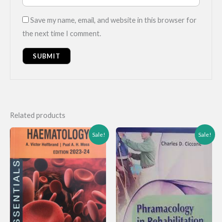
Save my name, email, and website in this browser for
the next time I comment.
Related products
Sale!
Sale!