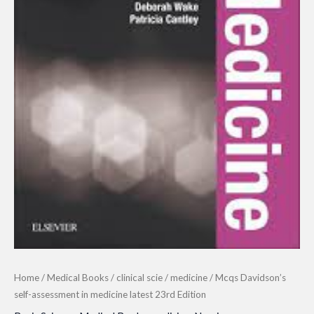
Home
/
Medical Books
/
clinical scie
/
medicine
/ Mcqs Davidson’s
self-assessment in medicine latest 23rd Edition