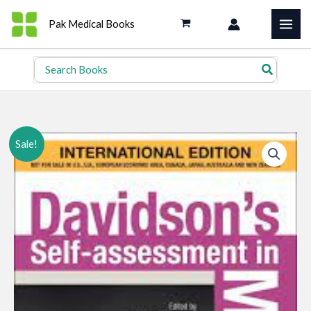
Skip
Pak Medical Books
to
content
Search
for:
Sale!