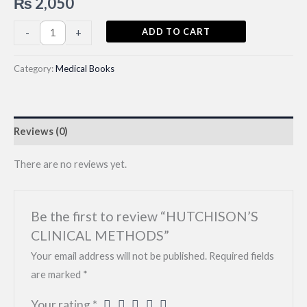
₨
2,050
HUTCHISON’S
ADD TO CART
-
+
CLINICAL
METHODS
Category:
Medical Books
quantity
Reviews (0)
There are no reviews yet.
Be the first to review “HUTCHISON’S
CLINICAL METHODS”
Your email address will not be published.
Required fields
are marked
*
Your rating
*