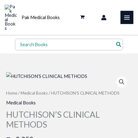
Skip
to
Pak Medical Books
content
Search
for:
Home
/
Medical Books
/ HUTCHISON’S CLINICAL METHODS
Medical Books
HUTCHISON’S CLINICAL
METHODS