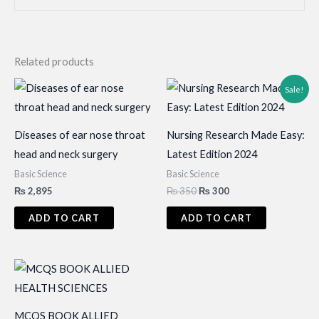
Related products
Sale!
Diseases of ear nose throat
Nursing Research Made Easy:
head and neck surgery
Latest Edition 2024
Basic Science
Basic Science
Original
Current
₨
2,895
₨
350
₨
300
price
price
was:
is:
ADD TO CART
ADD TO CART
₨ 350.
₨ 300.
MCQS BOOK ALLIED