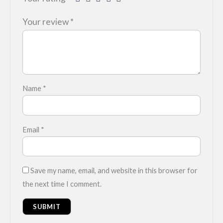
Your review
*
Name
*
Email
*
Save my name, email, and website in this browser for
the next time I comment.