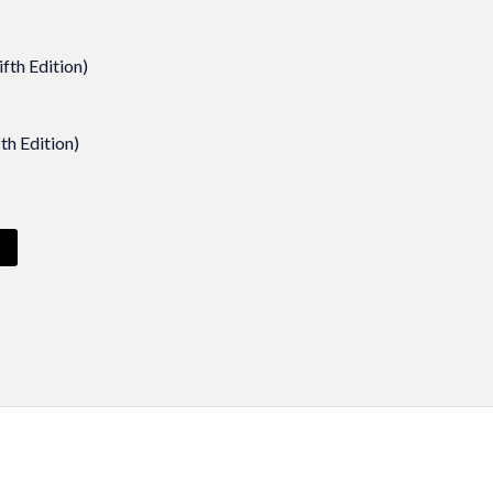
th Edition)