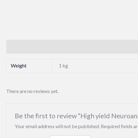
Additional information
Reviews (0)
Weight
1 kg
There are no reviews yet.
Be the first to review “High yield Neuroa
Your email address will not be published.
Required fields 