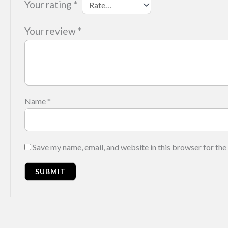
Your rating
*
Your review
*
Name
*
Save my name, email, and website in this browser for the