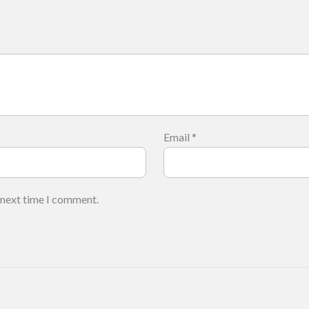
Email
*
 next time I comment.