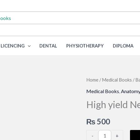
LICENCING
DENTAL
PHYSIOTHERAPY
DIPLOMA
Home
/
Medical Books
/
Ba
Medical Books
,
Anatom
High yield 
₨
500
High
-
+