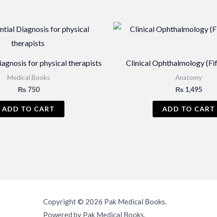
iagnosis for physical therapists
Clinical Ophthalmology (Fif
Medical Books
Anatomy
₨
750
₨
1,495
ADD TO CART
ADD TO CART
Copyright © 2026 Pak Medical Books.
Powered by Pak Medical Books.