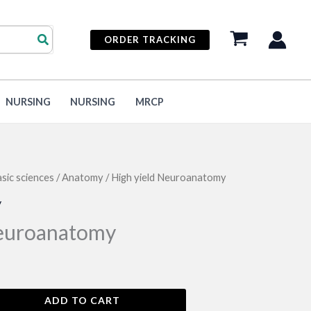
ORDER TRACKING
NURSING
NURSING
MRCP
sic sciences
/
Anatomy
/ High yield Neuroanatomy
y
Neuroanatomy
ADD TO CART