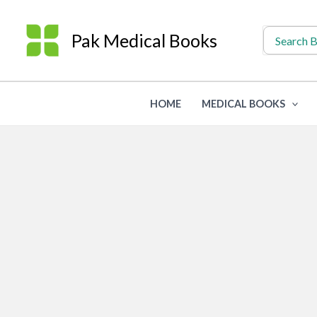
Skip
to
Search
Pak Medical Books
for:
content
HOME
MEDICAL BOOKS