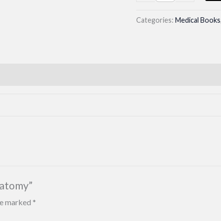
yield
Neuroanatomy
Categories:
Medical Books
quantity
natomy”
are marked
*