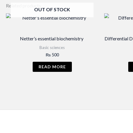
Related products
OUT OF STOCK
Netter’s essential biochemistry
Differential D
Basic sciences
₨
500
READ MORE