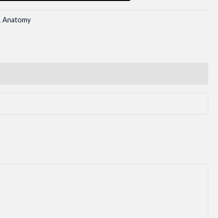
,
Anatomy