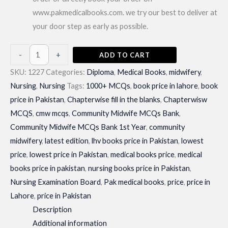
www.pakmedicalbooks.com. we try our best to deliver at
your door step as early as possible.
Community
-
+
ADD TO CART
Midwife
SKU:
1227
Categories:
Diploma
,
Medical Books
,
midwifery
,
MCQs
Nursing
,
Nursing
Tags:
1000+ MCQs
,
book price in lahore
,
book
Bank
price in Pakistan
,
Chapterwise fill in the blanks
,
Chapterwisw
1st
MCQS
,
cmw mcqs
,
Community Midwife MCQs Bank
,
Year|
Community Midwife MCQs Bank 1st Year
,
community
Latest
midwifery
,
latest edition
,
lhv books price in Pakistan
,
lowest
Edition
price
,
lowest price in Pakistan
,
medical books price
,
medical
quantity
books price in pakistan
,
nursing books price in Pakistan
,
Nursing Examination Board
,
Pak medical books
,
price
,
price in
Lahore
,
price in Pakistan
Description
Additional information