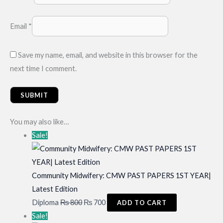
Email
*
Save my name, email, and website in this browser for the
next time I comment.
You may also like…
Sale!
Community Midwifery: CMW PAST PAPERS 1ST YEAR|
Latest Edition
Original
Current
Diploma
₨
800
₨
700
ADD TO CART
price
price
Sale!