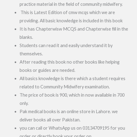
practice material in the field of community midwifery.
This is Latest Edition of cmw mcqs which we are
providing. All basic knowledge is included in this book
It is has Chapterwisw MCQS and Chapterwise fill in the
blanks.
Students can read it and easily understand it by
themselves.
After reading this book no other books like helping
books or guides are needed.
All basics knowledge is there which a student requires
related to Community Midwifery examination.
The price of book is 900, which in now available in 700
only.
Pak medical books is an online store in Lahore. we
deliver books all over Pakistan.
you can call or WhatsApp us on 03134709195 for you
order or directly book your order on