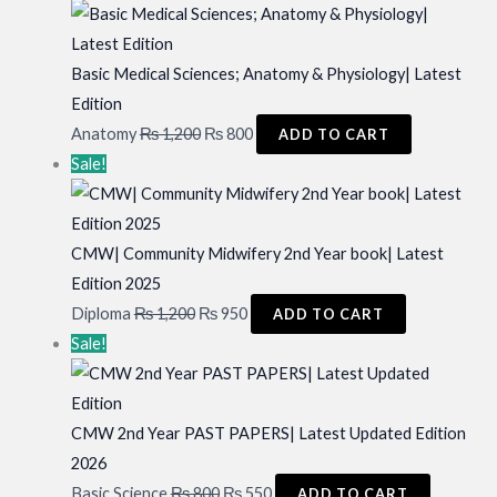
was:
is:
₨ 800.
₨ 700.
Basic Medical Sciences; Anatomy & Physiology| Latest
Edition
Original
Current
Anatomy
₨
1,200
₨
800
ADD TO CART
price
price
Sale!
was:
is:
₨ 1,200.
₨ 800.
CMW| Community Midwifery 2nd Year book| Latest
Edition 2025
Original
Current
Diploma
₨
1,200
₨
950
ADD TO CART
price
price
Sale!
was:
is:
₨ 1,200.
₨ 950.
CMW 2nd Year PAST PAPERS| Latest Updated Edition
2026
Original
Current
Basic Science
₨
800
₨
550
ADD TO CART