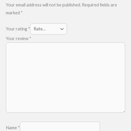
Your email address will not be published.
Required fields are
marked
*
Your rating
*
Your review
*
Name
*