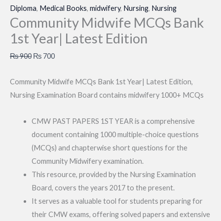
Diploma
,
Medical Books
,
midwifery
,
Nursing
,
Nursing
Community Midwife MCQs Bank
1st Year| Latest Edition
Original
Current
₨
900
₨
700
price
price
Community Midwife MCQs Bank 1st Year| Latest Edition,
was:
is:
Nursing Examination Board contains midwifery 1000+ MCQs
₨ 900.
₨ 700.
CMW PAST PAPERS 1ST YEAR is a comprehensive
document containing 1000 multiple-choice questions
(MCQs) and chapterwise short questions for the
Community Midwifery examination.
This resource, provided by the Nursing Examination
Board, covers the years 2017 to the present.
It serves as a valuable tool for students preparing for
their CMW exams, offering solved papers and extensive