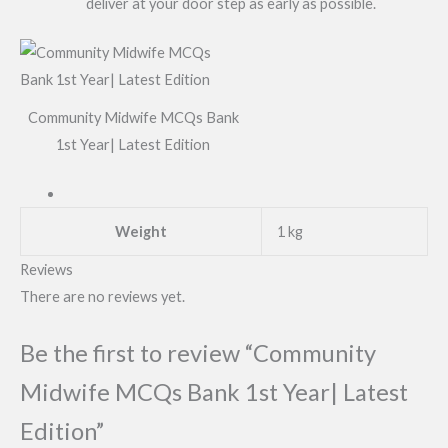
deliver at your door step as early as possible.
Community Midwife MCQs Bank
1st Year| Latest Edition
Weight
1 kg
Reviews
There are no reviews yet.
Be the first to review “Community
Midwife MCQs Bank 1st Year| Latest
Edition”