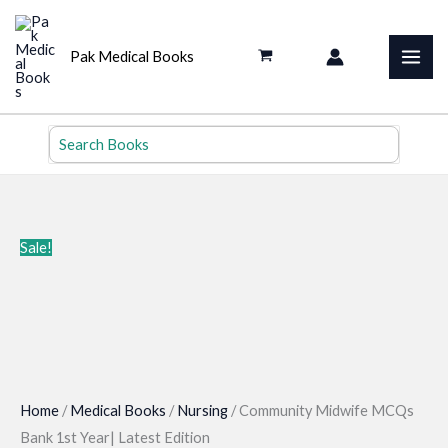
Skip
to
Pak Medical Books
content
Search
for:
Sale!
Home
/
Medical Books
/
Nursing
/ Community Midwife MCQs
Bank 1st Year| Latest Edition