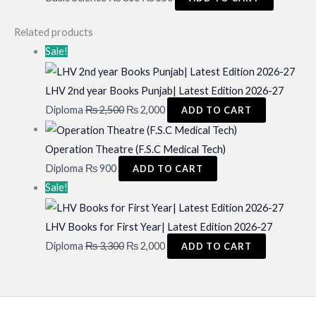
price
price
Related products
was:
is:
Sale!
₨ 800.
₨ 550.
LHV 2nd year Books Punjab| Latest Edition 2026-27
Original
Current
Diploma
₨
2,500
₨
2,000
ADD TO CART
price
price
was:
is:
Operation Theatre (F.S.C Medical Tech)
₨ 2,500.
₨ 2,000.
Diploma
₨
900
ADD TO CART
Sale!
LHV Books for First Year| Latest Edition 2026-27
Original
Current
Diploma
₨
3,300
₨
2,000
ADD TO CART
price
price
was:
is:
₨ 3,300.
₨ 2,000.