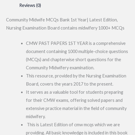
Reviews (0)
Community Midwife MCQs Bank 1st Year| Latest Edition,
Nursing Examination Board contains midwifery 1000+ MCQs
CMW PAST PAPERS 1ST YEAR is a comprehensive
document containing 1000 multiple-choice questions
(MCQs) and chapterwise short questions for the
Community Midwifery examination.
This resource, provided by the Nursing Examination
Board, covers the years 2017 to the present.
It serves as a valuable tool for students preparing
for their CMW exams, offering solved papers and
extensive practice material in the field of community
midwifery.
This is Latest Edition of cmw mcqs which we are
providing. All basic knowledge is included in this book