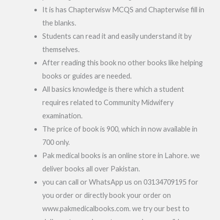
It is has Chapterwisw MCQS and Chapterwise fill in
the blanks.
Students can read it and easily understand it by
themselves.
After reading this book no other books like helping
books or guides are needed.
All basics knowledge is there which a student
requires related to Community Midwifery
examination.
The price of book is 900, which in now available in
700 only.
Pak medical books is an online store in Lahore. we
deliver books all over Pakistan.
you can call or WhatsApp us on 03134709195 for
you order or directly book your order on
www.pakmedicalbooks.com. we try our best to