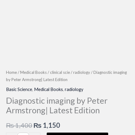
Home
/
Medical Books
/
clinical scie
/
radiology
/ Diagnostic imaging
by Peter Armstrong| Latest Edition
Basic Science
,
Medical Books
,
radiology
Diagnostic imaging by Peter
Armstrong| Latest Edition
Original
Current
₨
1,400
₨
1,150