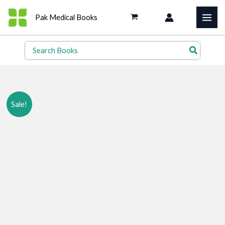
Skip
Pak Medical Books
to
content
Search
for:
Sale!