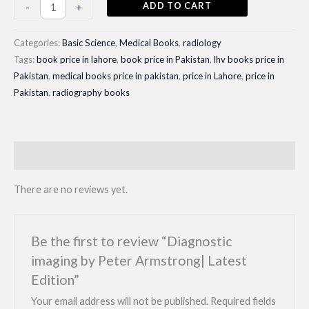
price
price
Diagnostic
ADD TO CART
-
+
imaging
was:
is:
by
Categories:
Basic Science
,
Medical Books
,
radiology
₨ 1,400.
₨ 1,150.
Peter
Tags:
book price in lahore
,
book price in Pakistan
,
lhv books price in
Pakistan
,
medical books price in pakistan
,
price in Lahore
,
price in
Armstrong|
Pakistan
,
radiography books
Latest
Edition
quantity
Reviews (0)
There are no reviews yet.
Be the first to review “Diagnostic
imaging by Peter Armstrong| Latest
Edition”
Your email address will not be published.
Required fields