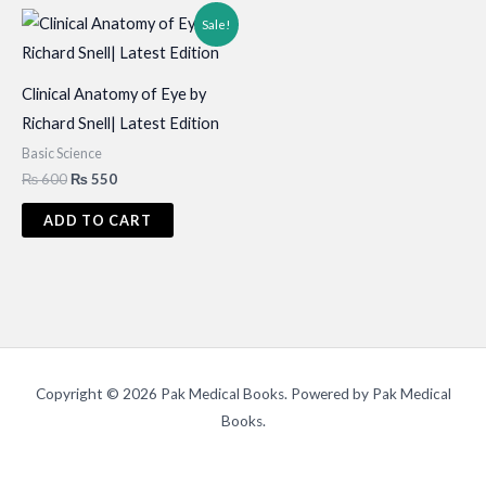
Sale!
Clinical Anatomy of Eye by
Richard Snell| Latest Edition
Basic Science
Original
Current
₨
600
₨
550
price
price
was:
is:
ADD TO CART
₨ 600.
₨ 550.
Copyright © 2026 Pak Medical Books. Powered by Pak Medical
Books.