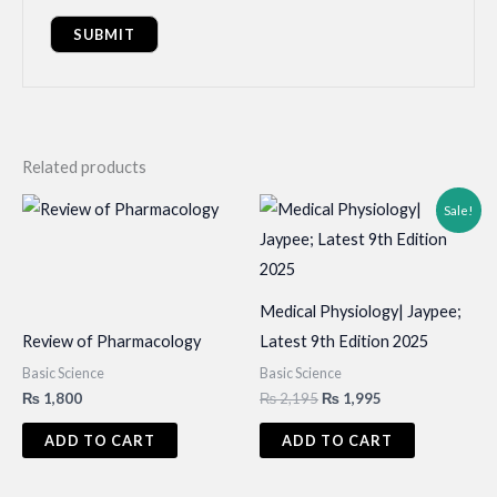
Related products
Sale!
Medical Physiology| Jaypee;
Review of Pharmacology
Latest 9th Edition 2025
Basic Science
Basic Science
Original
Current
₨
1,800
₨
2,195
₨
1,995
price
price
was:
is:
ADD TO CART
ADD TO CART
₨ 2,195.
₨ 1,995.