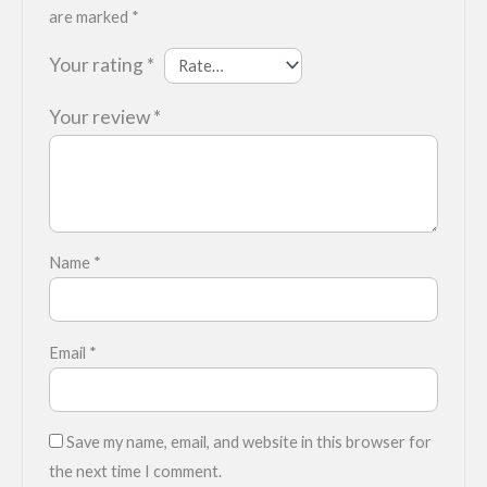
are marked
*
Your rating
*
Your review
*
Name
*
Email
*
Save my name, email, and website in this browser for
the next time I comment.