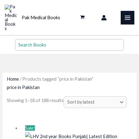
Skip
to
Pak Medical Books
content
Search
for:
Home
/ Products tagged “price in Pakistan”
price in Pakistan
Sorted
Showing 1–18 of 188 results
by
latest
Sale!