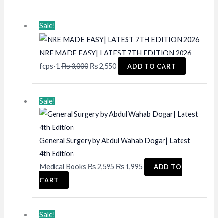
price
price
was:
is:
Sale!
₨ 2,000.
₨ 1,600.
NRE MADE EASY| LATEST 7TH EDITION 2026
Original
Current
fcps-1
₨
3,000
₨
2,550
ADD TO CART
price
price
was:
is:
Sale!
₨ 3,000.
₨ 2,550.
General Surgery by Abdul Wahab Dogar| Latest
4th Edition
Original
Current
Medical Books
₨
2,595
₨
1,995
ADD TO
price
price
CART
was:
is:
₨ 2,595.
₨ 1,995.
Sale!