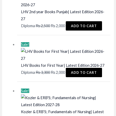
LHV 2nd year Books Punjab| Latest Edition 2026-
27
Original
Current
Diploma
₨
2,500
₨
2,000
ADD TO CART
price
price
was:
is:
Sale!
₨ 2,500.
₨ 2,000.
LHV Books for First Year| Latest Edition 2026-27
Original
Current
Diploma
₨
3,300
₨
2,000
ADD TO CART
price
price
was:
is:
Sale!
₨ 3,300.
₨ 2,000.
Kozier & ERB’S; Fundamentals of Nursing| Latest