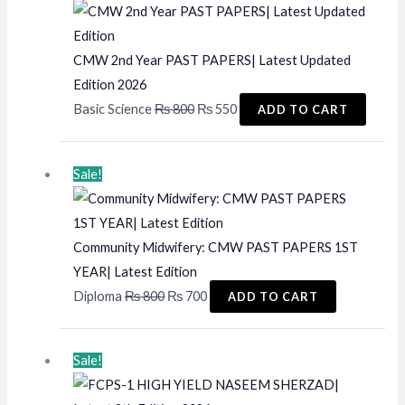
CMW 2nd Year PAST PAPERS| Latest Updated
Edition 2026
Original
Current
Basic Science
₨
800
₨
550
ADD TO CART
price
price
was:
is:
Sale!
₨ 800.
₨ 550.
Community Midwifery: CMW PAST PAPERS 1ST
YEAR| Latest Edition
Original
Current
Diploma
₨
800
₨
700
ADD TO CART
price
price
was:
is:
Sale!
₨ 800.
₨ 700.