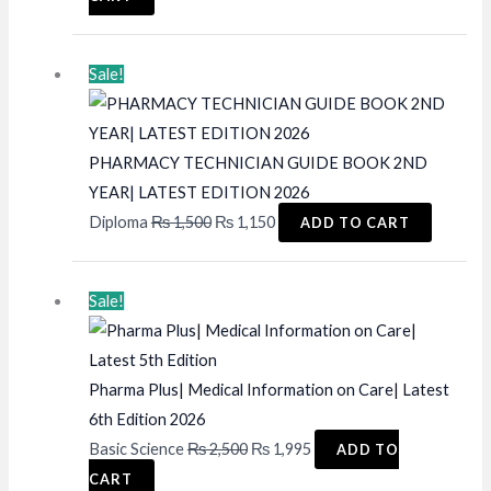
was:
is:
₨ 4,500.
₨ 3,950.
Sale!
PHARMACY TECHNICIAN GUIDE BOOK 2ND
YEAR| LATEST EDITION 2026
Original
Current
Diploma
₨
1,500
₨
1,150
ADD TO CART
price
price
was:
is:
Sale!
₨ 1,500.
₨ 1,150.
Pharma Plus| Medical Information on Care| Latest
6th Edition 2026
Original
Current
Basic Science
₨
2,500
₨
1,995
ADD TO
price
price
CART