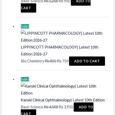
Original
Current
Basic Science
₨
1,200
₨
900
ADD TO
price
price
CART
was:
is:
₨ 1,200.
₨ 900.
Sale!
LIPPINCOTT PHARMACOLOGY| Latest 10th
Edition 2026-27
Original
Current
Bio Chemistry
₨
850
₨
750
ADD TO CART
price
price
was:
is:
Sale!
₨ 850.
₨ 750.
Kanski Clinical Ophthalmology| Latest 10th Edition
Original
Current
Basic Science
₨
4,500
₨
3,950
ADD TO
price
price
CART