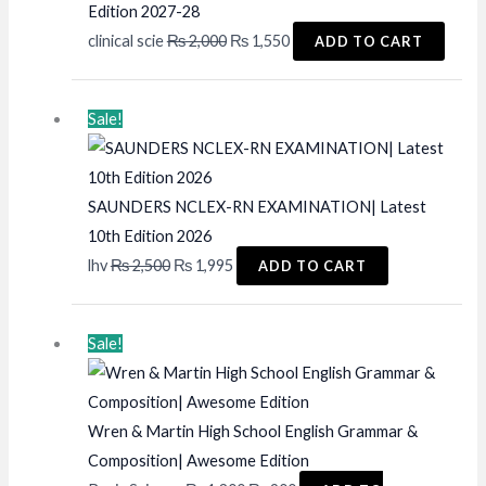
Edition 2027-28
Original
Current
clinical scie
₨
2,000
₨
1,550
ADD TO CART
price
price
was:
is:
Sale!
₨ 2,000.
₨ 1,550.
SAUNDERS NCLEX-RN EXAMINATION| Latest
10th Edition 2026
Original
Current
lhv
₨
2,500
₨
1,995
ADD TO CART
price
price
was:
is:
Sale!
₨ 2,500.
₨ 1,995.
Wren & Martin High School English Grammar &
Composition| Awesome Edition