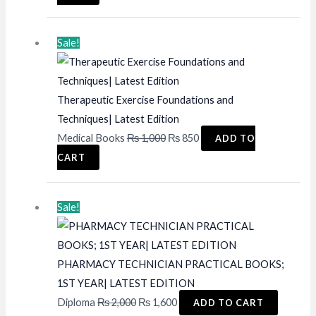
was:
is:
₨ 2,500.
₨ 1,995.
Sale!
Therapeutic Exercise Foundations and
Techniques| Latest Edition
Original
Current
Medical Books
₨
1,000
₨
850
ADD TO
price
price
CART
was:
is:
₨ 1,000.
₨ 850.
Sale!
PHARMACY TECHNICIAN PRACTICAL BOOKS;
1ST YEAR| LATEST EDITION
Original
Current
Diploma
₨
2,000
₨
1,600
ADD TO CART