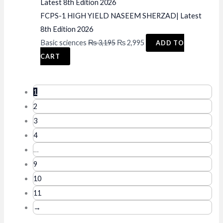
FCPS-1 HIGH YIELD NASEEM SHERZAD| Latest
8th Edition 2026
Original
Current
Basic sciences
₨
3,195
₨
2,995
ADD TO
price
price
CART
was:
is:
₨ 3,195.
₨ 2,995.
1
2
3
4
…
9
10
11
→