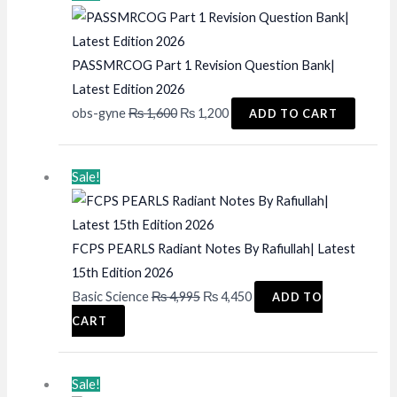
PASSMRCOG Part 1 Revision Question Bank|
Latest Edition 2026
Original
Current
obs-gyne
₨
1,600
₨
1,200
ADD TO CART
price
price
was:
is:
Sale!
₨ 1,600.
₨ 1,200.
FCPS PEARLS Radiant Notes By Rafiullah| Latest
15th Edition 2026
Original
Current
Basic Science
₨
4,995
₨
4,450
ADD TO
price
price
CART
was:
is:
₨ 4,995.
₨ 4,450.
Sale!