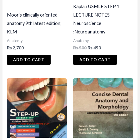
Kaplan USMLE STEP 1
Moor’s clinically oriented
LECTURE NOTES
anatomy 9th latest edition;
Neuroscience
KLM
;Neuroanatomy
Anatomy
Anatomy
Original
Current
₨
2,700
₨
500
₨
450
price
price
was:
is:
ADD TO CART
ADD TO CART
₨ 500.
₨ 450.