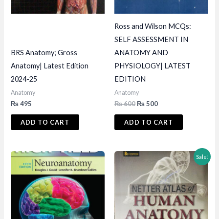
Ross and Wilson MCQs:
SELF ASSESSMENT IN
BRS Anatomy; Gross
ANATOMY AND
Anatomy| Latest Edition
PHYSIOLOGY| LATEST
2024-25
EDITION
Anatomy
Anatomy
Original
Current
₨
495
₨
600
₨
500
price
price
was:
is:
ADD TO CART
ADD TO CART
₨ 600.
₨ 500.
Sale!