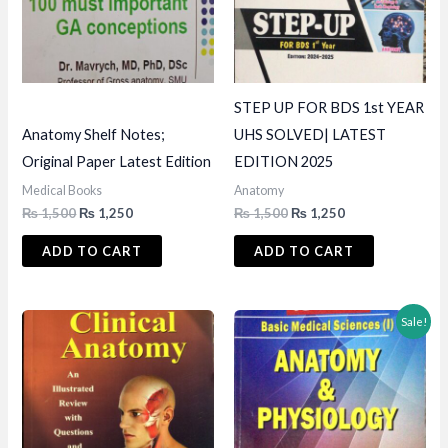
STEP UP FOR BDS 1st YEAR
Anatomy Shelf Notes;
UHS SOLVED| LATEST
Original Paper Latest Edition
EDITION 2025
Medical Books
Anatomy
Original
Current
Original
Current
₨
1,500
₨
1,250
₨
1,500
₨
1,250
price
price
price
price
was:
is:
was:
is:
ADD TO CART
ADD TO CART
₨ 1,500.
₨ 1,250.
₨ 1,500.
₨ 1,250.
Sale!