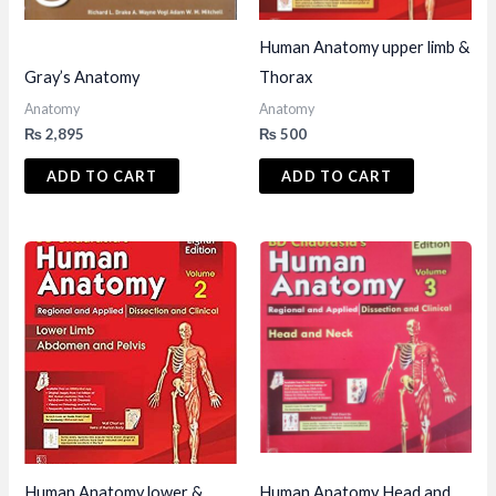
Human Anatomy upper limb &
Gray’s Anatomy
Thorax
Anatomy
Anatomy
₨
2,895
₨
500
ADD TO CART
ADD TO CART
Human Anatomy lower &
Human Anatomy Head and