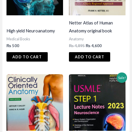
Netter Atlas of Human
High yield Neuroanatomy
Anatomy original book
Medical Books
Anatomy
Original
Current
₨
500
₨
4,895
₨
4,600
price
price
was:
is:
ADD TO CART
ADD TO CART
₨ 4,895.
₨ 4,600.
Sale!