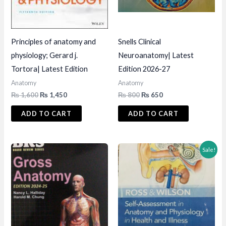
Principles of anatomy and
Snells Clinical
physiology; Gerard j.
Neuroanatomy| Latest
Tortora| Latest Edition
Edition 2026-27
Anatomy
Anatomy
Original
Current
Original
Current
₨
1,600
₨
1,450
₨
800
₨
650
price
price
price
price
was:
is:
was:
is:
ADD TO CART
ADD TO CART
₨ 1,600.
₨ 1,450.
₨ 800.
₨ 650.
Sale!