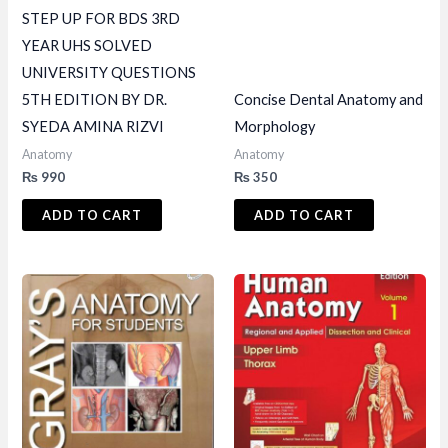
STEP UP FOR BDS 3RD
YEAR UHS SOLVED
UNIVERSITY QUESTIONS
5TH EDITION BY DR.
Concise Dental Anatomy and
SYEDA AMINA RIZVI
Morphology
Anatomy
Anatomy
₨
990
₨
350
ADD TO CART
ADD TO CART