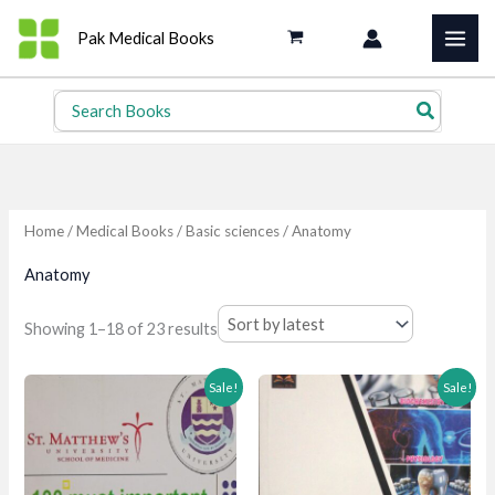
Skip
Pak Medical Books
to
content
Search
for:
Home
/
Medical Books
/
Basic sciences
/ Anatomy
Anatomy
Sorted
Showing 1–18 of 23 results
by
latest
Sale!
Sale!