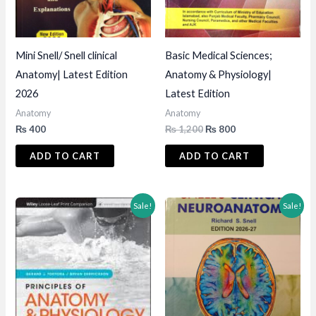
Mini Snell/ Snell clinical
Basic Medical Sciences;
Anatomy| Latest Edition
Anatomy & Physiology|
2026
Latest Edition
Anatomy
Anatomy
Original
Current
₨
400
₨
1,200
₨
800
price
price
was:
is:
ADD TO CART
ADD TO CART
₨ 1,200.
₨ 800.
Sale!
Sale!