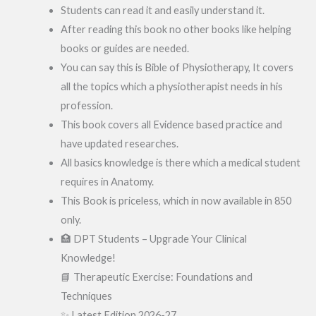
Students can read it and easily understand it.
After reading this book no other books like helping
books or guides are needed.
You can say this is Bible of Physiotherapy, It covers
all the topics which a physiotherapist needs in his
profession.
This book covers all Evidence based practice and
have updated researches.
All basics knowledge is there which a medical student
requires in Anatomy.
This Book is priceless, which in now available in 850
only.
🏥 DPT Students – Upgrade Your Clinical
Knowledge!
📘 Therapeutic Exercise: Foundations and
Techniques
✨ Latest Edition 2026-27