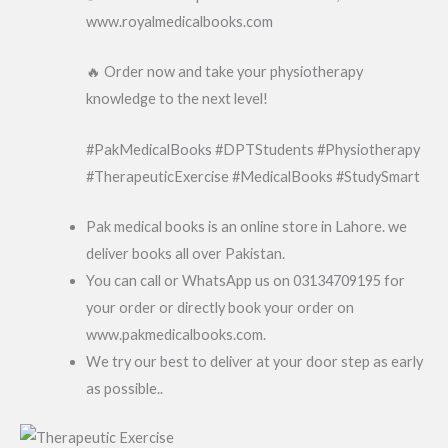
www.royalmedicalbooks.com
🔥 Order now and take your physiotherapy
knowledge to the next level!
#PakMedicalBooks #DPTStudents #Physiotherapy
#TherapeuticExercise #MedicalBooks #StudySmart
Pak medical books is an online store in Lahore. we
deliver books all over Pakistan.
You can call or WhatsApp us on 03134709195 for
your order or directly book your order on
www.pakmedicalbooks.com.
We try our best to deliver at your door step as early
as possible..