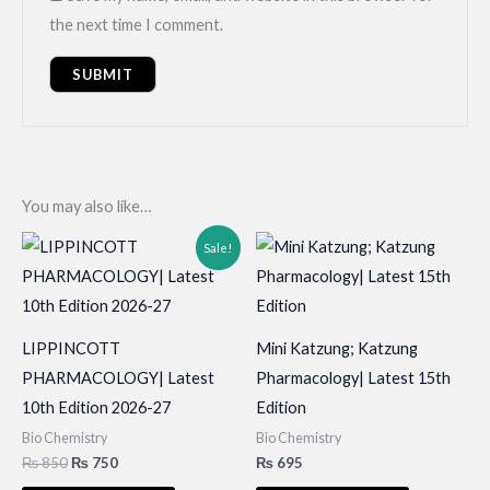
the next time I comment.
You may also like…
Sale!
LIPPINCOTT
Mini Katzung; Katzung
PHARMACOLOGY| Latest
Pharmacology| Latest 15th
10th Edition 2026-27
Edition
Bio Chemistry
Bio Chemistry
Original
Current
₨
850
₨
750
₨
695
price
price