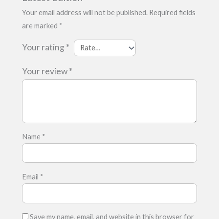
Your email address will not be published.
Required fields
are marked
*
Your rating
*
Your review
*
Name
*
Email
*
Save my name, email, and website in this browser for