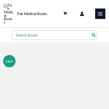
Skip
to
Pak Medical Books
content
Search
for:
Sale!