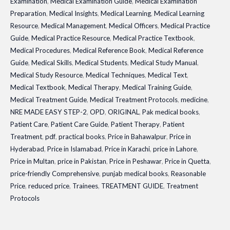
Examination
,
Medical Examination Guide
,
Medical Examination
Preparation
,
Medical Insights
,
Medical Learning
,
Medical Learning
Resource
,
Medical Management
,
Medical Officers
,
Medical Practice
Guide
,
Medical Practice Resource
,
Medical Practice Textbook
,
Medical Procedures
,
Medical Reference Book
,
Medical Reference
Guide
,
Medical Skills
,
Medical Students
,
Medical Study Manual
,
Medical Study Resource
,
Medical Techniques
,
Medical Text
,
Medical Textbook
,
Medical Therapy
,
Medical Training Guide
,
Medical Treatment Guide
,
Medical Treatment Protocols
,
medicine
,
NRE MADE EASY STEP-2
,
OPD
,
ORIGINAL
,
Pak medical books
,
Patient Care
,
Patient Care Guide
,
Patient Therapy
,
Patient
Treatment
,
pdf
,
practical books
,
Price in Bahawalpur
,
Price in
Hyderabad
,
Price in Islamabad
,
Price in Karachi
,
price in Lahore
,
Price in Multan
,
price in Pakistan
,
Price in Peshawar
,
Price in Quetta
,
price-friendly Comprehensive
,
punjab medical books
,
Reasonable
Price
,
reduced price
,
Trainees
,
TREATMENT GUIDE
,
Treatment
Protocols