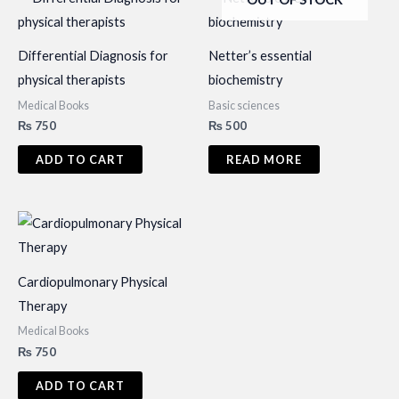
Differential Diagnosis for
Netter’s essential
physical therapists
biochemistry
Medical Books
Basic sciences
₨
750
₨
500
ADD TO CART
READ MORE
Cardiopulmonary Physical
Therapy
Medical Books
₨
750
ADD TO CART