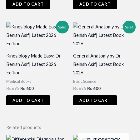
was:
is:
ADD TO CART
ADD TO CART
₨ 850.
₨ 750.
Sale!
Sale!
Kinesiology Made Easy; Dr
General Anatomy by Dr
Benish Asif| Latest 2026
Benish Asif| Latest Book
Edition
2026
Medical Books
Basic Science
Original
Current
Original
Current
₨
695
₨
600
₨
695
₨
600
price
price
price
price
was:
is:
was:
is:
ADD TO CART
ADD TO CART
₨ 695.
₨ 600.
₨ 695.
₨ 600.
Related products
OUT OF STOCK