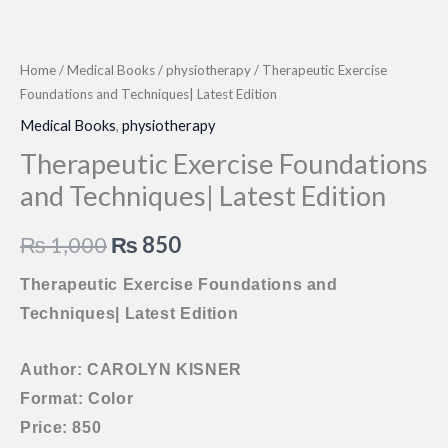
Home
/
Medical Books
/
physiotherapy
/ Therapeutic Exercise
Foundations and Techniques| Latest Edition
Medical Books
,
physiotherapy
Therapeutic Exercise Foundations
and Techniques| Latest Edition
Original
Current
₨
1,000
₨
850
price
price
Therapeutic Exercise Foundations and
Techniques| Latest Edition
was:
is:
₨ 1,000.
₨ 850.
Author: CAROLYN KISNER
Format: Color
Price: 850