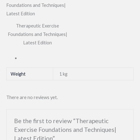
Therapeutic Exercise
Foundations and Techniques|
Latest Edition
Weight
1 kg
There are no reviews yet.
Be the first to review “Therapeutic
Exercise Foundations and Techniques|
Latest Edition”