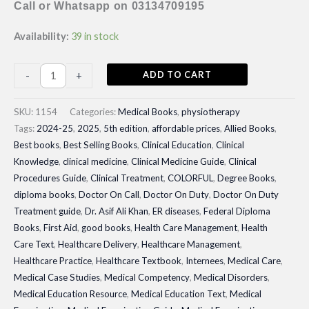
Call or Whatsapp on 03134709195
Availability:
39 in stock
Therapeutic
ADD TO CART
-
+
Exercise
Foundations
SKU:
1154
Categories:
Medical Books
,
physiotherapy
and
Tags:
2024-25
,
2025
,
5th edition
,
affordable prices
,
Allied Books
,
Best books
,
Best Selling Books
,
Clinical Education
,
Clinical
Techniques|
Knowledge
,
clinical medicine
,
Clinical Medicine Guide
,
Clinical
Latest
Procedures Guide
,
Clinical Treatment
,
COLORFUL
,
Degree Books
,
Edition
diploma books
,
Doctor On Call
,
Doctor On Duty
,
Doctor On Duty
quantity
Treatment guide
,
Dr. Asif Ali Khan
,
ER diseases
,
Federal Diploma
Books
,
First Aid
,
good books
,
Health Care Management
,
Health
Care Text
,
Healthcare Delivery
,
Healthcare Management
,
Healthcare Practice
,
Healthcare Textbook
,
Internees
,
Medical Care
,
Medical Case Studies
,
Medical Competency
,
Medical Disorders
,
Medical Education Resource
,
Medical Education Text
,
Medical