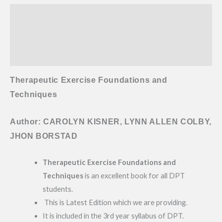
Description
Additional information
Reviews (0)
Therapeutic Exercise Foundations and
Techniques
Author: CAROLYN KISNER, LYNN ALLEN COLBY,
JHON BORSTAD
Therapeutic Exercise Foundations and
Techniques
is an excellent book for all DPT
students.
This is Latest Edition which we are providing.
It is included in the 3rd year syllabus of DPT.