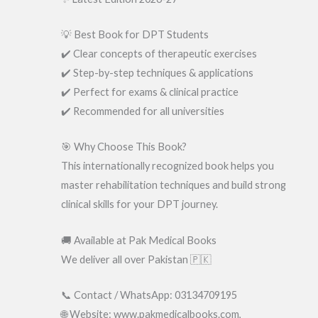
💡 Best Book for DPT Students
✔️ Clear concepts of therapeutic exercises
✔️ Step-by-step techniques & applications
✔️ Perfect for exams & clinical practice
✔️ Recommended for all universities
🎯 Why Choose This Book?
This internationally recognized book helps you
master rehabilitation techniques and build strong
clinical skills for your DPT journey.
🚚 Available at Pak Medical Books
We deliver all over Pakistan 🇵🇰
📞 Contact / WhatsApp: 03134709195
🌐 Website: www.pakmedicalbooks.com,