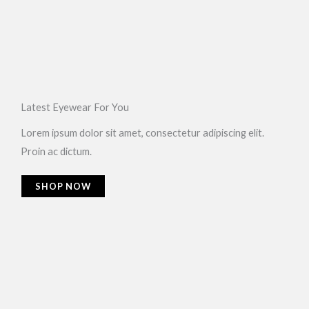
Latest Eyewear For You​
Lorem ipsum dolor sit amet, consectetur adipiscing elit.
Proin ac dictum.
SHOP NOW