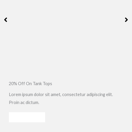
20% Off On Tank Tops
Lorem ipsum dolor sit amet, consectetur adipiscing elit.
Proin ac dictum.
SHOP NOW