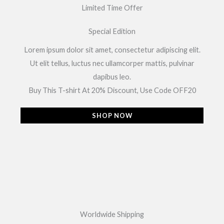
Limited Time Offer
Special Edition
Lorem ipsum dolor sit amet, consectetur adipiscing elit.
Ut elit tellus, luctus nec ullamcorper mattis, pulvinar
dapibus leo.
Buy This T-shirt At 20% Discount, Use Code OFF20
SHOP NOW
Worldwide Shipping