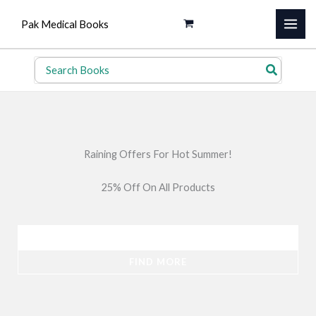
Skip
Pak Medical Books
to
content
Search
for:
Raining Offers For Hot Summer!
25% Off On All Products
SHOP NOW
FIND MORE