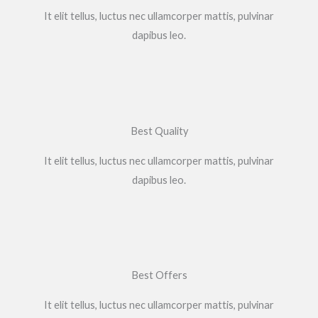
It elit tellus, luctus nec ullamcorper mattis, pulvinar
dapibus leo.​
Best Quality
It elit tellus, luctus nec ullamcorper mattis, pulvinar
dapibus leo.​
Best Offers
It elit tellus, luctus nec ullamcorper mattis, pulvinar