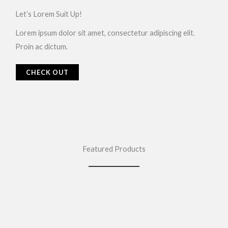
Let’s Lorem Suit Up!​
Lorem ipsum dolor sit amet, consectetur adipiscing elit.
Proin ac dictum.
CHECK OUT
Featured Products