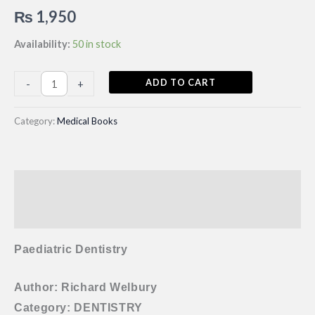
₨
1,950
Availability:
50 in stock
Paediatric
ADD TO CART
-
+
Dentistry
By
Category:
Medical Books
Richard
Welbury
5th
Description
Edition
quantity
Reviews (0)
Paediatric Dentistry
Author: Richard Welbury
Category: DENTISTRY