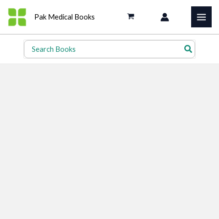
Skip
Pak Medical Books
to
content
Search
for: