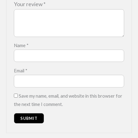
Your review
*
Name
*
Email
*
Save my name, email, and website in this browser for
the next time I comment.