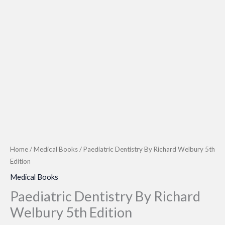
Home
/
Medical Books
/ Paediatric Dentistry By Richard Welbury 5th
Edition
Medical Books
Paediatric Dentistry By Richard
Welbury 5th Edition