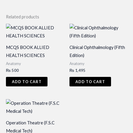
Related products
MCQS BOOK ALLIED
Clinical Ophthalmology (Fifth
HEALTH SCIENCES
Edition)
Anatomy
Anatomy
₨
500
₨
1,495
ADD TO CART
ADD TO CART
Operation Theatre (F.S.C
Medical Tech)