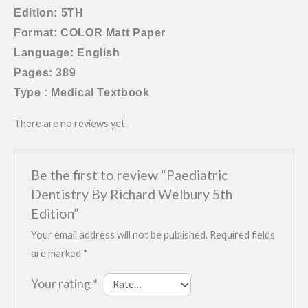
Edition: 5TH
Format: COLOR Matt Paper
Language: English
Pages: 389
Type : Medical Textbook
There are no reviews yet.
Be the first to review “Paediatric
Dentistry By Richard Welbury 5th
Edition”
Your email address will not be published.
Required fields
are marked
*
Your rating
*