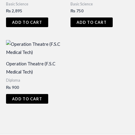
Basic Science
Basic Science
₨
2,895
₨
750
ADD TO CART
ADD TO CART
Operation Theatre (F.S.C
Medical Tech)
Diploma
₨
900
ADD TO CART