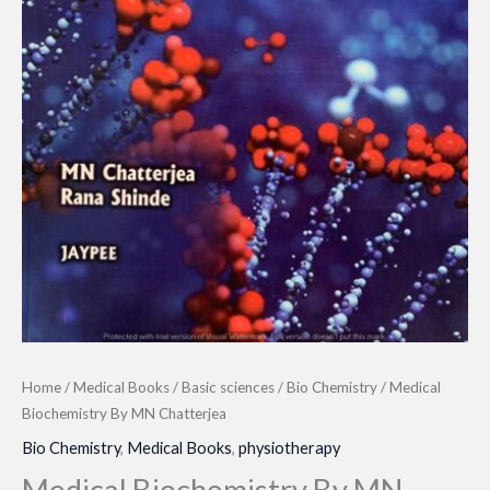
Home
/
Medical Books
/
Basic sciences
/
Bio Chemistry
/ Medical
Biochemistry By MN Chatterjea
Bio Chemistry
,
Medical Books
,
physiotherapy
Medical Biochemistry By MN