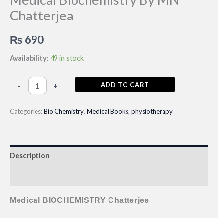
Chatterjea
₨
690
Availability:
49 in stock
Medical
ADD TO CART
-
+
Biochemistry
By
Categories:
Bio Chemistry
,
Medical Books
,
physiotherapy
MN
Chatterjea
quantity
Description
Reviews (0)
Medical BIOCHEMISTRY Chatterjee