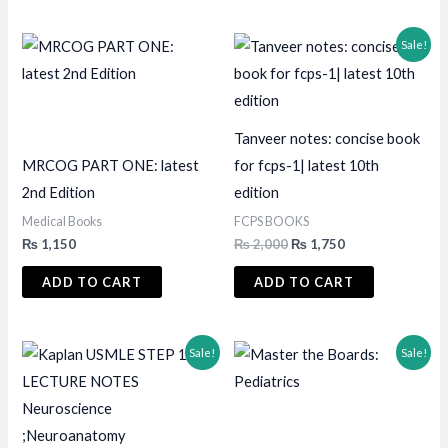
Sale!
Tanveer notes: concise book
MRCOG PART ONE: latest
for fcps-1| latest 10th
2nd Edition
edition
Medical Books
FCPS BOOKS
Original
Current
₨
1,150
₨
2,000
₨
1,750
price
price
was:
is:
ADD TO CART
ADD TO CART
₨ 2,000.
₨ 1,750.
Sale!
Sale!