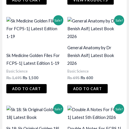
ADD TO CART
VIEW PRODUCTS
₨ 2,495.
₨ 2,350.
through
₨ 1,500
Sale!
Sale!
General Anatomy by Dr
Sk Medicine Golden Files For
Benish Asif| Latest Book
FCPS-1| Latest Edition 1-19
2026
Basic Science
Basic Science
Original
Current
Original
Current
₨
1,695
₨
1,500
₨
695
₨
600
price
price
price
price
was:
is:
was:
is:
ADD TO CART
ADD TO CART
₨ 1,695.
₨ 1,500.
₨ 695.
₨ 600.
Sale!
Sale!
Sk 18: Sk Original Golden 18|
Double A Notes For FCPS 1|