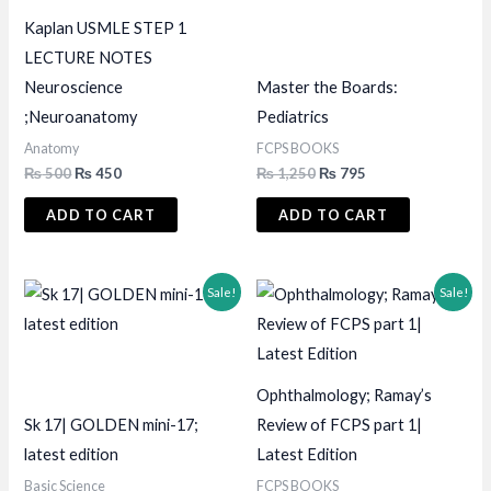
Kaplan USMLE STEP 1
LECTURE NOTES
Neuroscience
Master the Boards:
;Neuroanatomy
Pediatrics
Anatomy
FCPS BOOKS
Original
Current
Original
Current
₨
500
₨
450
₨
1,250
₨
795
price
price
price
price
was:
is:
was:
is:
ADD TO CART
ADD TO CART
₨ 500.
₨ 450.
₨ 1,250.
₨ 795.
Sale!
Sale!
Ophthalmology; Ramay’s
Sk 17| GOLDEN mini-17;
Review of FCPS part 1|
latest edition
Latest Edition
Basic Science
FCPS BOOKS