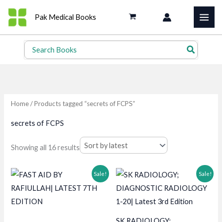
Skip
Pak Medical Books
to
content
Search
for:
Home
/ Products tagged “secrets of FCPS”
secrets of FCPS
Sorted
Showing all 16 results
by
latest
Sale!
Sale!
SK RADIOLOGY;