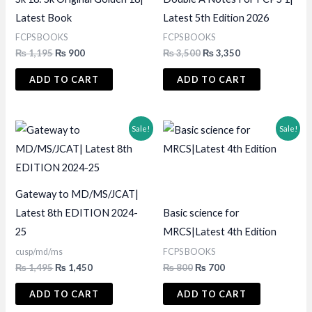
Latest Book
Latest 5th Edition 2026
FCPS BOOKS
FCPS BOOKS
Original
Current
Original
Current
₨
1,195
₨
900
₨
3,500
₨
3,350
price
price
price
price
was:
is:
was:
is:
ADD TO CART
ADD TO CART
₨ 1,195.
₨ 900.
₨ 3,500.
₨ 3,350.
Sale!
Sale!
Gateway to MD/MS/JCAT|
Latest 8th EDITION 2024-
Basic science for
25
MRCS|Latest 4th Edition
cusp/md/ms
FCPS BOOKS
Original
Current
Original
Current
₨
1,495
₨
1,450
₨
800
₨
700
price
price
price
price
was:
is:
was:
is:
ADD TO CART
ADD TO CART
₨ 1,495.
₨ 1,450.
₨ 800.
₨ 700.