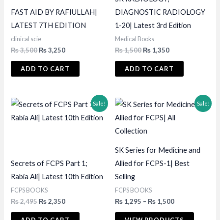
FAST AID BY RAFIULLAH|
DIAGNOSTIC RADIOLOGY
LATEST 7TH EDITION
1-20| Latest 3rd Edition
clinical scie
Medical Books
Original
Current
Original
Current
₨
3,500
₨
3,250
₨
1,500
₨
1,350
price
price
price
price
was:
is:
was:
is:
ADD TO CART
ADD TO CART
₨ 3,500.
₨ 3,250.
₨ 1,500.
₨ 1,350.
Sale!
Sale!
SK Series for Medicine and
Secrets of FCPS Part 1;
Allied for FCPS-1| Best
Rabia Ali| Latest 10th Edition
Selling
FCPS BOOKS
FCPS BOOKS
Original
Current
Price
₨
2,495
₨
2,350
₨
1,295
–
₨
1,500
price
price
range:
was:
is:
₨ 1,295