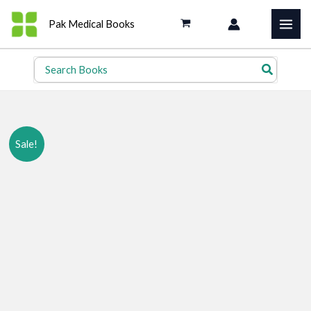
Skip
Pak Medical Books
to
content
Search
for:
Sale!