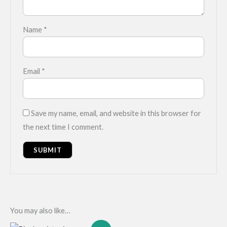
Name
*
Email
*
Save my name, email, and website in this browser for
the next time I comment.
You may also like…