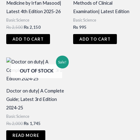
Medicine by Irfan Masood|
Methods of Clinical
Latest 4th Edition 2025-26
Examination| Latest Edition
Basic Science
Basic Science
Original
Current
₨
2,500
₨
2,150
₨
995
price
price
was:
is:
ADD TO CART
ADD TO CART
₨ 2,500.
₨ 2,150.
Sale!
OUT OF STOCK
Doctor on duty| A Complete
Guide; Latest 3rd Edition
2024-25
Basic Science
Original
Current
₨
2,000
₨
1,745
price
price
was:
is:
READ MORE
₨ 2,000.
₨ 1,745.