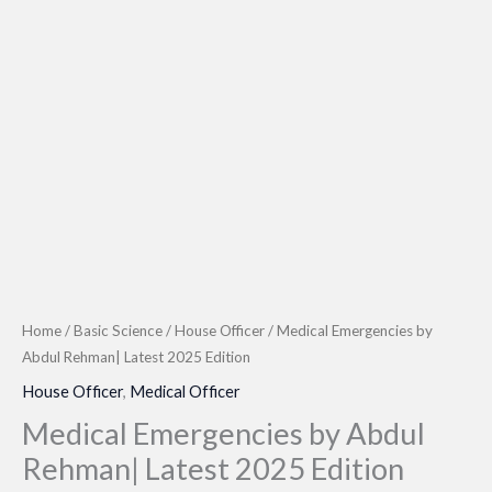
Home
/
Basic Science
/
House Officer
/ Medical Emergencies by
Abdul Rehman| Latest 2025 Edition
House Officer
,
Medical Officer
Medical Emergencies by Abdul
Rehman| Latest 2025 Edition