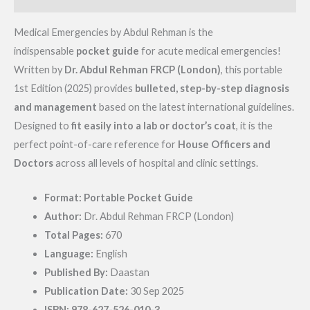
Medical Emergencies by Abdul Rehman is the
indispensable
pocket guide
for acute medical emergencies!
Written by
Dr. Abdul Rehman FRCP (London)
, this portable
1st Edition (2025) provides
bulleted, step-by-step diagnosis
and management
based on the latest international guidelines.
Designed to
fit easily into a lab or doctor’s coat
, it is the
perfect point-of-care reference for
House Officers and
Doctors
across all levels of hospital and clinic settings.
Format:
Portable Pocket Guide
Author:
Dr. Abdul Rehman FRCP (London)
Total Pages:
670
Language:
English
Published By:
Daastan
Publication Date:
30 Sep 2025
ISBN:
978-627-526-010-3