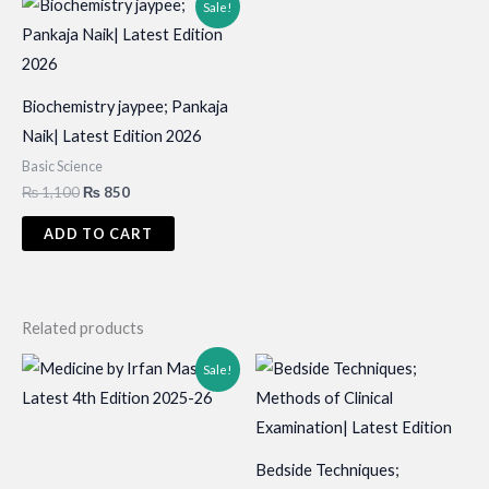
Sale!
Biochemistry jaypee; Pankaja
Naik| Latest Edition 2026
Basic Science
Original
Current
₨
1,100
₨
850
price
price
was:
is:
ADD TO CART
₨ 1,100.
₨ 850.
Related products
Sale!
Bedside Techniques;