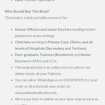
Who Should Buy This Book?
This book is a vital, portable resource for:
House Officers and Junior Doctors
needing instant
guidance in acute settings.
Clinicians
working in
Primary Care, Clinics, and all
levels of Hospitals (Secondary and Tertiary)
.
Post-graduate Trainees (Residents)
and
Senior
Doctors
in AMUs and ICUs.
Pak medical books is an online store in Lahore. we
deliver books all over Pakistan.
You can call or WhatsApp us on 03134709195 for your
order or directly book your order on
www.pakmedicalbooks.com.
We try our best to deliver at your door step as early as