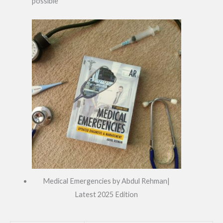
possible
Medical Emergencies by Abdul Rehman|
Latest 2025 Edition