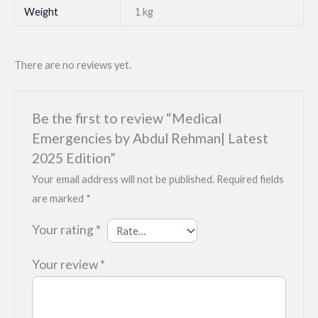
Weight
1 kg
There are no reviews yet.
Be the first to review “Medical
Emergencies by Abdul Rehman| Latest
2025 Edition”
Your email address will not be published.
Required fields
are marked
*
Your rating
*
Your review
*